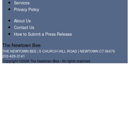
Services
Privacy Policy
About Us
Contact Us
How to Submit a Press Release
The Newtown Bee
THE NEWTOWN BEE | 5 CHURCH HILL ROAD | NEWTOWN CT 06470
203-426-3141
Copyright ©2026 The Newtown Bee / All rights reserved