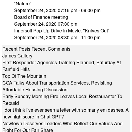
“Nature”
September 24, 2020 07:15 pm - 09:00 pm
Board of Finance meeting
September 24, 2020 07:30 pm
Ingersoll Pop-Up Drive In Movie: "Knives Out"
September 24, 2020 08:30 pm - 11:00 pm
Recent Posts
Recent Comments
James Callery
First Responder Agencies Training Planned, Saturday At
Fairfield Hills
Top Of The Mountain
COA Talks About Transportation Services, Revisiting
Affordable Housing Discussion
Early Sunday Morning Fire Leaves Local Restauranter To
Rebuild
I dont think I've ever seen a letter with so many em dashes. A
new high score in Chat GPT?
Newtown Deserves Leaders Who Reflect Our Values And
Fight For Our Fair Share