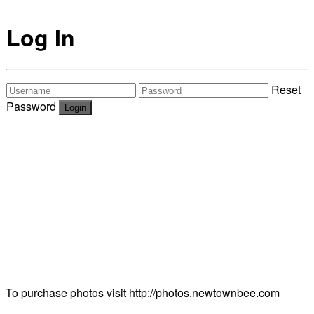
Log In
Reset
Password
To purchase photos visit
http://photos.newtownbee.com