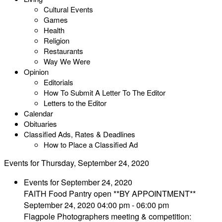
Cultural Events
Games
Health
Religion
Restaurants
Way We Were
Opinion
Editorials
How To Submit A Letter To The Editor
Letters to the Editor
Calendar
Obituaries
Classified Ads, Rates & Deadlines
How to Place a Classified Ad
Events for Thursday, September 24, 2020
Events for September 24, 2020
FAITH Food Pantry open **BY APPOINTMENT**
September 24, 2020 04:00 pm - 06:00 pm
Flagpole Photographers meeting & competition: