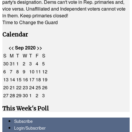
party's designation. Dems can't vote in Rep. primaries and,
vice versa. Unaffiliated and Independent voters cannot vote
in them. Keep primaries closed!
Time to Change the Guard
Calendar
<<
Sep 2020
>>
S
M
T
W
T
F
S
30
31
1
2
3
4
5
6
7
8
9
10
11
12
13
14
15
16
17
18
19
20
21
22
23
24
25
26
27
28
29
30
1
2
3
This Week's Poll
Subscribe
Login/Subscriber