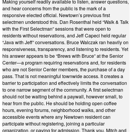
Making yourself readily available to listen, answer questions,
and hear concerns from the public is the mark of a
responsive elected official. Newtown’s previous first
selectmen understood this. Dan Rosenthal held “Walk & Talk
with the First Selectman” sessions that were open to
residents without reservations, and Jeff Capeci held regular
“Java with Jeff” conversations. Bruce Walczak ran heavily on
responsiveness, transparency, and listening to residents. Yet
his answer appears to be “Brews with Bruce” at the Senior
Center—a program requiring reservations and, for residents
who are not Senior Center members, the purchase of a day
pass. That is not meaningful townwide access. It creates a
barrier to participation and effectively limits the conversation
to one narrow segment of the community. A first selectman
should not be waiting behind a paywall, however small, to
hear from the public. He should be holding open coffee
hours, evening forums, neighborhood walks, and other
accessible events where any Newtown resident can
participate without registering, joining a particular
organization, or paying for admission. Thank you, Mitch and