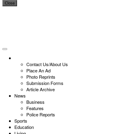
Close
Contact Us/About Us
Place An Ad
Photo Reprints
Submission Forms
Article Archive
News
Business
Features
Police Reports
Sports
Education
Living