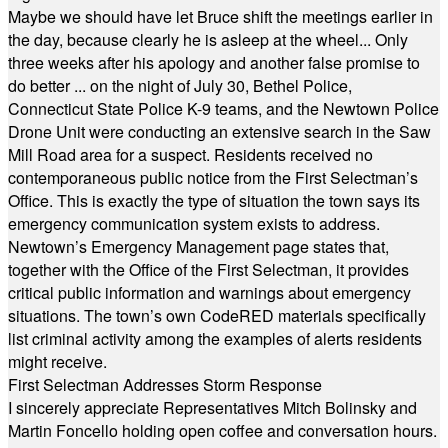
Maybe we should have let Bruce shift the meetings earlier in
the day, because clearly he is asleep at the wheel... Only
three weeks after his apology and another false promise to
do better ... on the night of July 30, Bethel Police,
Connecticut State Police K-9 teams, and the Newtown Police
Drone Unit were conducting an extensive search in the Saw
Mill Road area for a suspect. Residents received no
contemporaneous public notice from the First Selectman’s
Office. This is exactly the type of situation the town says its
emergency communication system exists to address.
Newtown’s Emergency Management page states that,
together with the Office of the First Selectman, it provides
critical public information and warnings about emergency
situations. The town’s own CodeRED materials specifically
list criminal activity among the examples of alerts residents
might receive.
First Selectman Addresses Storm Response
I sincerely appreciate Representatives Mitch Bolinsky and
Martin Foncello holding open coffee and conversation hours.