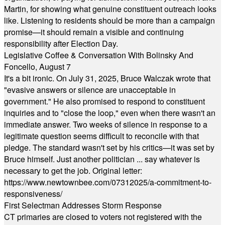
Martin, for showing what genuine constituent outreach looks
like. Listening to residents should be more than a campaign
promise—it should remain a visible and continuing
responsibility after Election Day.
Legislative Coffee & Conversation With Bolinsky And
Foncello, August 7
It's a bit ironic. On July 31, 2025, Bruce Walczak wrote that
"evasive answers or silence are unacceptable in
government." He also promised to respond to constituent
inquiries and to "close the loop," even when there wasn't an
immediate answer. Two weeks of silence in response to a
legitimate question seems difficult to reconcile with that
pledge. The standard wasn't set by his critics—it was set by
Bruce himself. Just another politician ... say whatever is
necessary to get the job. Original letter:
https://www.newtownbee.com/07312025/a-commitment-to-
responsiveness/
First Selectman Addresses Storm Response
CT primaries are closed to voters not registered with the