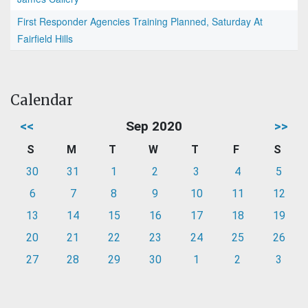
First Responder Agencies Training Planned, Saturday At
Fairfield Hills
Calendar
<<
Sep 2020
>>
S
M
T
W
T
F
S
30
31
1
2
3
4
5
6
7
8
9
10
11
12
13
14
15
16
17
18
19
20
21
22
23
24
25
26
27
28
29
30
1
2
3