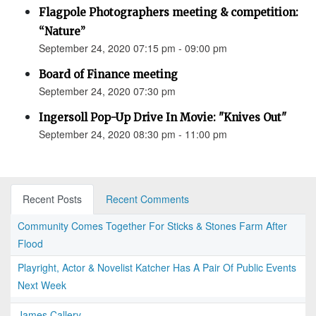
Flagpole Photographers meeting & competition:
“Nature”
September 24, 2020 07:15 pm - 09:00 pm
Board of Finance meeting
September 24, 2020 07:30 pm
Ingersoll Pop-Up Drive In Movie: "Knives Out"
September 24, 2020 08:30 pm - 11:00 pm
Recent Posts
Recent Comments
Community Comes Together For Sticks & Stones Farm After
Flood
Playright, Actor & Novelist Katcher Has A Pair Of Public Events
Next Week
James Callery