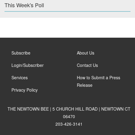
This Week's Poll
Subscribe
About Us
Login/Subscriber
Contact Us
Services
How to Submit a Press
Release
Privacy Policy
THE NEWTOWN BEE | 5 CHURCH HILL ROAD | NEWTOWN CT
06470
203-426-3141