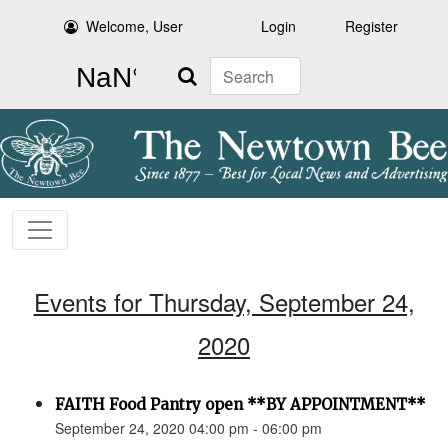
Welcome, User
Login
Register
Search
Events for Thursday, September 24,
2020
FAITH Food Pantry open **BY APPOINTMENT**
September 24, 2020 04:00 pm - 06:00 pm