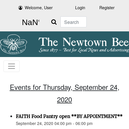
Welcome, User
Login
Register
Search
Events for Thursday, September 24,
2020
FAITH Food Pantry open **BY APPOINTMENT**
September 24, 2020 04:00 pm - 06:00 pm