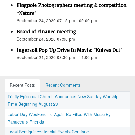
Flagpole Photographers meeting & competition:
“Nature”
September 24, 2020 07:15 pm - 09:00 pm
Board of Finance meeting
September 24, 2020 07:30 pm
Ingersoll Pop-Up Drive In Movie: "Knives Out"
September 24, 2020 08:30 pm - 11:00 pm
Recent Posts
Recent Comments
Trinity Episcopal Church Announces New Sunday Worship
Time Beginning August 23
Labor Day Weekend To Again Be Filled With Music By
Panacea & Friends
Local Semiquincentennial Events Continue