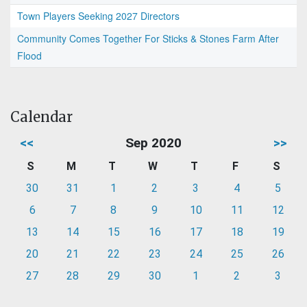
Town Players Seeking 2027 Directors
Community Comes Together For Sticks & Stones Farm After
Flood
Calendar
<<
Sep 2020
>>
S
M
T
W
T
F
S
30
31
1
2
3
4
5
6
7
8
9
10
11
12
13
14
15
16
17
18
19
20
21
22
23
24
25
26
27
28
29
30
1
2
3