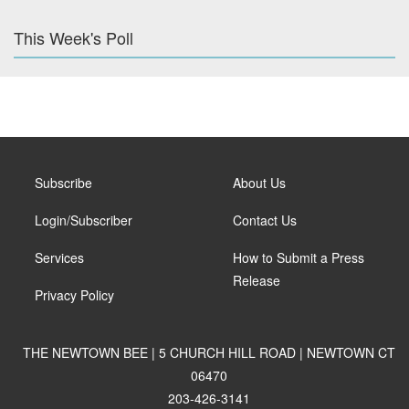
This Week's Poll
Subscribe
About Us
Login/Subscriber
Contact Us
Services
How to Submit a Press
Release
Privacy Policy
THE NEWTOWN BEE | 5 CHURCH HILL ROAD | NEWTOWN CT
06470
203-426-3141