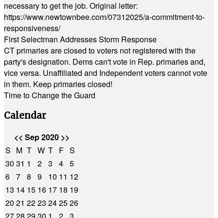
necessary to get the job. Original letter:
https://www.newtownbee.com/07312025/a-commitment-to-
responsiveness/
First Selectman Addresses Storm Response
CT primaries are closed to voters not registered with the
party's designation. Dems can't vote in Rep. primaries and,
vice versa. Unaffiliated and Independent voters cannot vote
in them. Keep primaries closed!
Time to Change the Guard
Calendar
<<
Sep 2020
>>
S
M
T
W
T
F
S
30
31
1
2
3
4
5
6
7
8
9
10
11
12
13
14
15
16
17
18
19
20
21
22
23
24
25
26
27
28
29
30
1
2
3