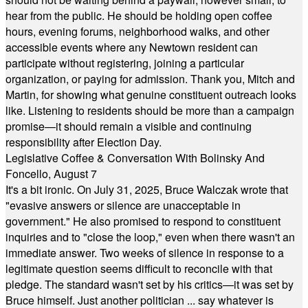
hear from the public. He should be holding open coffee
hours, evening forums, neighborhood walks, and other
accessible events where any Newtown resident can
participate without registering, joining a particular
organization, or paying for admission. Thank you, Mitch and
Martin, for showing what genuine constituent outreach looks
like. Listening to residents should be more than a campaign
promise—it should remain a visible and continuing
responsibility after Election Day.
Legislative Coffee & Conversation With Bolinsky And
Foncello, August 7
It's a bit ironic. On July 31, 2025, Bruce Walczak wrote that
"evasive answers or silence are unacceptable in
government." He also promised to respond to constituent
inquiries and to "close the loop," even when there wasn't an
immediate answer. Two weeks of silence in response to a
legitimate question seems difficult to reconcile with that
pledge. The standard wasn't set by his critics—it was set by
Bruce himself. Just another politician ... say whatever is