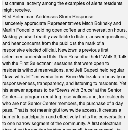
list criminal activity among the examples of alerts residents
might receive.
First Selectman Addresses Storm Response
I sincerely appreciate Representatives Mitch Bolinsky and
Martin Foncello holding open coffee and conversation hours.
Making yourself readily available to listen, answer questions,
and hear concerns from the public is the mark of a
responsive elected official. Newtown’s previous first
selectmen understood this. Dan Rosenthal held “Walk & Talk
with the First Selectman” sessions that were open to
residents without reservations, and Jeff Capeci held regular
“Java with Jeff” conversations. Bruce Walczak ran heavily on
responsiveness, transparency, and listening to residents. Yet
his answer appears to be “Brews with Bruce” at the Senior
Center—a program requiring reservations and, for residents
who are not Senior Center members, the purchase of a day
pass. That is not meaningful townwide access. It creates a
barrier to participation and effectively limits the conversation
to one narrow segment of the community. A first selectman
should not be waiting behind a paywall, however small, to