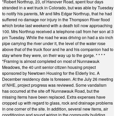
*
Robert Northrup, 23, of Hanover Road, spent four days
stranded in a wet truck in Colorado, but was able by Tuesday
to notify his parents, Mr and Mrs Edgar Northrup, that he had
suffered no damage nor injury in the Thompson River flood
which broke last weekend with a death toll now approaching
100. Mrs Northrup received a telephone call from her son at 3
pm Tuesday. While the road he was driving on had a six-inch
pipe carrying the river under it, the level of the water rose
above that of the truck floor and he and his companion had to
stay where they were, on their way up to the gorge.
* * * *
*
Framing is almost completed on most of Nunnawauk
Meadows, the 40 unit senior citizen housing project
sponsored by Newtown Housing for the Elderly Inc. A
December residency date is foreseen. At the July 26 meeting
of NHE, project progress was reviewed. Some vandalism
has occurred at the site off Nunnawauk Road, but the
missing items have been replaced. Extra expenses have
cropped up with regard to glass, rock and drainage problems
in one corner of the site. In addition, several new items, air
conditioning and sound wiring in the community building