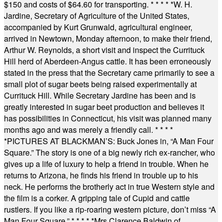
$150 and costs of $64.60 for transporting.
* * * * *
W. H.
Jardine, Secretary of Agriculture of the United States,
accompanied by Kurt Grunwald, agricultural engineer,
arrived in Newtown, Monday afternoon, to make their friend,
Arthur W. Reynolds, a short visit and inspect the Currituck
Hill herd of Aberdeen-Angus cattle. It has been erroneously
stated in the press that the Secretary came primarily to see a
small plot of sugar beets being raised experimentally at
Currituck Hill. While Secretary Jardine has been and is
greatly interested in sugar beet production and believes it
has possibilities in Connecticut, his visit was planned many
months ago and was merely a friendly call.
* * * *
*
PICTURES AT BLACKMAN’S: Buck Jones in, “A Man Four
Square.” The story is one of a big newly rich ex-rancher, who
gives up a life of luxury to help a friend in trouble. When he
returns to Arizona, he finds his friend in trouble up to his
neck. He performs the brotherly act in true Western style and
the film is a corker. A gripping tale of Cupid and cattle
rustlers. If you like a rip-roaring western picture, don’t miss “A
Man Four Square.”
* * * * *
Mrs Clarence Baldwin of