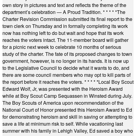
own story in pictures and text and reflects the theme of the
department’s celebration — A Proud Tradition.
* * * * *
The
Charter Revision Commission submitted its final report to the
town clerk on Thursday and in formally completing its work
now has nothing left to do but wait and hope that its work
reaches the voters intact. The 11-member board will gather
for a picnic next week to celebrate 10 months of serious
study of the charter. The fate of its proposed changes to town
government, however, is no longer in its hands. It is now up
to the Legislative Council to decide what it wants to do, and
there are some council members who may opt to kill parts of
the report before it reaches the voters.
* * * * *
Local Boy Scout
Edward Wolf, Jr, was presented with the Heroism Award
while at Boy Scout Camp Sequassen in Winsted during July.
The Boy Scouts of America upon recommendation of the
National Court of Honor presented this Heroism Award to Ed
for demonstrating heroism and skill in saving or attempting to
save a life at minimum risk to self. While vacationing last
summer with his family in Lehigh Valley, Ed saved a boy who