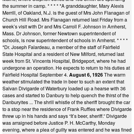
the summer in camp.
* * * * *
A granddaughter, Mary Alexis
Merrill, of Oakland, N.J. is the guest of Mrs John Flanagan of
Church Hill Road. Mrs Flanagan returned last Friday from a
week’s visit with Dr and Mrs Carroll F. Johnson in Amherst,
Mass. Dr Johnson, former Newtown superintendent of
schools, is now superintendent of schools in Amherst.
* * * *
*
Dr. Joseph Falardeau, a member of the staff of Fairfield
State Hospital and a resident of New Milford, returned last
week from St. Vincents Hospital, Bridgeport, where he had
undergone an operation. He expects to return to his duties at
Fairfield Hospital September 4.
August 6, 1926
The warm
weather stimulated the trade in beer to such an extent that
Salvan Divigarde of Waterbury loaded up a hearse with 36
cases and started to Danbury to help quench the thirst of the
Danburyites ... The shrill whistle of the sheriff brought the car
to a stop near the residence of Frank Ruffles where Divigarde
threw up in his hands and says “It’s beer, sheriff.” Divigarde
was arraigned before Justice P. H. McCarthy, Monday
evening, where a plea of guilty was entered and he was fined