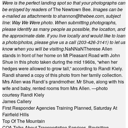
Were is the perfect landing spot so that your photographs can
be enjoyed by readers of
The Newtown Bee.
Images can be
e-mailed as attachments to
shannon@thebee.com
, subject
line: Way We Were photo. When submitting photographs,
please identify as many people as possible, the location, and
the approximate date. If you live locally and would like to loan
a photo/photos, please give us a call (203-
426-3141) to let us
know when you will be visiting
.
NaN
NaN
Therese Allen
stands in front of her home on Mt Pleasant Road with John
Shue in this photo taken during the mid 1960s, “when her
hedges were allowed to grow tall,” according to Randi Kiely.
Randi shared a copy of this photo from her family collection.
Mrs Allen was Randi’s grandmother. Mr Shue, along with his
wife and baby, rented rooms from Mrs Allen. —photo
courtesy Randi Kiely
James Callery
First Responder Agencies Training Planned, Saturday At
Fairfield Hills
Top Of The Mountain
COA Talks About Transportation Services, Revisiting