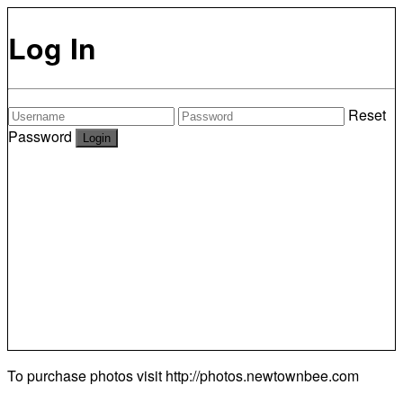
Log In
Reset
Password
To purchase photos visit
http://photos.newtownbee.com