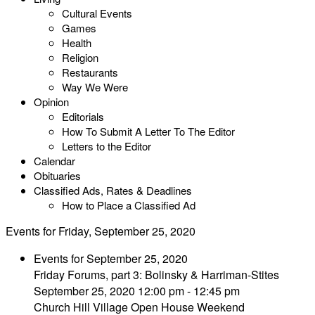
Cultural Events
Games
Health
Religion
Restaurants
Way We Were
Opinion
Editorials
How To Submit A Letter To The Editor
Letters to the Editor
Calendar
Obituaries
Classified Ads, Rates & Deadlines
How to Place a Classified Ad
Events for Friday, September 25, 2020
Events for September 25, 2020
Friday Forums, part 3: Bolinsky & Harriman-Stites
September 25, 2020 12:00 pm - 12:45 pm
Church Hill Village Open House Weekend