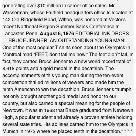
generating over $10 million in career office sales. Mr
Wasserman, whose Fairfield headquarters office is located at
142 Old Ridgefield Road, Wilton, was honored at Vector's
recent Northeast Region Summer Sales Conference in
Lancaster, Penn.
August 6, 1976
EDITORIAL INK DROPS
— BRUCE JENNER, AN OUTSTANDING YOUNG MAN:
One of the most popular T-shirts seen about the Olympics in
Montreal read “FEET, don't fail me now.” The feet didn’t fail, in
fact, they carried Bruce Jenner to a new world record total of
8,618 points and a gold medal in the decathlon. The
accomplishments of this young man during the ten-event
competition thrilled millions of viewers and made him the
ninth American to win the decathlon. Bruce Jenner’s triumph
not only brought another gold medal and honor to our
country, but also carried a special meaning for the people of
Newtown. It was in 1968 that Bruce graduated from Newtown
High, a popular student and already a proven athlete holding
several state titles. His abilities carried him to the Olympics in
Munich in 1972 where he placed tenth in the decathlon.
* * * *