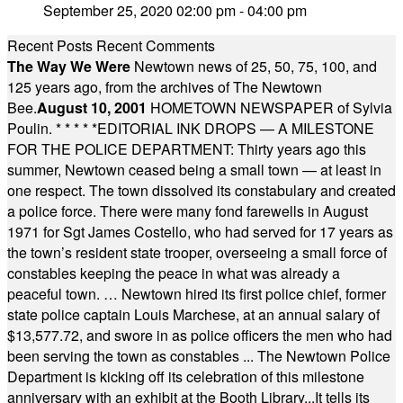
September 25, 2020 02:00 pm - 04:00 pm
Recent Posts
Recent Comments
The Way We Were
Newtown news of 25, 50, 75, 100, and
125 years ago, from the archives of The Newtown
Bee.
August 10, 2001
HOMETOWN NEWSPAPER of Sylvia
Poulin.
* * * * *
EDITORIAL INK DROPS — A MILESTONE
FOR THE POLICE DEPARTMENT: Thirty years ago this
summer, Newtown ceased being a small town — at least in
one respect. The town dissolved its constabulary and created
a police force. There were many fond farewells in August
1971 for Sgt James Costello, who had served for 17 years as
the town’s resident state trooper, overseeing a small force of
constables keeping the peace in what was already a
peaceful town. … Newtown hired its first police chief, former
state police captain Louis Marchese, at an annual salary of
$13,577.72, and swore in as police officers the men who had
been serving the town as constables ... The Newtown Police
Department is kicking off its celebration of this milestone
anniversary with an exhibit at the Booth Library...It tells its