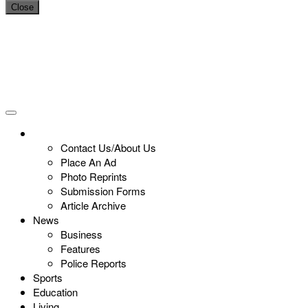
Close
Contact Us/About Us
Place An Ad
Photo Reprints
Submission Forms
Article Archive
News
Business
Features
Police Reports
Sports
Education
Living