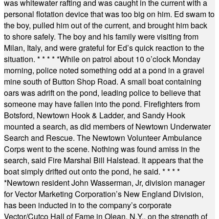
was whitewater rafting and was caught in the current with a
personal flotation device that was too big on him. Ed swam to
the boy, pulled him out of the current, and brought him back
to shore safely. The boy and his family were visiting from
Milan, Italy, and were grateful for Ed’s quick reaction to the
situation.
* * * * *
While on patrol about 10 o’clock Monday
morning, police noted something odd at a pond in a gravel
mine south of Button Shop Road. A small boat containing
oars was adrift on the pond, leading police to believe that
someone may have fallen into the pond. Firefighters from
Botsford, Newtown Hook & Ladder, and Sandy Hook
mounted a search, as did members of Newtown Underwater
Search and Rescue. The Newtown Volunteer Ambulance
Corps went to the scene. Nothing was found amiss in the
search, said Fire Marshal Bill Halstead. It appears that the
boat simply drifted out onto the pond, he said.
* * * *
*
Newtown resident John Wasserman, Jr, division manager
for Vector Marketing Corporation’s New England Division,
has been inducted in to the company’s corporate
Vector/Cutco Hall of Fame in Olean, N.Y., on the strength of