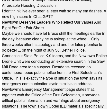
Affordable Housing Discussion
I dont think I've ever seen a letter with so many em dashes. A
new high score in Chat GPT?
Newtown Deserves Leaders Who Reflect Our Values And
Fight For Our Fair Share
Maybe we should have let Bruce shift the meetings earlier in
the day, because clearly he is asleep at the wheel... Only
three weeks after his apology and another false promise to
do better ... on the night of July 30, Bethel Police,
Connecticut State Police K-9 teams, and the Newtown Police
Drone Unit were conducting an extensive search in the Saw
Mill Road area for a suspect. Residents received no
contemporaneous public notice from the First Selectman’s
Office. This is exactly the type of situation the town says its
emergency communication system exists to address.
Newtown’s Emergency Management page states that,
together with the Office of the First Selectman, it provides
critical public information and warnings about emergency
situations. The town’s own CodeRED materials specifically