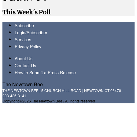
This Week's Poll
Subscribe
Login/Subscriber
Services
Privacy Policy
About Us
Contact Us
How to Submit a Press Release
The Newtown Bee
THE NEWTOWN BEE | 5 CHURCH HILL ROAD | NEWTOWN CT 06470
203-426-3141
Copyright ©2026 The Newtown Bee / All rights reserved