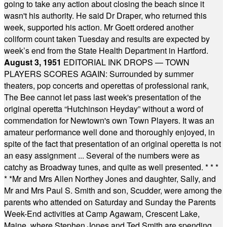
going to take any action about closing the beach since it
wasn't his authority. He said Dr Draper, who returned this
week, supported his action. Mr Goett ordered another
coliform count taken Tuesday and results are expected by
week’s end from the State Health Department in Hartford.
August 3, 1951
EDITORIAL INK DROPS — TOWN
PLAYERS SCORES AGAIN: Surrounded by summer
theaters, pop concerts and operettas of professional rank,
The Bee cannot let pass last week's presentation of the
original operetta “Hutchinson Heyday” without a word of
commendation for Newtown's own Town Players. It was an
amateur performance well done and thoroughly enjoyed, in
spite of the fact that presentation of an original operetta is not
an easy assignment ... Several of the numbers were as
catchy as Broadway tunes, and quite as well presented.
* * *
* *
Mr and Mrs Allen Northey Jones and daughter, Sally, and
Mr and Mrs Paul S. Smith and son, Scudder, were among the
parents who attended on Saturday and Sunday the Parents
Week-End activities at Camp Agawam, Crescent Lake,
Maine, where Stephen Jones and Ted Smith are spending