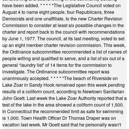
have been added.
* * * * *
The Legislative Council voted on
August 4 to name eight people, four Republicans, three
Democrats and one unaffiliate, to the new Charter Revision
Commission to consider at least six possible changes in the
charter and report back to the council with recommendations
by June 1, 1977. The council, at its last meeting, voted to set
up an eight member charter revision commission. This week,
the Ordinance subcommittee recommended a list of names of
people willing and qualified to serve, and a list of six out of a
general “laundry list” of 14 items for the commission to
investigate. The Ordinance subcommittee report was
unanimously accepted.
* * * * *
The beach of Riverside on
Lake Zoar in Sandy Hook remained open this week pending
results of a coliform count, according to Newtown Sanitarian
John Goett. Last week the Lake Zoar Authority reported that a
test of the lake in the area showed a coliform count of 1,500.
In Connecticut the recommended limit as safe for swimming
is 1,000. Town Health Officer Dr Thomas Draper was on
vacation last week. Mr Goett said that he personally wasn't