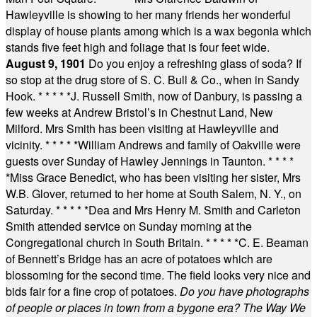
Hawleyville is showing to her many friends her wonderful
display of house plants among which is a wax begonia which
stands five feet high and foliage that is four feet wide.
August 9, 1901
Do you enjoy a refreshing glass of soda? If
so stop at the drug store of S. C. Bull & Co., when in Sandy
Hook.
* * * * *
J. Russell Smith, now of Danbury, is passing a
few weeks at Andrew Bristol’s in Chestnut Land, New
Milford. Mrs Smith has been visiting at Hawleyville and
vicinity.
* * * * *
William Andrews and family of Oakville were
guests over Sunday of Hawley Jennings in Taunton.
* * * *
*
Miss Grace Benedict, who has been visiting her sister, Mrs
W.B. Glover, returned to her home at South Salem, N. Y., on
Saturday.
* * * * *
Dea and Mrs Henry M. Smith and Carleton
Smith attended service on Sunday morning at the
Congregational church in South Britain.
* * * * *
C. E. Beaman
of Bennett’s Bridge has an acre of potatoes which are
blossoming for the second time. The field looks very nice and
bids fair for a fine crop of potatoes.
Do you have photographs
of people or places in town from a bygone era? The Way We