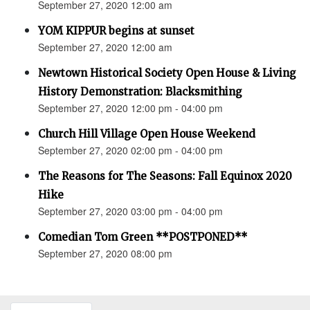
September 27, 2020 12:00 am
YOM KIPPUR begins at sunset
September 27, 2020 12:00 am
Newtown Historical Society Open House & Living
History Demonstration: Blacksmithing
September 27, 2020 12:00 pm - 04:00 pm
Church Hill Village Open House Weekend
September 27, 2020 02:00 pm - 04:00 pm
The Reasons for The Seasons: Fall Equinox 2020
Hike
September 27, 2020 03:00 pm - 04:00 pm
Comedian Tom Green **POSTPONED**
September 27, 2020 08:00 pm