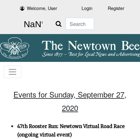
Welcome, User
Login
Register
Search
Events for Sunday, September 27,
2020
47th Rooster Run: Newtown Virtual Road Race
(ongoing virtual event)