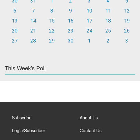
30
31
1
2
3
4
5
6
7
8
9
10
11
12
13
14
15
16
17
18
19
20
21
22
23
24
25
26
27
28
29
30
1
2
3
This Week's Poll
Subscribe
About Us
Login/Subscriber
Contact Us