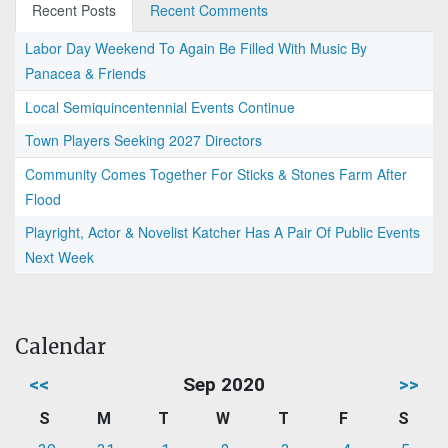
Recent Posts
Recent Comments
Labor Day Weekend To Again Be Filled With Music By
Panacea & Friends
Local Semiquincentennial Events Continue
Town Players Seeking 2027 Directors
Community Comes Together For Sticks & Stones Farm After
Flood
Playright, Actor & Novelist Katcher Has A Pair Of Public Events
Next Week
Calendar
<<
Sep 2020
>>
S
M
T
W
T
F
S