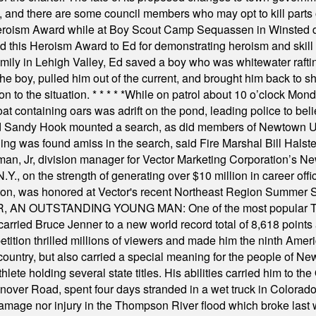
, and there are some council members who may opt to kill parts o
Heroism Award while at Boy Scout Camp Sequassen in Winsted d
this Heroism Award to Ed for demonstrating heroism and skill in
amily in Lehigh Valley, Ed saved a boy who was whitewater rafti
he boy, pulled him out of the current, and brought him back to s
on to the situation.
* * * * *
While on patrol about 10 o’clock Mond
t containing oars was adrift on the pond, leading police to bel
and Sandy Hook mounted a search, as did members of Newtown
was found amiss in the search, said Fire Marshal Bill Halstead.
, Jr, division manager for Vector Marketing Corporation’s New
Y., on the strength of generating over $10 million in career of
ilton, was honored at Vector's recent Northeast Region Summer 
 OUTSTANDING YOUNG MAN: One of the most popular T-shirt
hey carried Bruce Jenner to a new world record total of 8,618 poin
ition thrilled millions of viewers and made him the ninth Ameri
ountry, but also carried a special meaning for the people of Ne
ete holding several state titles. His abilities carried him to t
nover Road, spent four days stranded in a wet truck in Colorado
damage nor injury in the Thompson River flood which broke last