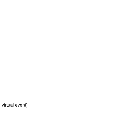
virtual event)