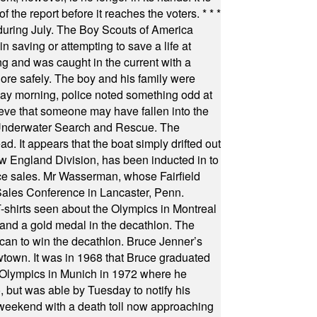
f the report before it reaches the voters.
* * *
uring July. The Boy Scouts of America
 saving or attempting to save a life at
ng and was caught in the current with a
hore safely. The boy and his family were
ay morning, police noted something odd at
ieve that someone may have fallen into the
 Underwater Search and Rescue. The
 It appears that the boat simply drifted out
 England Division, has been inducted in to
fice sales. Mr Wasserman, whose Fairfield
Sales Conference in Lancaster, Penn.
s seen about the Olympics in Montreal
ts and a gold medal in the decathlon. The
can to win the decathlon. Bruce Jenner’s
wtown. It was in 1968 that Bruce graduated
he Olympics in Munich in 1972 where he
, but was able by Tuesday to notify his
 weekend with a death toll now approaching