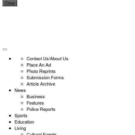
Close
Contact Us/About Us
Place An Ad
Photo Reprints
Submission Forms
Article Archive
News
Business
Features
Police Reports
Sports
Education
Living
Cultural Events