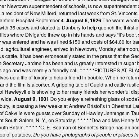
mer Newtown superintendent of schools, is now superintendent 
d a resident of New Milford, returned last week from St. Vincent
Fairfield Hospital September 4.
August 6, 1926
The warm weather
th 36 cases and started to Danbury to help quench the thirst of t
uffles where Divigarde threw up in his hands and says “It’s beer,
y was entered and he was fined $150 and costs of $64.60 for tra
, agricultural engineer, arrived in Newtown, Monday afternoon, 
s cattle. It has been erroneously stated in the press that the Sec
e Secretary Jardine has been and is greatly interested in sugar 
s ago and was merely a friendly call.
* * * * *
PICTURES AT BLACK
es up a life of luxury to help a friend in trouble. When he returns
nd the film is a corker. A gripping tale of Cupid and cattle rustler
f Hawleyville is showing to her many friends her wonderful dis
t wide.
August 9, 1901
Do you enjoy a refreshing glass of soda? I
bury, is passing a few weeks at Andrew Bristol’s in Chestnut La
of Oakville were guests over Sunday of Hawley Jennings in Ta
 at South Salem, N. Y., on Saturday.
* * * * *
Dea and Mrs Henry M.
uth Britain.
* * * * *
C. E. Beaman of Bennett’s Bridge has an acre
rop of potatoes.
Do you have photographs of people or places 