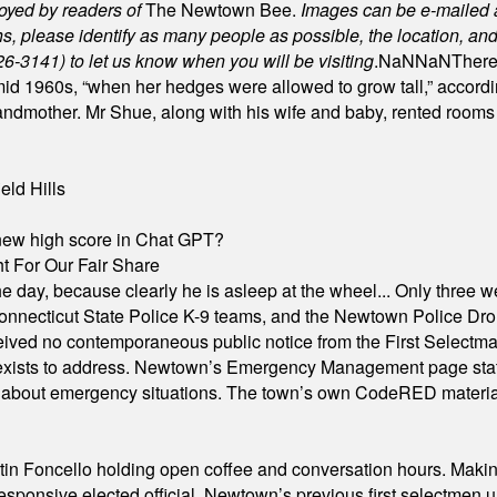
joyed by readers of
The Newtown Bee.
Images can be e-mailed 
please identify as many people as possible, the location, and t
26-3141) to let us know when you will be visiting
.
NaN
NaN
There
id 1960s, “when her hedges were allowed to grow tall,” accordi
grandmother. Mr Shue, along with his wife and baby, rented room
eld Hills
A new high score in Chat GPT?
 For Our Fair Share
he day, because clearly he is asleep at the wheel... Only three w
e, Connecticut State Police K-9 teams, and the Newtown Police D
ived no contemporaneous public notice from the First Selectman’s
xists to address. Newtown’s Emergency Management page states t
s about emergency situations. The town’s own CodeRED materials 
in Foncello holding open coffee and conversation hours. Making 
responsive elected official. Newtown’s previous first selectmen