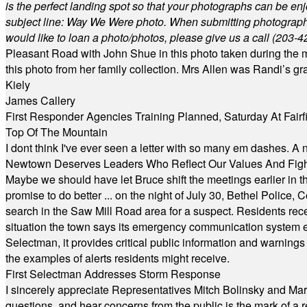
is the perfect landing spot so that your photographs can be en
subject line: Way We Were photo. When submitting photographs, 
would like to loan a photo/photos, please give us a call (203-
4
Pleasant Road with John Shue in this photo taken during the m
this photo from her family collection. Mrs Allen was Randi’s 
Kiely
James Callery
First Responder Agencies Training Planned, Saturday At Fairfi
Top Of The Mountain
I dont think I've ever seen a letter with so many em dashes. 
Newtown Deserves Leaders Who Reflect Our Values And Fight
Maybe we should have let Bruce shift the meetings earlier in t
promise to do better ... on the night of July 30, Bethel Polic
search in the Saw Mill Road area for a suspect. Residents rece
situation the town says its emergency communication system e
Selectman, it provides critical public information and warning
the examples of alerts residents might receive.
First Selectman Addresses Storm Response
I sincerely appreciate Representatives Mitch Bolinsky and Mart
questions, and hear concerns from the public is the mark of a 