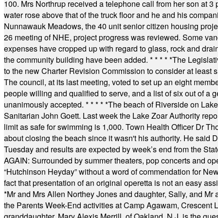
100. Mrs Northrup received a telephone call from her son at 3 p
water rose above that of the truck floor and he and his compan
Nunnawauk Meadows, the 40 unit senior citizen housing projec
26 meeting of NHE, project progress was reviewed. Some vand
expenses have cropped up with regard to glass, rock and draina
the community building have been added.
* * * * *
The Legislati
to the new Charter Revision Commission to consider at least s
The council, at its last meeting, voted to set up an eight me
people willing and qualified to serve, and a list of six out of 
unanimously accepted.
* * * * *
The beach of Riverside on Lake
Sanitarian John Goett. Last week the Lake Zoar Authority repor
limit as safe for swimming is 1,000. Town Health Officer Dr Th
about closing the beach since it wasn't his authority. He said 
Tuesday and results are expected by week’s end from the Stat
AGAIN: Surrounded by summer theaters, pop concerts and operet
“Hutchinson Heyday” without a word of commendation for Newt
fact that presentation of an original operetta is not an easy 
*
Mr and Mrs Allen Northey Jones and daughter, Sally, and Mr
the Parents Week-End activities at Camp Agawam, Crescent 
granddaughter, Mary Alexis Merrill, of Oakland, N.J. is the gu