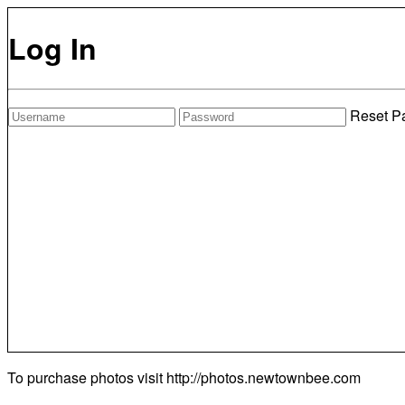
Log In
Reset P
To purchase photos visit
http://photos.newtownbee.com