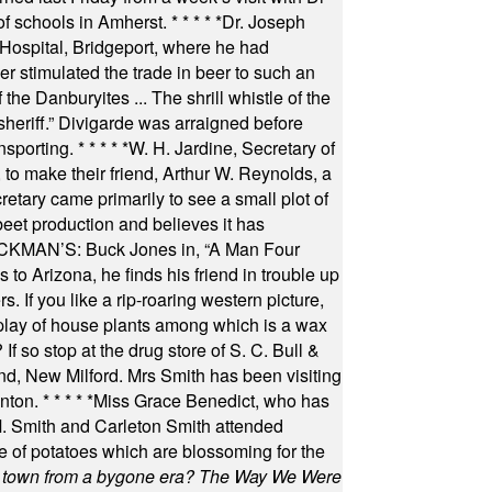
of schools in Amherst.
* * * * *
Dr. Joseph
s Hospital, Bridgeport, where he had
 stimulated the trade in beer to such an
he Danburyites ... The shrill whistle of the
 sheriff.” Divigarde was arraigned before
nsporting.
* * * * *
W. H. Jardine, Secretary of
to make their friend, Arthur W. Reynolds, a
retary came primarily to see a small plot of
beet production and believes it has
MAN’S: Buck Jones in, “A Man Four
 to Arizona, he finds his friend in trouble up
s. If you like a rip-roaring western picture,
play of house plants among which is a wax
f so stop at the drug store of S. C. Bull &
nd, New Milford. Mrs Smith has been visiting
unton.
* * * * *
Miss Grace Benedict, who has
 Smith and Carleton Smith attended
 of potatoes which are blossoming for the
in town from a bygone era? The Way We Were