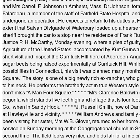
and Mrs Carroll F. Johnson in Amherst, Mass. Dr Johnson, for
Falardeau, a member of the staff of Fairfield State Hospital an
undergone an operation. He expects to return to his duties at 
extent that Salvan Divigarde of Waterbury loaded up a hearse wi
sheriff brought the car to a stop near the residence of Frank R
Justice P. H. McCarthy, Monday evening, where a plea of guilt
Agriculture of the United States, accompanied by Kurt Grunwald
short visit and inspect the Currituck Hill herd of Aberdeen-Angu
sugar beets being raised experimentally at Currituck Hill. Whil
possibilities in Connecticut, his visit was planned many month
Square.” The story is one of a big newly rich ex-rancher, who giv
to his neck. He performs the brotherly act in true Western style a
don’t miss “A Man Four Square.”
* * * * *
Mrs Clarence Baldwin o
begonia which stands five feet high and foliage that is four fee
Co., when in Sandy Hook.
* * * * *
J. Russell Smith, now of Dan
at Hawleyville and vicinity.
* * * * *
William Andrews and family 
been visiting her sister, Mrs W.B. Glover, returned to her home
service on Sunday morning at the Congregational church in So
second time. The field looks very nice and bids fair for a fine c