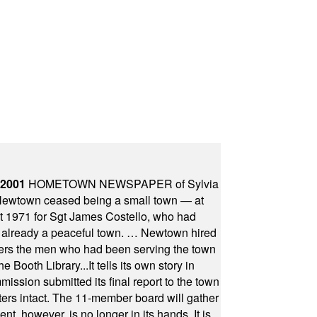
 2001
HOMETOWN NEWSPAPER of Sylvia
town ceased being a small town — at
st 1971 for Sgt James Costello, who had
as already a peaceful town. … Newtown hired
ficers the men who had been serving the town
Booth Library...It tells its own story in
ssion submitted its final report to the town
oters intact. The 11-member board will gather
t, however, is no longer in its hands. It is