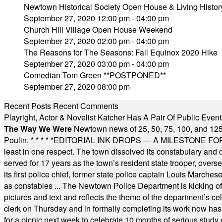
Newtown Historical Society Open House & Living Histor
September 27, 2020 12:00 pm - 04:00 pm
Church Hill Village Open House Weekend
September 27, 2020 02:00 pm - 04:00 pm
The Reasons for The Seasons: Fall Equinox 2020 Hike
September 27, 2020 03:00 pm - 04:00 pm
Comedian Tom Green **POSTPONED**
September 27, 2020 08:00 pm
Recent Posts
Recent Comments
Playright, Actor & Novelist Katcher Has A Pair Of Public Eve
The Way We Were
Newtown news of 25, 50, 75, 100, and 125
Poulin.
* * * * *
EDITORIAL INK DROPS — A MILESTONE FOR TH
least in one respect. The town dissolved its constabulary and
served for 17 years as the town’s resident state trooper, ove
its first police chief, former state police captain Louis March
as constables ... The Newtown Police Department is kicking off it
pictures and text and reflects the theme of the department’s c
clerk on Thursday and in formally completing its work now has 
for a picnic next week to celebrate 10 months of serious study o