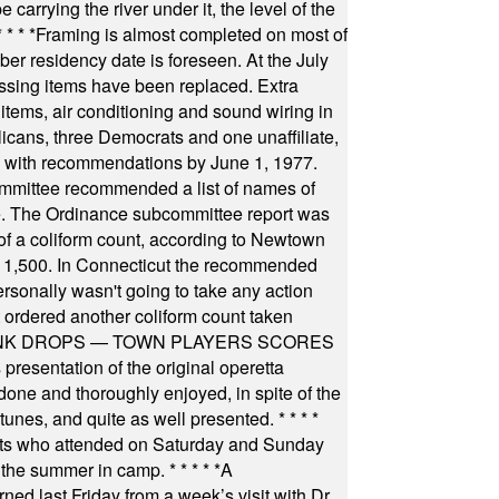
arrying the river under it, the level of the
* * * *
Framing is almost completed on most of
r residency date is foreseen. At the July
ssing items have been replaced. Extra
items, air conditioning and sound wiring in
icans, three Democrats and one unaffiliate,
il with recommendations by June 1, 1977.
committee recommended a list of names of
igate. The Ordinance subcommittee report was
f a coliform count, according to Newtown
 of 1,500. In Connecticut the recommended
rsonally wasn't going to take any action
t ordered another coliform count taken
INK DROPS — TOWN PLAYERS SCORES
resentation of the original operetta
ne and thoroughly enjoyed, in spite of the
 tunes, and quite as well presented.
* * * *
nts who attended on Saturday and Sunday
 the summer in camp.
* * * * *
A
ned last Friday from a week’s visit with Dr