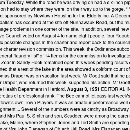
m Tuesday. While the road he was driving on had a six-inch pipe c
ion had to stay where they were, on their way up to the gorge.
* 
t sponsored by Newtown Housing for the Elderly Inc. A Decembe
alism has occurred at the site off Nunnawauk Road, but the mi
ge problems in one corner of the site. In addition, several new 
ve Council voted on August 4 to name eight people, four Republ
ix possible changes in the charter and report back to the counc
mber charter revision commission. This week, the Ordinance sub
a general “laundry list” of 14 items for the commission to invest
 Zoar in Sandy Hook remained open this week pending results o
ted that a test of the lake in the area showed a coliform count
omas Draper was on vacation last week. Mr Goett said that he pe
Dr Draper, who returned this week, supported his action. Mr Goet
e Health Department in Hartford.
August 3, 1951
EDITORIAL 
tas of professional rank, The Bee cannot let pass last week's p
own's own Town Players. It was an amateur performance well do
assignment ... Several of the numbers were as catchy as Broadway
 and Mrs Paul S. Smith and son, Scudder, were among the pare
Lake, Maine, where Stephen Jones and Ted Smith are spending
est of Mrs John Flanagan of Church Hill Road. Mrs Flanagan retur