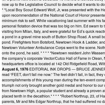
now up to the Legislative Council to decide what it wants to do
* *
Local Boy Scout Edward Wolf, Jr, was presented with the 
upon recommendation of the National Court of Honor presented 
minimum risk to self. While vacationing last summer with his f
personal flotation device that was too big on him. Ed swam to t
visiting from Milan, Italy, and were grateful for Ed’s quick reacti
a pond in a gravel mine south of Button Shop Road. A small boa
pond. Firefighters from Botsford, Newtown Hook & Ladder, 
Newtown Volunteer Ambulance Corps went to the scene. Nothing 
onto the pond, he said.
* * * * *
Newtown resident John Wasserman
the company’s corporate Vector/Cutco Hall of Fame in Olean, N.
headquarters office is located at 142 Old Ridgefield Road, W
August 6, 1976
EDITORIAL INK DROPS — BRUCE JENNER, AN
read “FEET, don't fail me now.” The feet didn’t fail, in fact, t
accomplishments of this young man during the ten-event compet
triumph not only brought another gold medal and honor to our c
from Newtown High, a popular student and already a proven athl
placed tenth in the decathlon.
* * * * *
Robert Northrup, 23, of Ha
parents, Mr and Mrs Edgar Northrup, that he had suffered no 