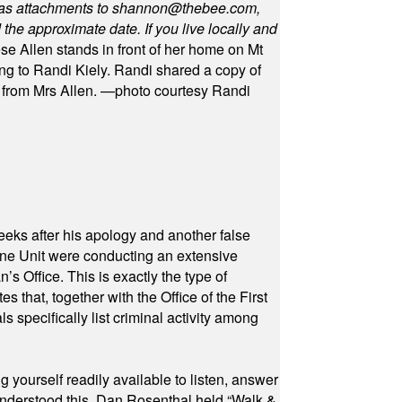
as attachments to
shannon@thebee.com
,
he approximate date. If you live locally and
se Allen stands in front of her home on Mt
ng to Randi Kiely. Randi shared a copy of
s from Mrs Allen. —photo courtesy Randi
eeks after his apology and another false
rone Unit were conducting an extensive
 Office. This is exactly the type of
hat, together with the Office of the First
specifically list criminal activity among
yourself readily available to listen, answer
 understood this. Dan Rosenthal held “Walk &