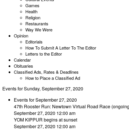
Games
Health
Religion
Restaurants
Way We Were
Opinion
Editorials
How To Submit A Letter To The Editor
Letters to the Editor
Calendar
Obituaries
Classified Ads, Rates & Deadlines
How to Place a Classified Ad
Events for Sunday, September 27, 2020
Events for September 27, 2020
47th Rooster Run: Newtown Virtual Road Race (ongoing 
September 27, 2020 12:00 am
YOM KIPPUR begins at sunset
September 27, 2020 12:00 am