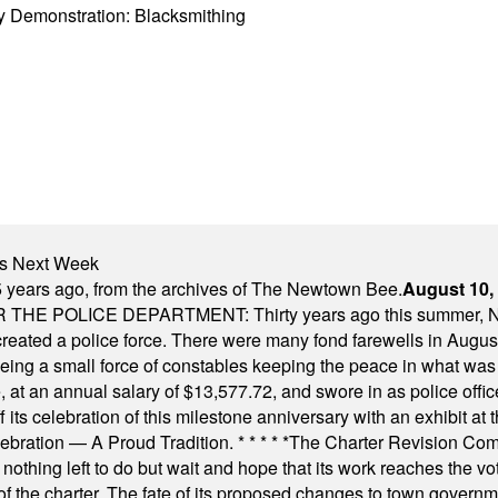
y Demonstration: Blacksmithing
nts Next Week
 years ago, from the archives of The Newtown Bee.
August 10,
E POLICE DEPARTMENT: Thirty years ago this summer, New
 created a police force. There were many fond farewells in Augu
rseeing a small force of constables keeping the peace in what w
ese, at an annual salary of $13,577.72, and swore in as police of
s celebration of this milestone anniversary with an exhibit at the 
elebration — A Proud Tradition.
* * * * *
The Charter Revision Commi
nothing left to do but wait and hope that its work reaches the v
f the charter. The fate of its proposed changes to town governmen