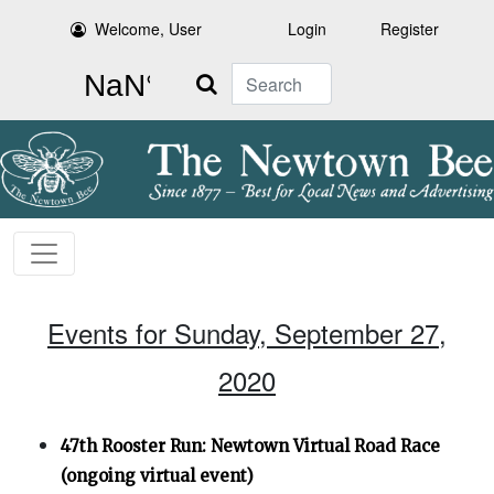
Welcome, User
Login
Register
Search
Events for Sunday, September 27,
2020
47th Rooster Run: Newtown Virtual Road Race
(ongoing virtual event)