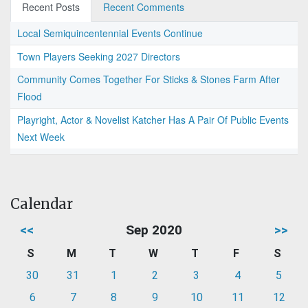
Recent Posts
Recent Comments
Local Semiquincentennial Events Continue
Town Players Seeking 2027 Directors
Community Comes Together For Sticks & Stones Farm After
Flood
Playright, Actor & Novelist Katcher Has A Pair Of Public Events
Next Week
Calendar
<<
Sep 2020
>>
S
M
T
W
T
F
S
30
31
1
2
3
4
5
6
7
8
9
10
11
12