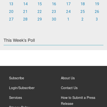
13
14
15
16
17
18
19
20
21
22
23
24
25
26
27
28
29
30
1
2
3
This Week's Poll
Subscribe
About Us
Login/Subscriber
Contact Us
Services
How to Submit a Press
Release