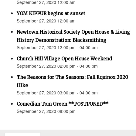
September 27, 2020 12:00 am
YOM KIPPUR begins at sunset
September 27, 2020 12:00 am
Newtown Historical Society Open House & Living
History Demonstration: Blacksmithing
September 27, 2020 12:00 pm - 04:00 pm
Church Hill Village Open House Weekend
September 27, 2020 02:00 pm - 04:00 pm
The Reasons for The Seasons: Fall Equinox 2020
Hike
September 27, 2020 03:00 pm - 04:00 pm
Comedian Tom Green **POSTPONED**
September 27, 2020 08:00 pm