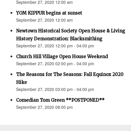
September 27, 2020 12:00 am
YOM KIPPUR begins at sunset
September 27, 2020 12:00 am
Newtown Historical Society Open House & Living
History Demonstration: Blacksmithing
September 27, 2020 12:00 pm - 04:00 pm
Church Hill Village Open House Weekend
September 27, 2020 02:00 pm - 04:00 pm
The Reasons for The Seasons: Fall Equinox 2020
Hike
September 27, 2020 03:00 pm - 04:00 pm
Comedian Tom Green **POSTPONED**
September 27, 2020 08:00 pm