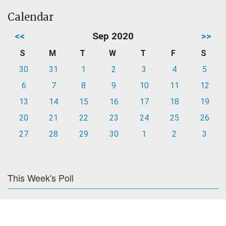
Calendar
<<
Sep 2020
>>
S
M
T
W
T
F
S
30
31
1
2
3
4
5
6
7
8
9
10
11
12
13
14
15
16
17
18
19
20
21
22
23
24
25
26
27
28
29
30
1
2
3
This Week's Poll