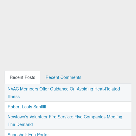
Recent Posts
Recent Comments
NVAC Members Offer Guidance On Avoiding Heat-Related
Illness
Robert Louis Santilli
Newtown’s Volunteer Fire Service: Five Companies Meeting
The Demand
Snapshot: Erin Porter