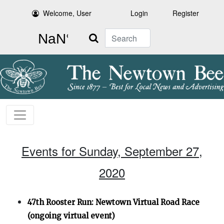
Welcome, User
Login
Register
Search
Events for Sunday, September 27,
2020
47th Rooster Run: Newtown Virtual Road Race
(ongoing virtual event)