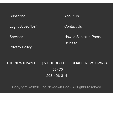
Subscribe
About Us
Login/Subscriber
Contact Us
Services
How to Submit a Press
Release
Privacy Policy
THE NEWTOWN BEE | 5 CHURCH HILL ROAD | NEWTOWN CT
06470
203-426-3141
Copyright ©2026 The Newtown Bee / All rights reserved