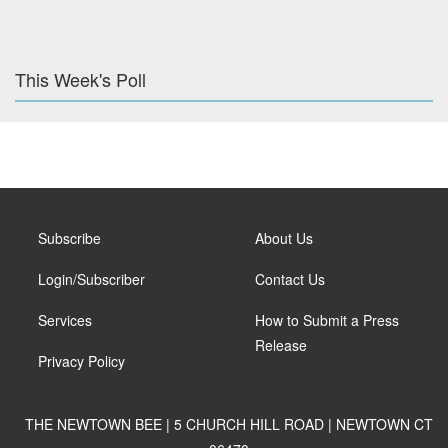
This Week's Poll
Subscribe
About Us
Login/Subscriber
Contact Us
Services
How to Submit a Press
Release
Privacy Policy
THE NEWTOWN BEE | 5 CHURCH HILL ROAD | NEWTOWN CT