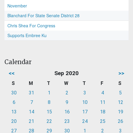
November
Blanchard For State Senate District 28
Chris Shea For Congress
Supports Embree Ku
Calendar
<<
Sep 2020
>>
S
M
T
W
T
F
S
30
31
1
2
3
4
5
6
7
8
9
10
11
12
13
14
15
16
17
18
19
20
21
22
23
24
25
26
27
28
29
30
1
2
3