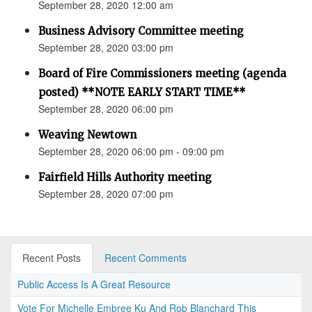
September 28, 2020 12:00 am
Business Advisory Committee meeting
September 28, 2020 03:00 pm
Board of Fire Commissioners meeting (agenda
posted) **NOTE EARLY START TIME**
September 28, 2020 06:00 pm
Weaving Newtown
September 28, 2020 06:00 pm - 09:00 pm
Fairfield Hills Authority meeting
September 28, 2020 07:00 pm
Recent Posts
Recent Comments
Public Access Is A Great Resource
Vote For Michelle Embree Ku And Rob Blanchard This