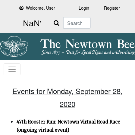
Welcome, User
Login
Register
Search
Events for Monday, September 28,
2020
47th Rooster Run: Newtown Virtual Road Race
(ongoing virtual event)