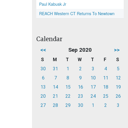
Paul Kabusk Jr
REACH Western CT Returns To Newtown
Calendar
<<
Sep 2020
>>
S
M
T
W
T
F
S
30
31
1
2
3
4
5
6
7
8
9
10
11
12
13
14
15
16
17
18
19
20
21
22
23
24
25
26
27
28
29
30
1
2
3