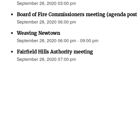
September 28, 2020 03:00 pm
Board of Fire Commissioners meeting (agenda p
September 28, 2020 06:00 pm
Weaving Newtown
September 28, 2020 06:00 pm - 09:00 pm
Fairfield Hills Authority meeting
September 28, 2020 07:00 pm