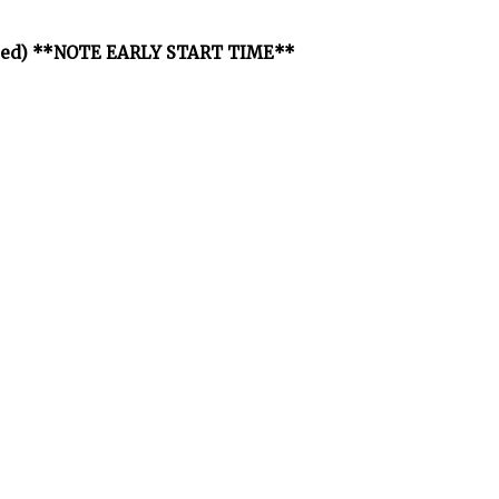
osted) **NOTE EARLY START TIME**