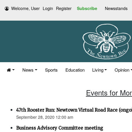
Welcome, User
Login
Register
Subscribe
Newsstands
News
Sports
Education
Living
Opinion
Events for Mo
47th Rooster Run: Newtown Virtual Road Race (ongoi
September 28, 2020 12:00 am
Business Advisory Committee meeting