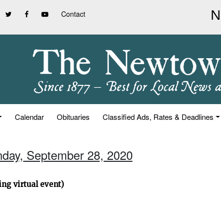
Contact
Calendar
Obituaries
Classified Ads, Rates & Deadlines
nday, September 28, 2020
ng virtual event)