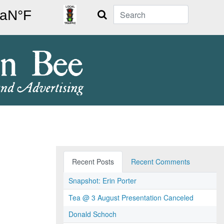
Search
Recent Posts
Recent Comments
Snapshot: Erin Porter
Tea @ 3 August Presentation Canceled
Donald Schoch