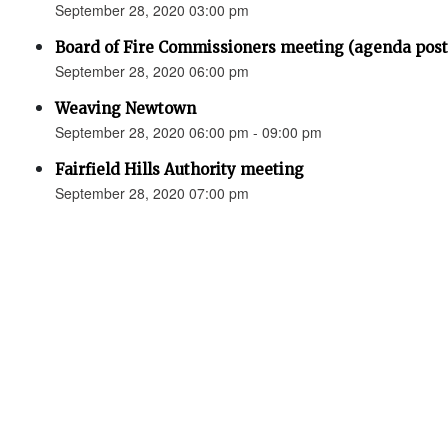
September 28, 2020 03:00 pm
Board of Fire Commissioners meeting (agenda p
September 28, 2020 06:00 pm
Weaving Newtown
September 28, 2020 06:00 pm - 09:00 pm
Fairfield Hills Authority meeting
September 28, 2020 07:00 pm