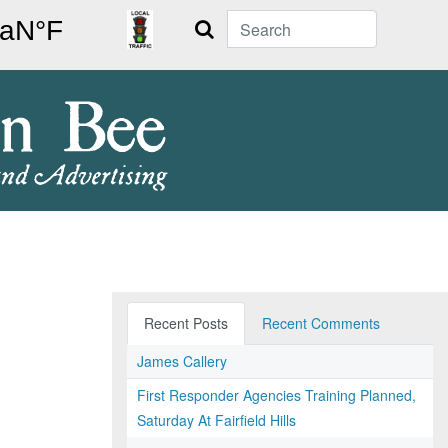
Search
Recent Posts
Recent Comments
James Callery
First Responder Agencies Training Planned,
Saturday At Fairfield Hills