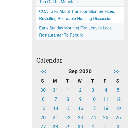
Top Of The Mountain
COA Talks About Transportation Services,
Revisiting Affordable Housing Discussion
Early Sunday Morning Fire Leaves Local
Restauranter To Rebuild
Calendar
<<
Sep 2020
>>
S
M
T
W
T
F
S
30
31
1
2
3
4
5
6
7
8
9
10
11
12
13
14
15
16
17
18
19
20
21
22
23
24
25
26
27
28
29
30
1
2
3