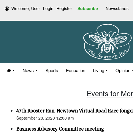
Welcome, User
Login
Register
Subscribe
Newsstands
News
Sports
Education
Living
Opinion
Events for Mo
47th Rooster Run: Newtown Virtual Road Race (ongoi
September 28, 2020 12:00 am
Business Advisory Committee meeting