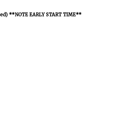
osted) **NOTE EARLY START TIME**