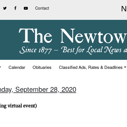
Contact
Calendar
Obituaries
Classified Ads, Rates & Deadlines
nday, September 28, 2020
ng virtual event)