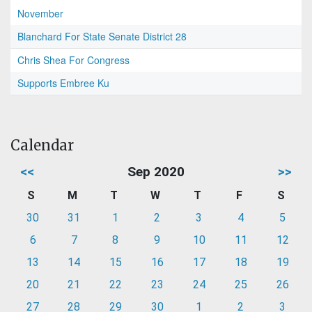
November
Blanchard For State Senate District 28
Chris Shea For Congress
Supports Embree Ku
Calendar
<<
Sep 2020
>>
S
M
T
W
T
F
S
30
31
1
2
3
4
5
6
7
8
9
10
11
12
13
14
15
16
17
18
19
20
21
22
23
24
25
26
27
28
29
30
1
2
3