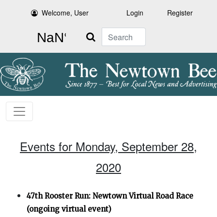
Welcome, User
Login
Register
Search
Events for Monday, September 28,
2020
47th Rooster Run: Newtown Virtual Road Race
(ongoing virtual event)