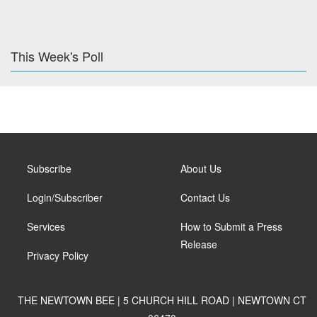
This Week's Poll
Subscribe
About Us
Login/Subscriber
Contact Us
Services
How to Submit a Press
Release
Privacy Policy
THE NEWTOWN BEE | 5 CHURCH HILL ROAD | NEWTOWN CT