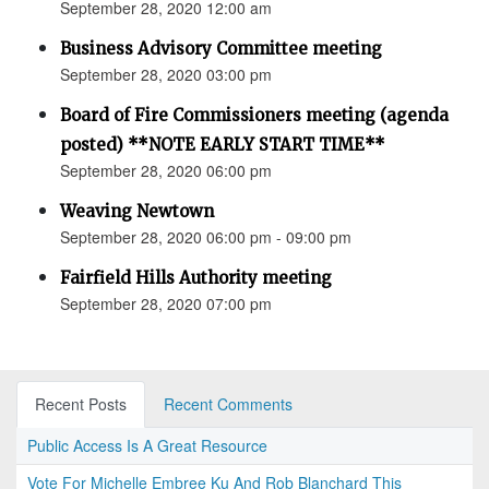
September 28, 2020 12:00 am
Business Advisory Committee meeting
September 28, 2020 03:00 pm
Board of Fire Commissioners meeting (agenda
posted) **NOTE EARLY START TIME**
September 28, 2020 06:00 pm
Weaving Newtown
September 28, 2020 06:00 pm - 09:00 pm
Fairfield Hills Authority meeting
September 28, 2020 07:00 pm
Recent Posts
Recent Comments
Public Access Is A Great Resource
Vote For Michelle Embree Ku And Rob Blanchard This