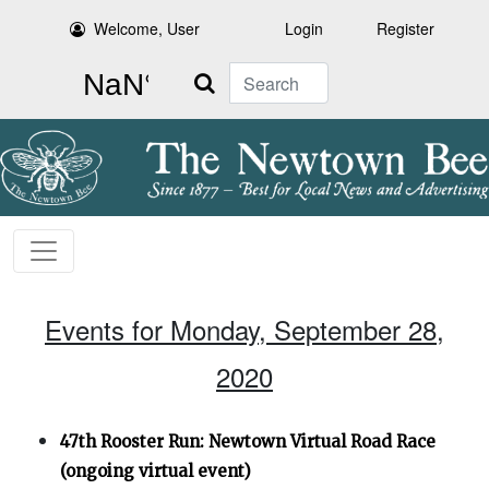
Welcome, User
Login
Register
Search
Events for Monday, September 28,
2020
47th Rooster Run: Newtown Virtual Road Race
(ongoing virtual event)