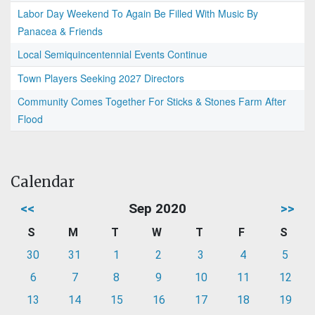
Labor Day Weekend To Again Be Filled With Music By
Panacea & Friends
Local Semiquincentennial Events Continue
Town Players Seeking 2027 Directors
Community Comes Together For Sticks & Stones Farm After
Flood
Calendar
<<
Sep 2020
>>
S
M
T
W
T
F
S
30
31
1
2
3
4
5
6
7
8
9
10
11
12
13
14
15
16
17
18
19