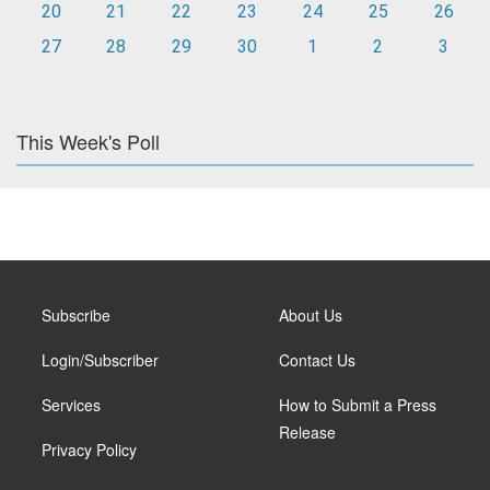
20
21
22
23
24
25
26
27
28
29
30
1
2
3
This Week's Poll
Subscribe
About Us
Login/Subscriber
Contact Us
Services
How to Submit a Press
Release
Privacy Policy