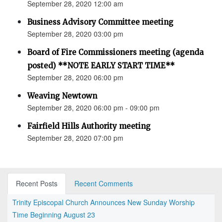
September 28, 2020 12:00 am
Business Advisory Committee meeting
September 28, 2020 03:00 pm
Board of Fire Commissioners meeting (agenda
posted) **NOTE EARLY START TIME**
September 28, 2020 06:00 pm
Weaving Newtown
September 28, 2020 06:00 pm - 09:00 pm
Fairfield Hills Authority meeting
September 28, 2020 07:00 pm
Recent Posts
Recent Comments
Trinity Episcopal Church Announces New Sunday Worship
Time Beginning August 23