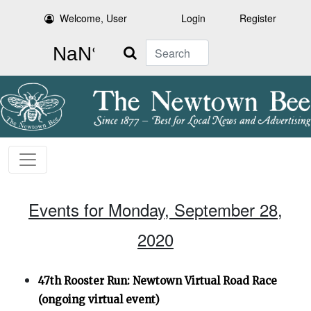
Welcome, User
Login
Register
Search
Events for Monday, September 28,
2020
47th Rooster Run: Newtown Virtual Road Race
(ongoing virtual event)