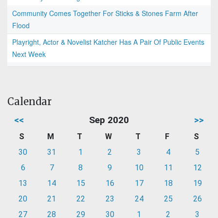
Community Comes Together For Sticks & Stones Farm After
Flood
Playright, Actor & Novelist Katcher Has A Pair Of Public Events
Next Week
Calendar
<<
Sep 2020
>>
S
M
T
W
T
F
S
30
31
1
2
3
4
5
6
7
8
9
10
11
12
13
14
15
16
17
18
19
20
21
22
23
24
25
26
27
28
29
30
1
2
3