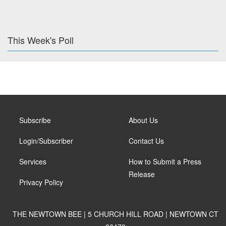
This Week's Poll
Subscribe
About Us
Login/Subscriber
Contact Us
Services
How to Submit a Press
Release
Privacy Policy
THE NEWTOWN BEE | 5 CHURCH HILL ROAD | NEWTOWN CT