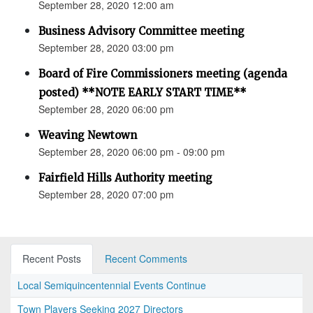
September 28, 2020 12:00 am
Business Advisory Committee meeting
September 28, 2020 03:00 pm
Board of Fire Commissioners meeting (agenda
posted) **NOTE EARLY START TIME**
September 28, 2020 06:00 pm
Weaving Newtown
September 28, 2020 06:00 pm - 09:00 pm
Fairfield Hills Authority meeting
September 28, 2020 07:00 pm
Recent Posts
Recent Comments
Local Semiquincentennial Events Continue
Town Players Seeking 2027 Directors