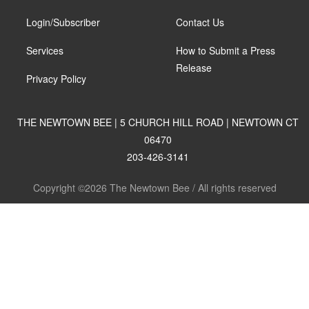
Login/Subscriber
Contact Us
Services
How to Submit a Press
Release
Privacy Policy
THE NEWTOWN BEE | 5 CHURCH HILL ROAD | NEWTOWN CT
06470
203-426-3141
Copyright ©2026 The Newtown Bee / All rights reserved