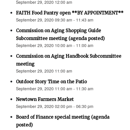
September 29, 2020 12:00 am
FAITH Food Pantry open **BY APPOINTMENT**
September 29, 2020 09:30 am - 11:43 am
Commission on Aging Shopping Guide
Subcommittee meeting (agenda posted)
September 29, 2020 10:00 am - 11:00 am
Commission on Aging Handbook Subcommittee
meeting
September 29, 2020 11:00 am
Outdoor Story Time on the Patio
September 29, 2020 11:00 am - 11:30 am
Newtown Farmers Market
September 29, 2020 02:00 pm - 06:30 pm
Board of Finance special meeting (agenda
posted)