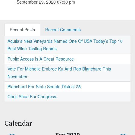
September 29, 2020 07:30 pm
Recent Posts
Recent Comments
Aquila's Nest Vineyards Named One Of USA Today’s Top 10
Best Wine Tasting Rooms
Public Access Is A Great Resource
Vote For Michelle Embree Ku And Rob Blanchard This
November
Blanchard For State Senate District 28
Chris Shea For Congress
Calendar
<<
Sep 2020
>>