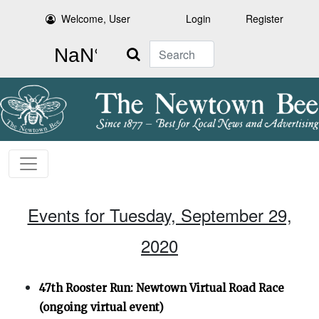
Welcome, User
Login
Register
Search
Events for Tuesday, September 29,
2020
47th Rooster Run: Newtown Virtual Road Race
(ongoing virtual event)