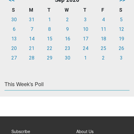
S
M
T
W
T
F
S
30
31
1
2
3
4
5
6
7
8
9
10
11
12
13
14
15
16
17
18
19
20
21
22
23
24
25
26
27
28
29
30
1
2
3
This Week's Poll
Subscribe
About Us