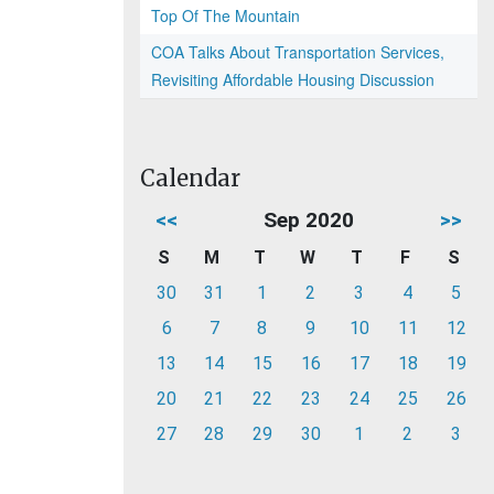
Top Of The Mountain
COA Talks About Transportation Services,
Revisiting Affordable Housing Discussion
Calendar
<<
Sep 2020
>>
S
M
T
W
T
F
S
30
31
1
2
3
4
5
6
7
8
9
10
11
12
13
14
15
16
17
18
19
20
21
22
23
24
25
26
27
28
29
30
1
2
3