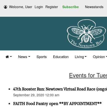
Welcome, User
Login
Register
Subscribe
Newsstands
News
Sports
Education
Living
Opinion
Events for Tue
47th Rooster Run: Newtown Virtual Road Race (ongoi
September 29, 2020 12:00 am
FAITH Food Pantry open **BY APPOINTMENT**