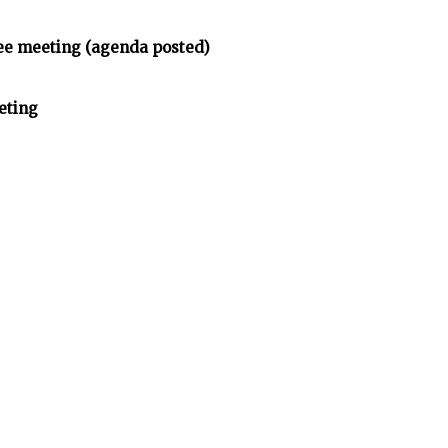
e meeting (agenda posted)
eting