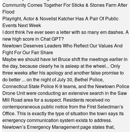
Community Comes Together For Sticks & Stones Farm After
Flood
Playright, Actor & Novelist Katcher Has A Pair Of Public
Events Next Week
I dont think I've ever seen a letter with so many em dashes. A
new high score in Chat GPT?
Newtown Deserves Leaders Who Reflect Our Values And
Fight For Our Fair Share
Maybe we should have let Bruce shift the meetings earlier in
the day, because clearly he is asleep at the wheel... Only
three weeks after his apology and another false promise to
do better ... on the night of July 30, Bethel Police,
Connecticut State Police K-9 teams, and the Newtown Police
Drone Unit were conducting an extensive search in the Saw
Mill Road area for a suspect. Residents received no
contemporaneous public notice from the First Selectman’s
Office. This is exactly the type of situation the town says its
emergency communication system exists to address.
Newtown’s Emergency Management page states that,