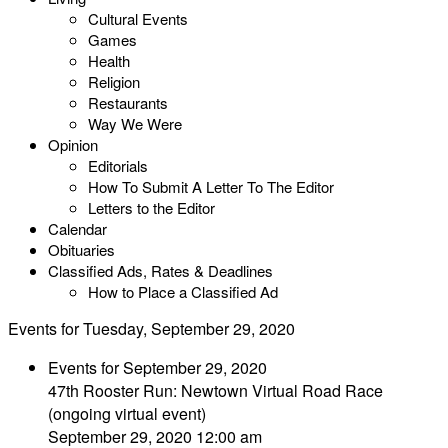
Cultural Events
Games
Health
Religion
Restaurants
Way We Were
Opinion
Editorials
How To Submit A Letter To The Editor
Letters to the Editor
Calendar
Obituaries
Classified Ads, Rates & Deadlines
How to Place a Classified Ad
Events for Tuesday, September 29, 2020
Events for September 29, 2020
47th Rooster Run: Newtown Virtual Road Race
(ongoing virtual event)
September 29, 2020 12:00 am