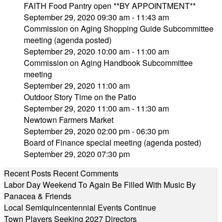
FAITH Food Pantry open **BY APPOINTMENT**
September 29, 2020 09:30 am - 11:43 am
Commission on Aging Shopping Guide Subcommittee
meeting (agenda posted)
September 29, 2020 10:00 am - 11:00 am
Commission on Aging Handbook Subcommittee
meeting
September 29, 2020 11:00 am
Outdoor Story Time on the Patio
September 29, 2020 11:00 am - 11:30 am
Newtown Farmers Market
September 29, 2020 02:00 pm - 06:30 pm
Board of Finance special meeting (agenda posted)
September 29, 2020 07:30 pm
Recent Posts
Recent Comments
Labor Day Weekend To Again Be Filled With Music By
Panacea & Friends
Local Semiquincentennial Events Continue
Town Players Seeking 2027 Directors