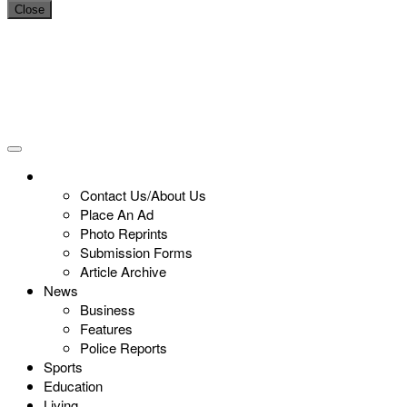
Close
Contact Us/About Us
Place An Ad
Photo Reprints
Submission Forms
Article Archive
News
Business
Features
Police Reports
Sports
Education
Living