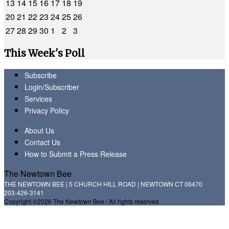
13
14
15
16
17
18
19
20
21
22
23
24
25
26
27
28
29
30
1
2
3
This Week's Poll
Subscribe
Login/Subscriber
Services
Privacy Policy
About Us
Contact Us
How to Submit a Press Release
The Newtown Bee
THE NEWTOWN BEE | 5 CHURCH HILL ROAD | NEWTOWN CT 06470
203-426-3141
Copyright ©2026 The Newtown Bee / All rights reserved