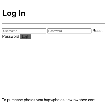
Log In
Reset
Password
To purchase photos visit
http://photos.newtownbee.com