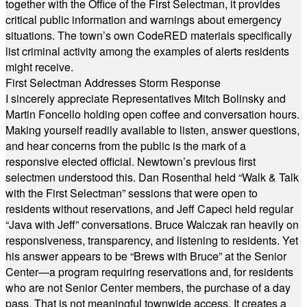
together with the Office of the First Selectman, it provides
critical public information and warnings about emergency
situations. The town’s own CodeRED materials specifically
list criminal activity among the examples of alerts residents
might receive.
First Selectman Addresses Storm Response
I sincerely appreciate Representatives Mitch Bolinsky and
Martin Foncello holding open coffee and conversation hours.
Making yourself readily available to listen, answer questions,
and hear concerns from the public is the mark of a
responsive elected official. Newtown’s previous first
selectmen understood this. Dan Rosenthal held “Walk & Talk
with the First Selectman” sessions that were open to
residents without reservations, and Jeff Capeci held regular
“Java with Jeff” conversations. Bruce Walczak ran heavily on
responsiveness, transparency, and listening to residents. Yet
his answer appears to be “Brews with Bruce” at the Senior
Center—a program requiring reservations and, for residents
who are not Senior Center members, the purchase of a day
pass. That is not meaningful townwide access. It creates a