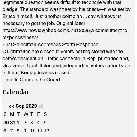
legitimate question seems difficult to reconcile with that
pledge. The standard wasn't set by his critics—it was set by
Bruce himself. Just another politician ... say whatever is
necessary to get the job. Original letter:
https://www.newtownbee.com/07312025/a-commitment-to-
responsiveness/
First Selectman Addresses Storm Response
CT primaries are closed to voters not registered with the
party's designation. Dems can't vote in Rep. primaries and,
vice versa. Unaffiliated and Independent voters cannot vote
in them. Keep primaries closed!
Time to Change the Guard
Calendar
<<
Sep 2020
>>
S
M
T
W
T
F
S
30
31
1
2
3
4
5
6
7
8
9
10
11
12