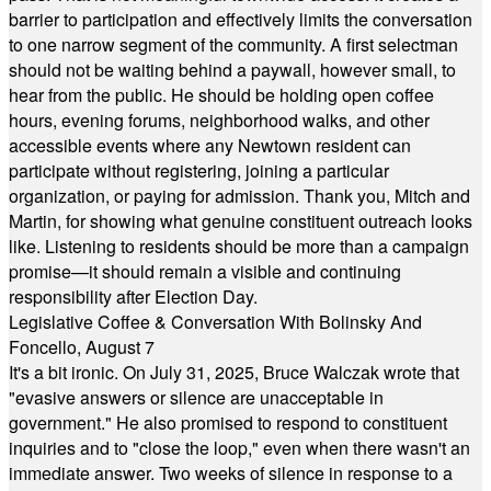
barrier to participation and effectively limits the conversation
to one narrow segment of the community. A first selectman
should not be waiting behind a paywall, however small, to
hear from the public. He should be holding open coffee
hours, evening forums, neighborhood walks, and other
accessible events where any Newtown resident can
participate without registering, joining a particular
organization, or paying for admission. Thank you, Mitch and
Martin, for showing what genuine constituent outreach looks
like. Listening to residents should be more than a campaign
promise—it should remain a visible and continuing
responsibility after Election Day.
Legislative Coffee & Conversation With Bolinsky And
Foncello, August 7
It's a bit ironic. On July 31, 2025, Bruce Walczak wrote that
"evasive answers or silence are unacceptable in
government." He also promised to respond to constituent
inquiries and to "close the loop," even when there wasn't an
immediate answer. Two weeks of silence in response to a