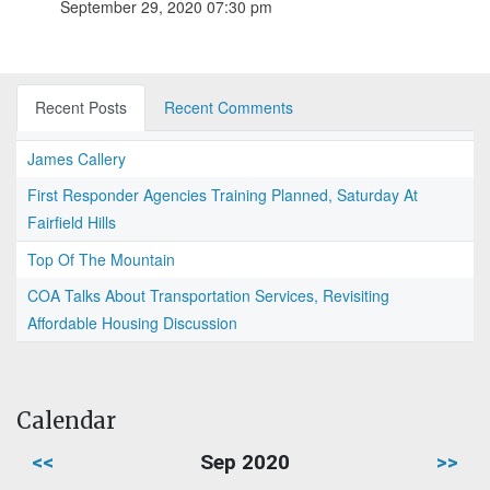
September 29, 2020 07:30 pm
Recent Posts
Recent Comments
James Callery
First Responder Agencies Training Planned, Saturday At
Fairfield Hills
Top Of The Mountain
COA Talks About Transportation Services, Revisiting
Affordable Housing Discussion
Calendar
<<
Sep 2020
>>