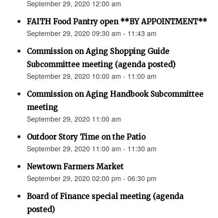
September 29, 2020 12:00 am
FAITH Food Pantry open **BY APPOINTMENT**
September 29, 2020 09:30 am - 11:43 am
Commission on Aging Shopping Guide
Subcommittee meeting (agenda posted)
September 29, 2020 10:00 am - 11:00 am
Commission on Aging Handbook Subcommittee
meeting
September 29, 2020 11:00 am
Outdoor Story Time on the Patio
September 29, 2020 11:00 am - 11:30 am
Newtown Farmers Market
September 29, 2020 02:00 pm - 06:30 pm
Board of Finance special meeting (agenda
posted)