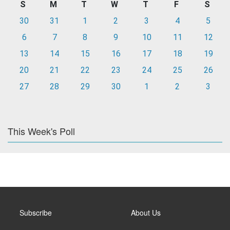
S
M
T
W
T
F
S
30
31
1
2
3
4
5
6
7
8
9
10
11
12
13
14
15
16
17
18
19
20
21
22
23
24
25
26
27
28
29
30
1
2
3
This Week's Poll
Subscribe
About Us