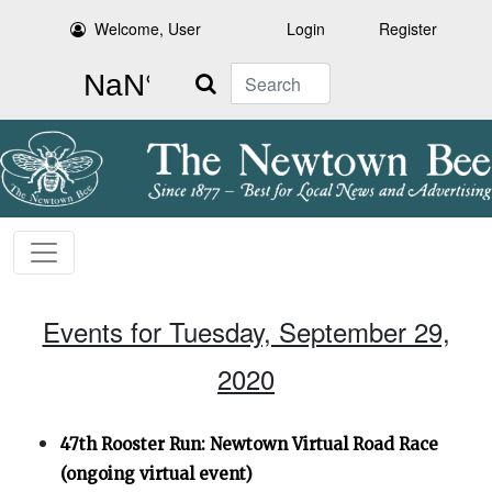
Welcome, User
Login
Register
Search
Events for Tuesday, September 29,
2020
47th Rooster Run: Newtown Virtual Road Race
(ongoing virtual event)