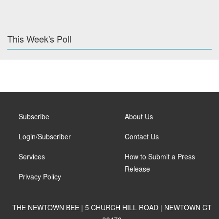
This Week's Poll
Subscribe
About Us
Login/Subscriber
Contact Us
Services
How to Submit a Press
Release
Privacy Policy
THE NEWTOWN BEE | 5 CHURCH HILL ROAD | NEWTOWN CT