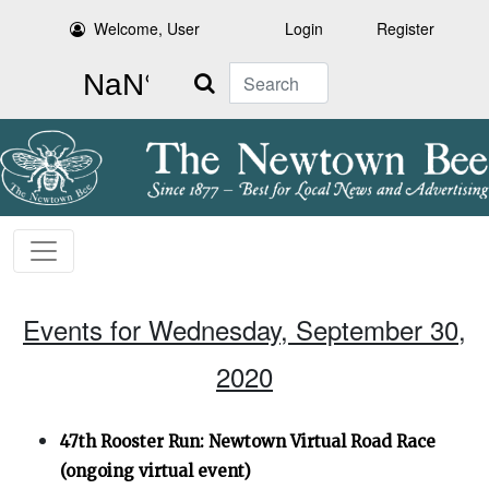
Welcome, User
Login
Register
Search
Events for Wednesday, September 30,
2020
47th Rooster Run: Newtown Virtual Road Race
(ongoing virtual event)