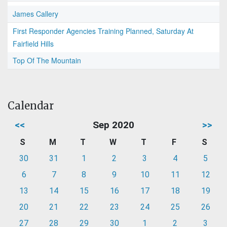
James Callery
First Responder Agencies Training Planned, Saturday At
Fairfield Hills
Top Of The Mountain
Calendar
<<
Sep 2020
>>
S
M
T
W
T
F
S
30
31
1
2
3
4
5
6
7
8
9
10
11
12
13
14
15
16
17
18
19
20
21
22
23
24
25
26
27
28
29
30
1
2
3