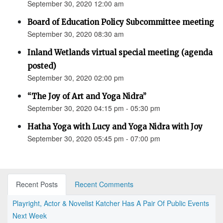
September 30, 2020 12:00 am
Board of Education Policy Subcommittee meeting
September 30, 2020 08:30 am
Inland Wetlands virtual special meeting (agenda
posted)
September 30, 2020 02:00 pm
“The Joy of Art and Yoga Nidra”
September 30, 2020 04:15 pm - 05:30 pm
Hatha Yoga with Lucy and Yoga Nidra with Joy
September 30, 2020 05:45 pm - 07:00 pm
Recent Posts
Recent Comments
Playright, Actor & Novelist Katcher Has A Pair Of Public Events
Next Week