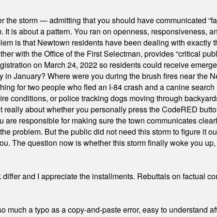
er the storm — admitting that you should have communicated “fa
orm. It is about a pattern. You ran on openness, responsiveness, 
em is that Newtown residents have been dealing with exactly th
ith the Office of the First Selectman, provides “critical publ
stration on March 24, 2022 so residents could receive emergen
ty in January? Where were you during the brush fires near the 
hing for two people who fled an I-84 crash and a canine search
ire conditions, or police tracking dogs moving through backyard
ot really about whether you personally press the CodeRED butt
ou are responsible for making sure the town communicates clearly
the problem. But the public did not need this storm to figure it o
. The question now is whether this storm finally woke you up, o
differ and I appreciate the installments. Rebuttals on factual c
 much a typo as a copy-and-paste error, easy to understand afte