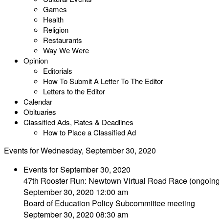
Games
Health
Religion
Restaurants
Way We Were
Opinion
Editorials
How To Submit A Letter To The Editor
Letters to the Editor
Calendar
Obituaries
Classified Ads, Rates & Deadlines
How to Place a Classified Ad
Events for Wednesday, September 30, 2020
Events for September 30, 2020
47th Rooster Run: Newtown Virtual Road Race (ongoing 
September 30, 2020 12:00 am
Board of Education Policy Subcommittee meeting
September 30, 2020 08:30 am