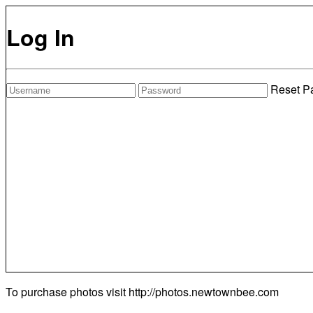
Log In
Reset P
To purchase photos visit
http://photos.newtownbee.com