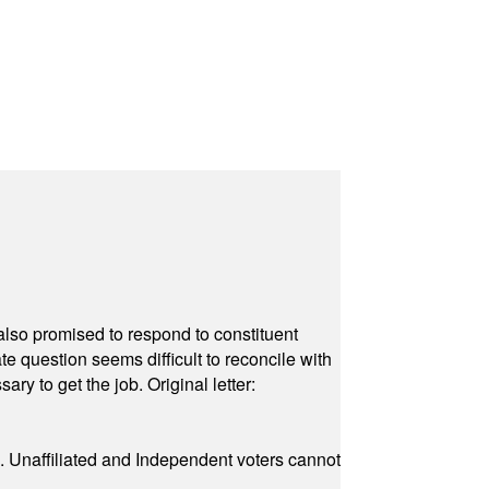
also promised to respond to constituent
e question seems difficult to reconcile with
ry to get the job. Original letter:
a. Unaffiliated and Independent voters cannot