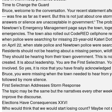
Time to Change the Guard
Bruce, welcome to the conversation. Your recent statement aft
— was fine as far as it went. But this is not just about one st
answers or silence are unacceptable in government.” The probl
Newtown’s Emergency Management page says the town, together w
emergencies. The town also rolled out CodeRED cellphone regi
when police were searching for missing 23-year-old Kateri Do
on April 22, when state police and Newtown police were searc
Residents should not be hearing about a missing person, wildf
They should be hearing from their town government. This is n
created. It is about leadership. You are the First Selectman. Y
involved. So yes, it is nice that you have finally acknowledged 
Bruce, you were missing when the town needed to hear from you
followed by more silence.
First Selectman Addresses Storm Response
The topic may be the same but the narratives every other week 
improve the discourse.
Elections Have Consequences XXVI
Who would think that we would start losing count? Maybe not so