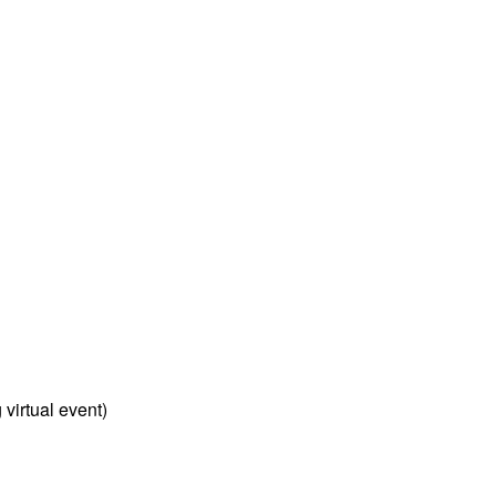
virtual event)