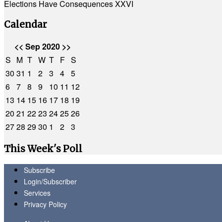
Elections Have Consequences XXVI
Calendar
<<
Sep 2020
>>
S
M
T
W
T
F
S
30
31
1
2
3
4
5
6
7
8
9
10
11
12
13
14
15
16
17
18
19
20
21
22
23
24
25
26
27
28
29
30
1
2
3
This Week's Poll
Subscribe
Login/Subscriber
Services
Privacy Policy