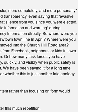
ster, more completely, and more personally”
and transparency, even saying that “evasive
at silence from you since you were elected.
ic information and warning” during
cy information directly. So where were you
Newtown town line in April? Where were you
 moved into the Church Hill Road area?
s from Facebook, neighbors, or kids in town.
on. Or how many task forces you have
, quickly, and visibly when public safety is
ut. We have been saying it for a long time.
r whether this is just another late apology
ontent rather than focusing on form would
r this much repetition.