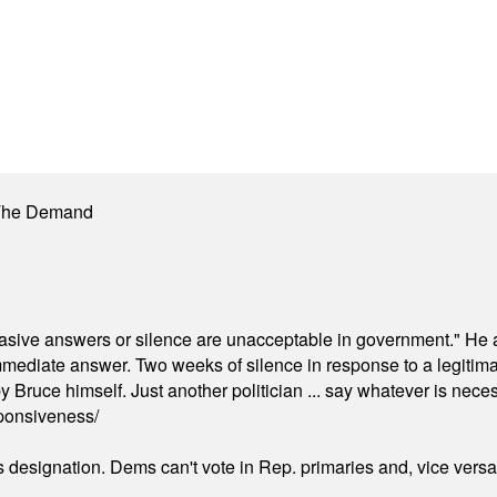
 The Demand
"evasive answers or silence are unacceptable in government." He 
mmediate answer. Two weeks of silence in response to a legitimat
 Bruce himself. Just another politician ... say whatever is necessa
ponsiveness/
's designation. Dems can't vote in Rep. primaries and, vice vers