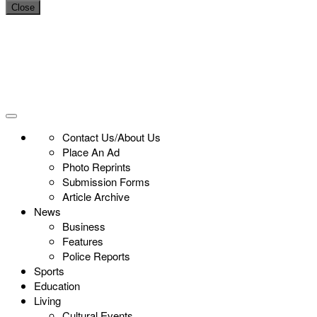
Close
Contact Us/About Us
Place An Ad
Photo Reprints
Submission Forms
Article Archive
News
Business
Features
Police Reports
Sports
Education
Living
Cultural Events