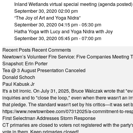
Inland Wetlands virtual special meeting (agenda posted)
September 30, 2020 02:00 pm
“The Joy of Art and Yoga Nidra”
September 30, 2020 04:15 pm - 05:30 pm
Hatha Yoga with Lucy and Yoga Nidra with Joy
September 30, 2020 05:45 pm - 07:00 pm
Recent Posts
Recent Comments
Newtown’s Volunteer Fire Service: Five Companies Meeting
Snapshot: Erin Porter
Tea @ 3 August Presentation Canceled
Donald Schoch
Paul Kabusk Jr
It's a bit ironic. On July 31, 2025, Bruce Walczak wrote that 
inquiries and to "close the loop," even when there wasn't an i
that pledge. The standard wasn't set by his critics—it was set by
https://www.newtownbee.com/07312025/a-commitment-to-res
First Selectman Addresses Storm Response
CT primaries are closed to voters not registered with the party
vote in them. Keep primaries closed!