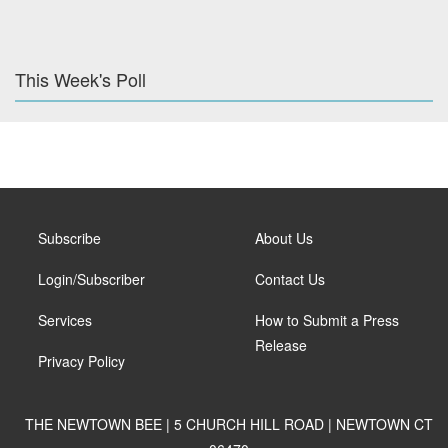
This Week's Poll
Subscribe
About Us
Login/Subscriber
Contact Us
Services
How to Submit a Press
Release
Privacy Policy
THE NEWTOWN BEE | 5 CHURCH HILL ROAD | NEWTOWN CT