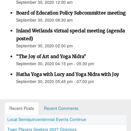
September 30, 2020 12:00 am
Board of Education Policy Subcommittee meeting
September 30, 2020 08:30 am
Inland Wetlands virtual special meeting (agenda
posted)
September 30, 2020 02:00 pm
“The Joy of Art and Yoga Nidra”
September 30, 2020 04:15 pm - 05:30 pm
Hatha Yoga with Lucy and Yoga Nidra with Joy
September 30, 2020 05:45 pm - 07:00 pm
Recent Posts
Recent Comments
Local Semiquincentennial Events Continue
Town Players Seeking 2027 Directors