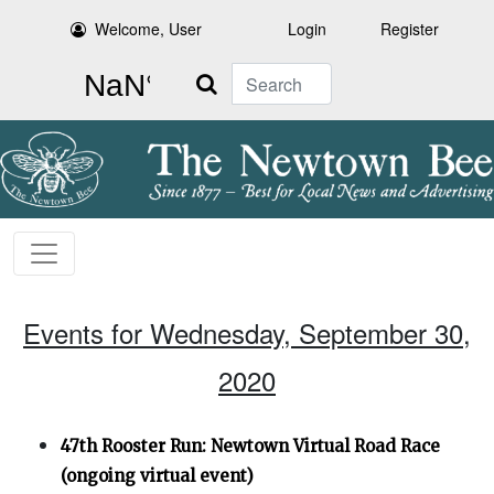
Welcome, User
Login
Register
Search
Events for Wednesday, September 30,
2020
47th Rooster Run: Newtown Virtual Road Race
(ongoing virtual event)