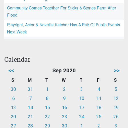
Community Comes Together For Sticks & Stones Farm After
Flood
Playright, Actor & Novelist Katcher Has A Pair Of Public Events
Next Week
Calendar
<<
Sep 2020
>>
S
M
T
W
T
F
S
30
31
1
2
3
4
5
6
7
8
9
10
11
12
13
14
15
16
17
18
19
20
21
22
23
24
25
26
27
28
29
30
1
2
3