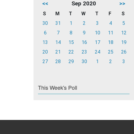
<<
Sep 2020
>>
S
M
T
W
T
F
S
30
31
1
2
3
4
5
6
7
8
9
10
11
12
13
14
15
16
17
18
19
20
21
22
23
24
25
26
27
28
29
30
1
2
3
This Week's Poll