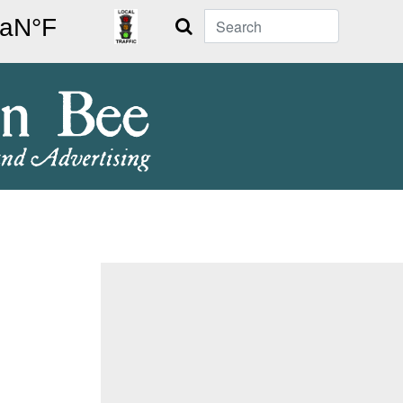
Search