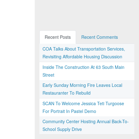
Recent Posts
Recent Comments
COA Talks About Transportation Services,
Revisiting Affordable Housing Discussion
Inside The Construction At 63 South Main
Street
Early Sunday Morning Fire Leaves Local
Restauranter To Rebuild
SCAN To Welcome Jessica Teti Turgoose
For Portrait In Pastel Demo
Community Center Hosting Annual Back-To-
School Supply Drive