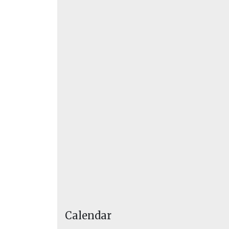
Calendar