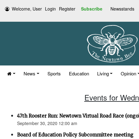
Welcome, User
Login
Register
Subscribe
Newsstands
News
Sports
Education
Living
Opinion
Events for Wedn
47th Rooster Run: Newtown Virtual Road Race (ongoi
September 30, 2020 12:00 am
Board of Education Policy Subcommittee meeting