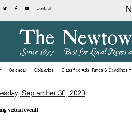
Contact
Calendar
Obituaries
Classified Ads, Rates & Deadlines
esday, September 30, 2020
ng virtual event)