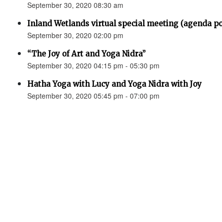
September 30, 2020 08:30 am
Inland Wetlands virtual special meeting (agenda p
September 30, 2020 02:00 pm
“The Joy of Art and Yoga Nidra”
September 30, 2020 04:15 pm - 05:30 pm
Hatha Yoga with Lucy and Yoga Nidra with Joy
September 30, 2020 05:45 pm - 07:00 pm