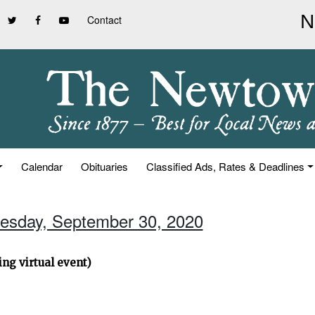
Contact
Calendar
Obituaries
Classified Ads, Rates & Deadlines
esday, September 30, 2020
ng virtual event)