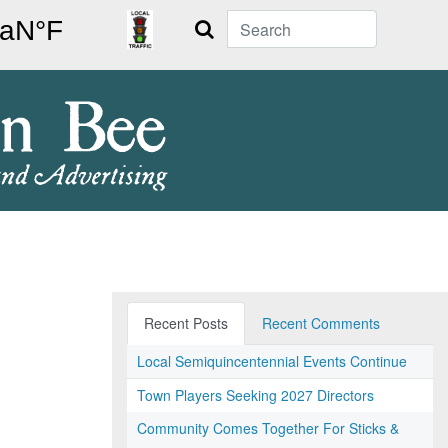
Search
Recent Posts
Recent Comments
Local Semiquincentennial Events Continue
Town Players Seeking 2027 Directors
Community Comes Together For Sticks &