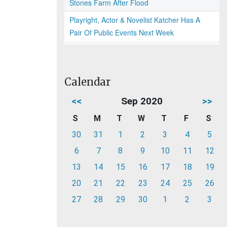
Stones Farm After Flood
Playright, Actor & Novelist Katcher Has A
Pair Of Public Events Next Week
Calendar
<<
Sep 2020
>>
S
M
T
W
T
F
S
30
31
1
2
3
4
5
6
7
8
9
10
11
12
13
14
15
16
17
18
19
20
21
22
23
24
25
26
27
28
29
30
1
2
3