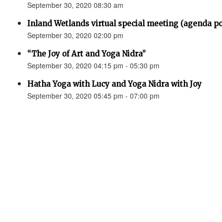
September 30, 2020 08:30 am
Inland Wetlands virtual special meeting (agenda p
September 30, 2020 02:00 pm
“The Joy of Art and Yoga Nidra”
September 30, 2020 04:15 pm - 05:30 pm
Hatha Yoga with Lucy and Yoga Nidra with Joy
September 30, 2020 05:45 pm - 07:00 pm