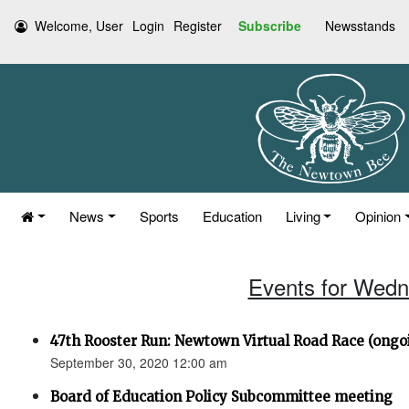
Welcome, User
Login
Register
Subscribe
Newsstands
News
Sports
Education
Living
Opinion
Events for Wedn
47th Rooster Run: Newtown Virtual Road Race (ongoi
September 30, 2020 12:00 am
Board of Education Policy Subcommittee meeting