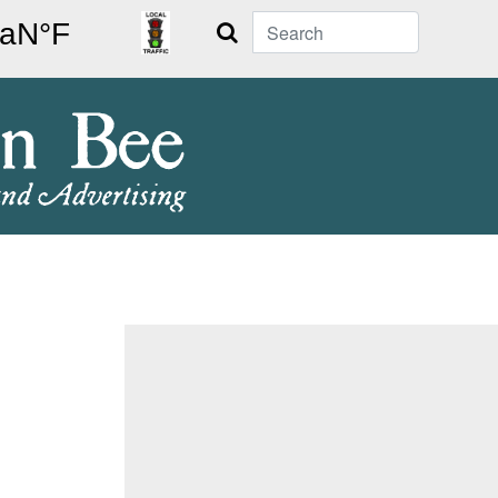
Search