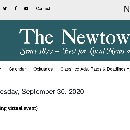
Contact
Calendar
Obituaries
Classified Ads, Rates & Deadlines
esday, September 30, 2020
ng virtual event)