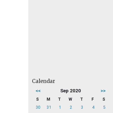
Calendar
<<
Sep 2020
>>
S
M
T
W
T
F
S
30
31
1
2
3
4
5