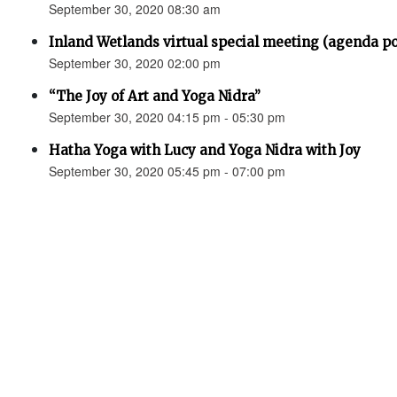
September 30, 2020 08:30 am
Inland Wetlands virtual special meeting (agenda p
September 30, 2020 02:00 pm
“The Joy of Art and Yoga Nidra”
September 30, 2020 04:15 pm - 05:30 pm
Hatha Yoga with Lucy and Yoga Nidra with Joy
September 30, 2020 05:45 pm - 07:00 pm