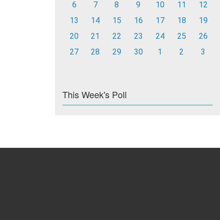
6
7
8
9
10
11
12
13
14
15
16
17
18
19
20
21
22
23
24
25
26
27
28
29
30
1
2
3
This Week's Poll