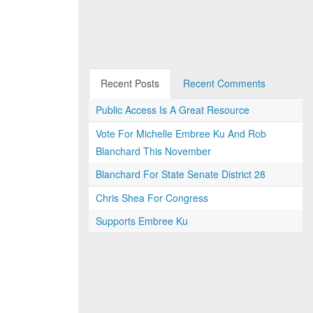
Recent Posts
Recent Comments
Public Access Is A Great Resource
Vote For Michelle Embree Ku And Rob
Blanchard This November
Blanchard For State Senate District 28
Chris Shea For Congress
Supports Embree Ku