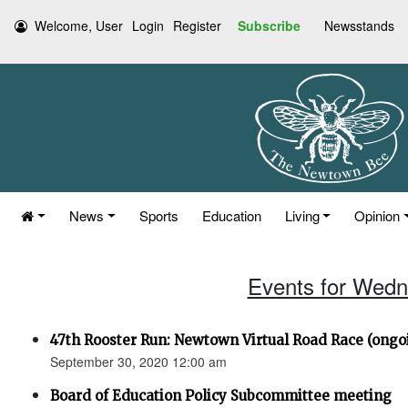
Welcome, User
Login
Register
Subscribe
Newsstands
News
Sports
Education
Living
Opinion
Events for Wedn
47th Rooster Run: Newtown Virtual Road Race (ongoi
September 30, 2020 12:00 am
Board of Education Policy Subcommittee meeting