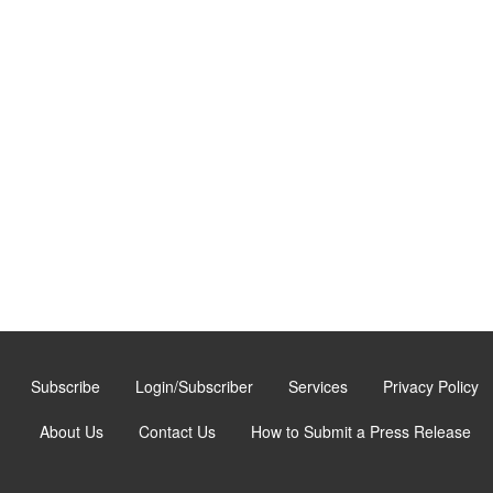
Subscribe
Login/Subscriber
Services
Privacy Policy
About Us
Contact Us
How to Submit a Press Release