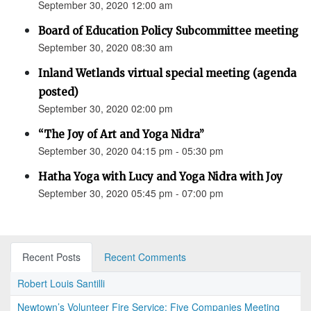
September 30, 2020 12:00 am
Board of Education Policy Subcommittee meeting
September 30, 2020 08:30 am
Inland Wetlands virtual special meeting (agenda
posted)
September 30, 2020 02:00 pm
“The Joy of Art and Yoga Nidra”
September 30, 2020 04:15 pm - 05:30 pm
Hatha Yoga with Lucy and Yoga Nidra with Joy
September 30, 2020 05:45 pm - 07:00 pm
Recent Posts
Recent Comments
Robert Louis Santilli
Newtown’s Volunteer Fire Service: Five Companies Meeting