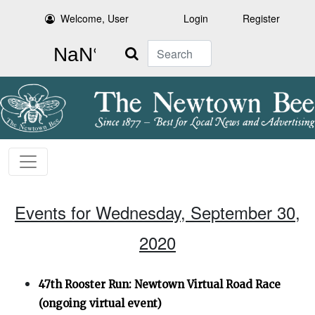
Welcome, User
Login
Register
Search
Events for Wednesday, September 30,
2020
47th Rooster Run: Newtown Virtual Road Race
(ongoing virtual event)