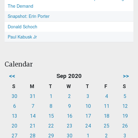
The Demand
Snapshot: Erin Porter
Donald Schoch
Paul Kabusk Jr
Calendar
<<
Sep 2020
>>
S
M
T
W
T
F
S
30
31
1
2
3
4
5
6
7
8
9
10
11
12
13
14
15
16
17
18
19
20
21
22
23
24
25
26
27
28
29
30
1
2
3