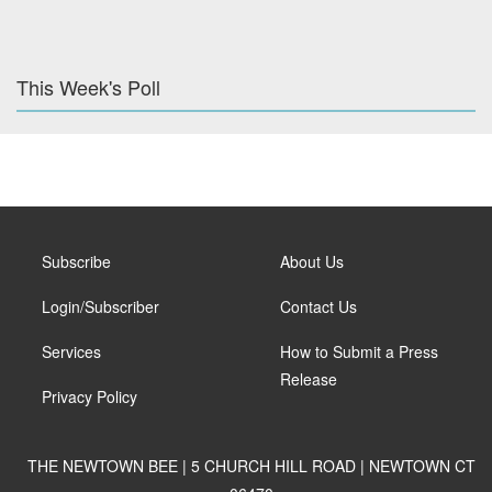
This Week's Poll
Subscribe
About Us
Login/Subscriber
Contact Us
Services
How to Submit a Press
Release
Privacy Policy
THE NEWTOWN BEE | 5 CHURCH HILL ROAD | NEWTOWN CT