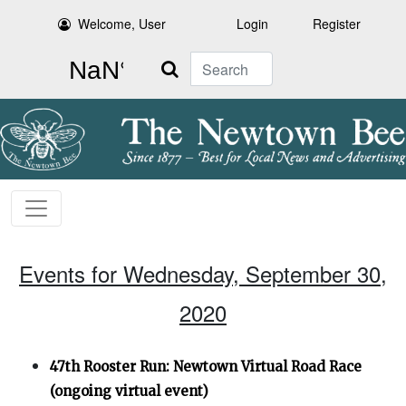
Welcome, User
Login
Register
Search
Events for Wednesday, September 30,
2020
47th Rooster Run: Newtown Virtual Road Race
(ongoing virtual event)