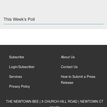
This Week's Poll
Subscribe
About Us
Login/Subscriber
Contact Us
Services
How to Submit a Press
Release
Privacy Policy
THE NEWTOWN BEE | 5 CHURCH HILL ROAD | NEWTOWN CT