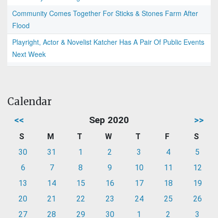
Community Comes Together For Sticks & Stones Farm After
Flood
Playright, Actor & Novelist Katcher Has A Pair Of Public Events
Next Week
Calendar
<<
Sep 2020
>>
S
M
T
W
T
F
S
30
31
1
2
3
4
5
6
7
8
9
10
11
12
13
14
15
16
17
18
19
20
21
22
23
24
25
26
27
28
29
30
1
2
3