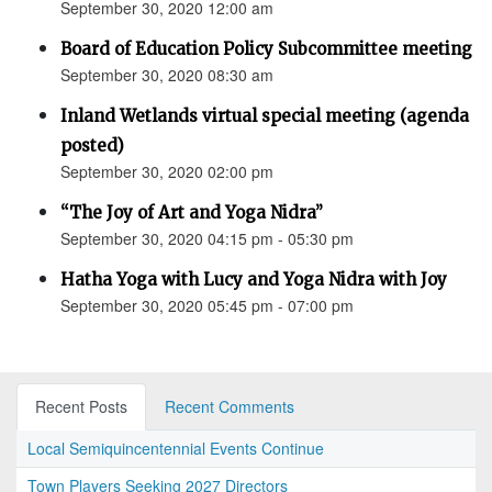
September 30, 2020 12:00 am
Board of Education Policy Subcommittee meeting
September 30, 2020 08:30 am
Inland Wetlands virtual special meeting (agenda
posted)
September 30, 2020 02:00 pm
“The Joy of Art and Yoga Nidra”
September 30, 2020 04:15 pm - 05:30 pm
Hatha Yoga with Lucy and Yoga Nidra with Joy
September 30, 2020 05:45 pm - 07:00 pm
Recent Posts
Recent Comments
Local Semiquincentennial Events Continue
Town Players Seeking 2027 Directors