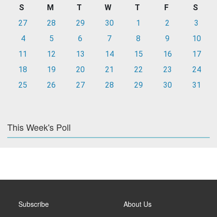
S
M
T
W
T
F
S
27
28
29
30
1
2
3
4
5
6
7
8
9
10
11
12
13
14
15
16
17
18
19
20
21
22
23
24
25
26
27
28
29
30
31
This Week's Poll
Subscribe
About Us