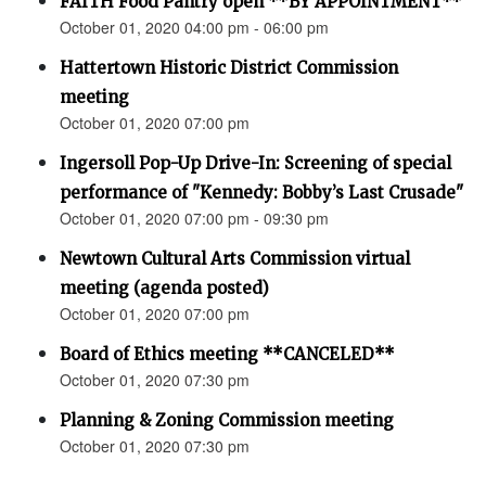
FAITH Food Pantry open **BY APPOINTMENT**
October 01, 2020 04:00 pm - 06:00 pm
Hattertown Historic District Commission
meeting
October 01, 2020 07:00 pm
Ingersoll Pop-Up Drive-In: Screening of special
performance of "Kennedy: Bobby’s Last Crusade"
October 01, 2020 07:00 pm - 09:30 pm
Newtown Cultural Arts Commission virtual
meeting (agenda posted)
October 01, 2020 07:00 pm
Board of Ethics meeting **CANCELED**
October 01, 2020 07:30 pm
Planning & Zoning Commission meeting
October 01, 2020 07:30 pm