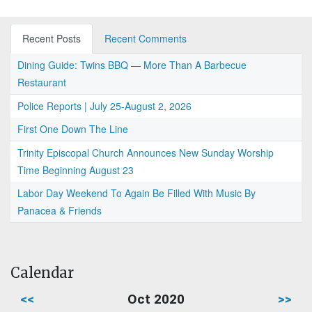
Recent Posts
Recent Comments
Dining Guide: Twins BBQ — More Than A Barbecue
Restaurant
Police Reports | July 25-August 2, 2026
First One Down The Line
Trinity Episcopal Church Announces New Sunday Worship
Time Beginning August 23
Labor Day Weekend To Again Be Filled With Music By
Panacea & Friends
Calendar
<<
Oct 2020
>>