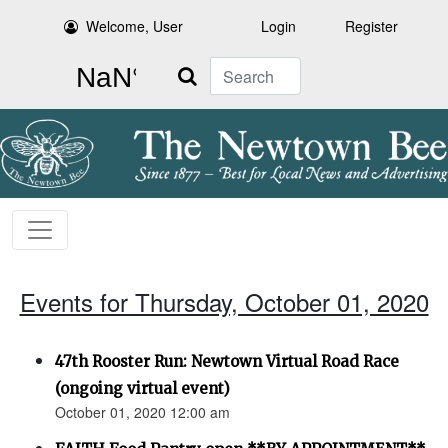
Welcome, User
Login
Register
Search
Events for Thursday, October 01, 2020
47th Rooster Run: Newtown Virtual Road Race
(ongoing virtual event)
October 01, 2020 12:00 am