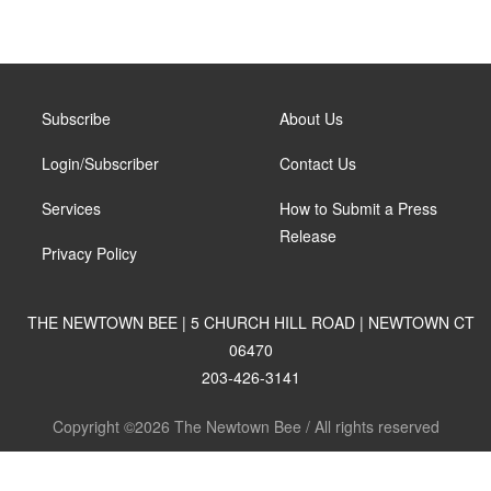
Subscribe
About Us
Login/Subscriber
Contact Us
Services
How to Submit a Press
Release
Privacy Policy
THE NEWTOWN BEE | 5 CHURCH HILL ROAD | NEWTOWN CT
06470
203-426-3141
Copyright ©2026 The Newtown Bee / All rights reserved