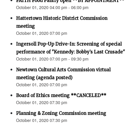
FAITH Food Pantry open **BY APPOINTMENT**
October 01, 2020 04:00 pm - 06:00 pm
Hattertown Historic District Commission
meeting
October 01, 2020 07:00 pm
Ingersoll Pop-Up Drive-In: Screening of special
performance of "Kennedy: Bobby’s Last Crusade"
October 01, 2020 07:00 pm - 09:30 pm
Newtown Cultural Arts Commission virtual
meeting (agenda posted)
October 01, 2020 07:00 pm
Board of Ethics meeting **CANCELED**
October 01, 2020 07:30 pm
Planning & Zoning Commission meeting
October 01, 2020 07:30 pm