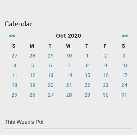
Calendar
<<
Oct 2020
>>
S
M
T
W
T
F
S
27
28
29
30
1
2
3
4
5
6
7
8
9
10
11
12
13
14
15
16
17
18
19
20
21
22
23
24
25
26
27
28
29
30
31
This Week's Poll