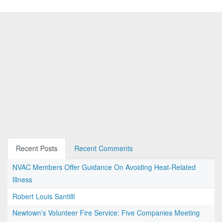
Recent Posts
Recent Comments
NVAC Members Offer Guidance On Avoiding Heat-Related
Illness
Robert Louis Santilli
Newtown’s Volunteer Fire Service: Five Companies Meeting