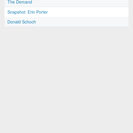
The Demand
Snapshot: Erin Porter
Donald Schoch