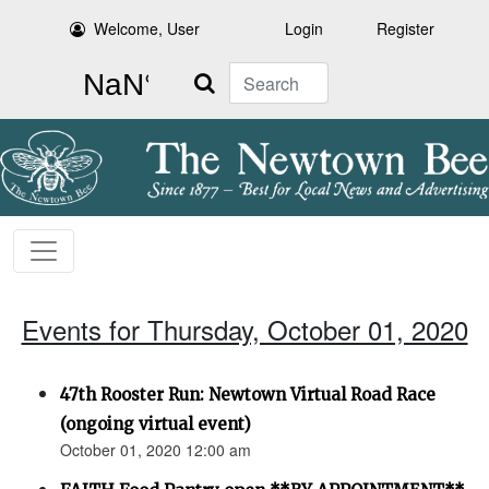
Welcome, User
Login
Register
Search
Events for Thursday, October 01, 2020
47th Rooster Run: Newtown Virtual Road Race
(ongoing virtual event)
October 01, 2020 12:00 am