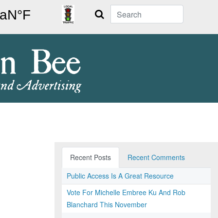
Search
Recent Posts
Recent Comments
Public Access Is A Great Resource
Vote For Michelle Embree Ku And Rob
Blanchard This November