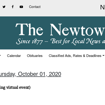
Contact
Calendar
Obituaries
Classified Ads, Rates & Deadlines
ursday, October 01, 2020
ng virtual event)