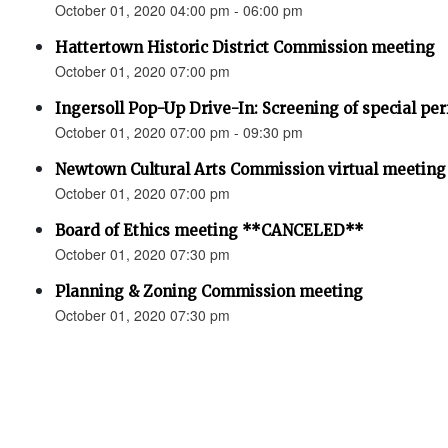
October 01, 2020 04:00 pm - 06:00 pm
Hattertown Historic District Commission meeting
October 01, 2020 07:00 pm
Ingersoll Pop-Up Drive-In: Screening of special pe
October 01, 2020 07:00 pm - 09:30 pm
Newtown Cultural Arts Commission virtual meeting
October 01, 2020 07:00 pm
Board of Ethics meeting **CANCELED**
October 01, 2020 07:30 pm
Planning & Zoning Commission meeting
October 01, 2020 07:30 pm