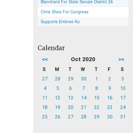
Blanchard For State Senate District 28
Chris Shea For Congress
Supports Embree Ku
Calendar
<<
Oct 2020
>>
S
M
T
W
T
F
S
27
28
29
30
1
2
3
4
5
6
7
8
9
10
11
12
13
14
15
16
17
18
19
20
21
22
23
24
25
26
27
28
29
30
31