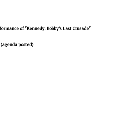
rformance of "Kennedy: Bobby’s Last Crusade"
 (agenda posted)