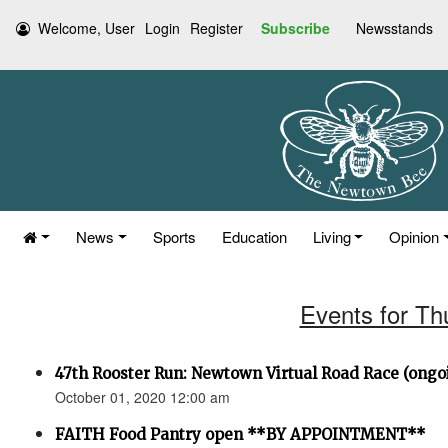
Welcome, User
Login
Register
Subscribe
Newsstands
News
Sports
Education
Living
Opinion
Events for Th
47th Rooster Run: Newtown Virtual Road Race (ongoi
October 01, 2020 12:00 am
FAITH Food Pantry open **BY APPOINTMENT**