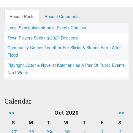
Recent Posts
Recent Comments
Local Semiquincentennial Events Continue
Town Players Seeking 2027 Directors
Community Comes Together For Sticks & Stones Farm After
Flood
Playright, Actor & Novelist Katcher Has A Pair Of Public Events
Next Week
Calendar
<<
Oct 2020
>>
S
M
T
W
T
F
S
27
28
29
30
1
2
3