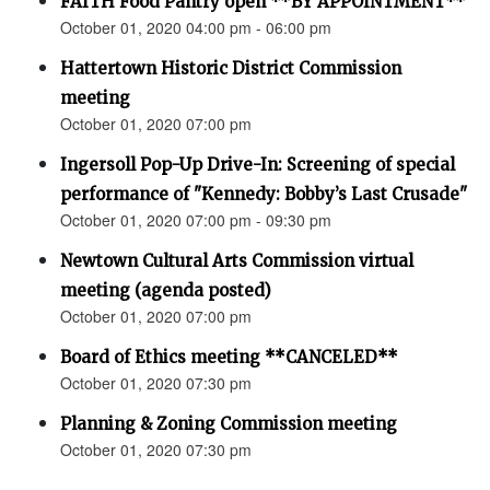
FAITH Food Pantry open **BY APPOINTMENT**
October 01, 2020 04:00 pm - 06:00 pm
Hattertown Historic District Commission
meeting
October 01, 2020 07:00 pm
Ingersoll Pop-Up Drive-In: Screening of special
performance of "Kennedy: Bobby’s Last Crusade"
October 01, 2020 07:00 pm - 09:30 pm
Newtown Cultural Arts Commission virtual
meeting (agenda posted)
October 01, 2020 07:00 pm
Board of Ethics meeting **CANCELED**
October 01, 2020 07:30 pm
Planning & Zoning Commission meeting
October 01, 2020 07:30 pm