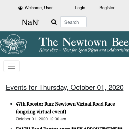
Welcome, User
Login
Register
Search
Events for Thursday, October 01, 2020
47th Rooster Run: Newtown Virtual Road Race
(ongoing virtual event)
October 01, 2020 12:00 am