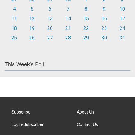
4
5
6
7
8
9
10
11
12
13
14
15
16
17
18
19
20
21
22
23
24
25
26
27
28
29
30
31
This Week's Poll
Subscribe
About Us
Login/Subscriber
Contact Us