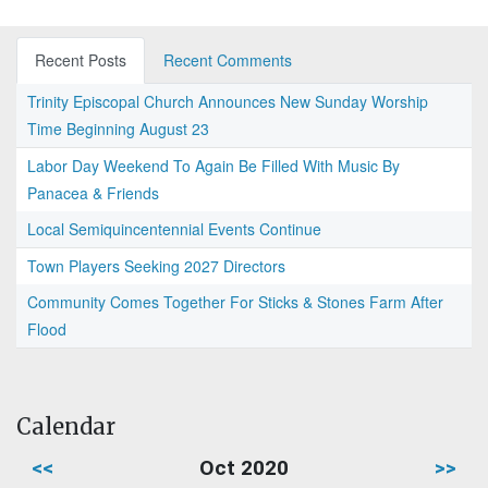
Recent Posts
Recent Comments
Trinity Episcopal Church Announces New Sunday Worship
Time Beginning August 23
Labor Day Weekend To Again Be Filled With Music By
Panacea & Friends
Local Semiquincentennial Events Continue
Town Players Seeking 2027 Directors
Community Comes Together For Sticks & Stones Farm After
Flood
Calendar
<<
Oct 2020
>>