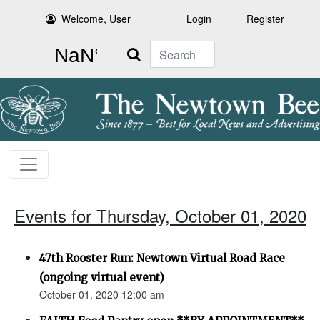
Welcome, User
Login
Register
Search
Events for Thursday, October 01, 2020
47th Rooster Run: Newtown Virtual Road Race
(ongoing virtual event)
October 01, 2020 12:00 am