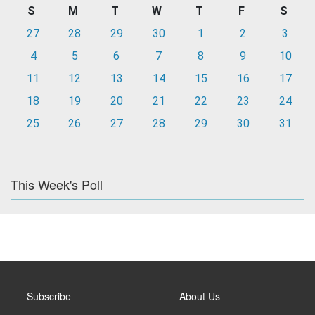
S
M
T
W
T
F
S
27
28
29
30
1
2
3
4
5
6
7
8
9
10
11
12
13
14
15
16
17
18
19
20
21
22
23
24
25
26
27
28
29
30
31
This Week's Poll
Subscribe
About Us