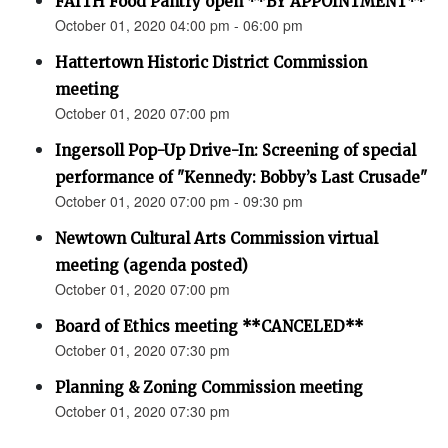
FAITH Food Pantry open **BY APPOINTMENT**
October 01, 2020 04:00 pm - 06:00 pm
Hattertown Historic District Commission
meeting
October 01, 2020 07:00 pm
Ingersoll Pop-Up Drive-In: Screening of special
performance of "Kennedy: Bobby’s Last Crusade"
October 01, 2020 07:00 pm - 09:30 pm
Newtown Cultural Arts Commission virtual
meeting (agenda posted)
October 01, 2020 07:00 pm
Board of Ethics meeting **CANCELED**
October 01, 2020 07:30 pm
Planning & Zoning Commission meeting
October 01, 2020 07:30 pm