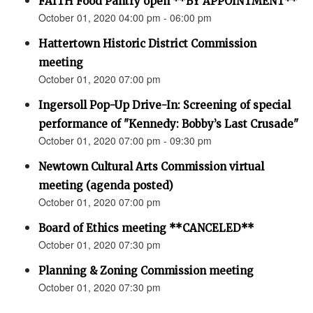
FAITH Food Pantry open **BY APPOINTMENT**
October 01, 2020 04:00 pm - 06:00 pm
Hattertown Historic District Commission
meeting
October 01, 2020 07:00 pm
Ingersoll Pop-Up Drive-In: Screening of special
performance of "Kennedy: Bobby’s Last Crusade"
October 01, 2020 07:00 pm - 09:30 pm
Newtown Cultural Arts Commission virtual
meeting (agenda posted)
October 01, 2020 07:00 pm
Board of Ethics meeting **CANCELED**
October 01, 2020 07:30 pm
Planning & Zoning Commission meeting
October 01, 2020 07:30 pm