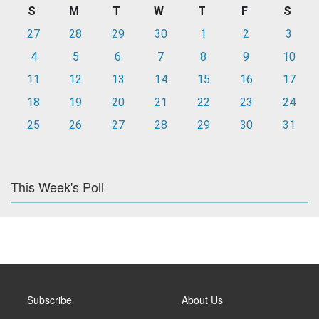
S
M
T
W
T
F
S
27
28
29
30
1
2
3
4
5
6
7
8
9
10
11
12
13
14
15
16
17
18
19
20
21
22
23
24
25
26
27
28
29
30
31
This Week's Poll
Subscribe
About Us