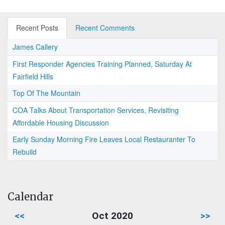
Recent Posts
Recent Comments
James Callery
First Responder Agencies Training Planned, Saturday At
Fairfield Hills
Top Of The Mountain
COA Talks About Transportation Services, Revisiting
Affordable Housing Discussion
Early Sunday Morning Fire Leaves Local Restauranter To
Rebuild
Calendar
<<
Oct 2020
>>