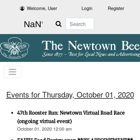
Welcome, User
Login
Register
Search
Events for Thursday, October 01, 2020
47th Rooster Run: Newtown Virtual Road Race
(ongoing virtual event)
October 01, 2020 12:00 am