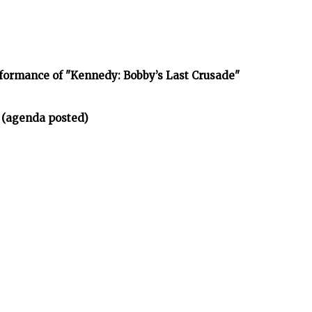
rformance of "Kennedy: Bobby’s Last Crusade"
 (agenda posted)