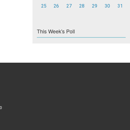
25
26
27
28
29
30
31
This Week's Poll
0