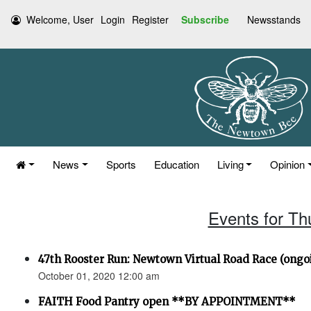
Welcome, User
Login
Register
Subscribe
Newsstands
News
Sports
Education
Living
Opinion
Events for Th
47th Rooster Run: Newtown Virtual Road Race (ongoi
October 01, 2020 12:00 am
FAITH Food Pantry open **BY APPOINTMENT**