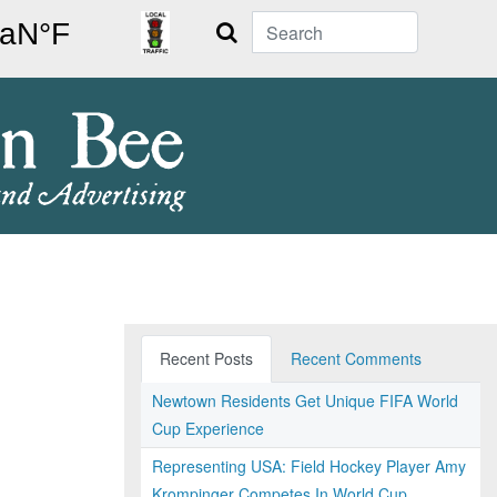
Search
Recent Posts
Recent Comments
Newtown Residents Get Unique FIFA World
Cup Experience
Representing USA: Field Hockey Player Amy
Krompinger Competes In World Cup