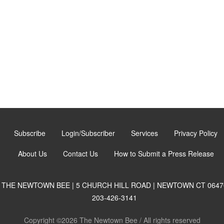
Subscribe
Login/Subscriber
Services
Privacy Policy
About Us
Contact Us
How to Submit a Press Release
THE NEWTOWN BEE | 5 CHURCH HILL ROAD | NEWTOWN CT 0647
203-426-3141
Copyright ©2026 The Newtown Bee / All rights reserved