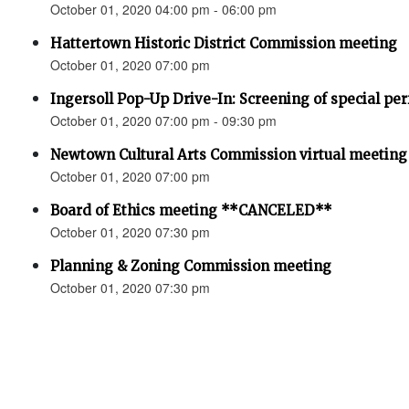
October 01, 2020 04:00 pm - 06:00 pm
Hattertown Historic District Commission meeting
October 01, 2020 07:00 pm
Ingersoll Pop-Up Drive-In: Screening of special pe
October 01, 2020 07:00 pm - 09:30 pm
Newtown Cultural Arts Commission virtual meeting
October 01, 2020 07:00 pm
Board of Ethics meeting **CANCELED**
October 01, 2020 07:30 pm
Planning & Zoning Commission meeting
October 01, 2020 07:30 pm