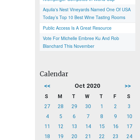
Aquila's Nest Vineyards Named One Of USA
Today’s Top 10 Best Wine Tasting Rooms
Public Access Is A Great Resource
Vote For Michelle Embree Ku And Rob
Blanchard This November
Calendar
<<
Oct 2020
>>
S
M
T
W
T
F
S
27
28
29
30
1
2
3
4
5
6
7
8
9
10
11
12
13
14
15
16
17
18
19
20
21
22
23
24