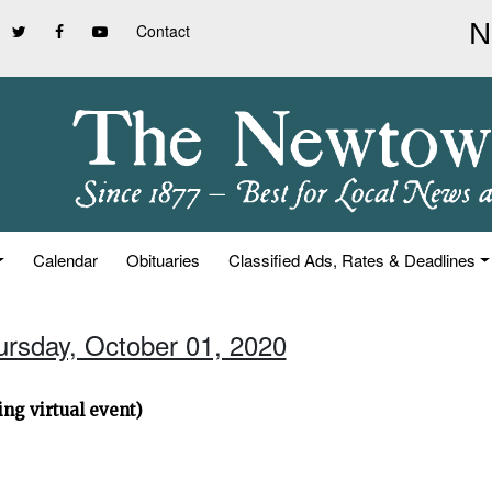
Contact
Calendar
Obituaries
Classified Ads, Rates & Deadlines
ursday, October 01, 2020
ng virtual event)