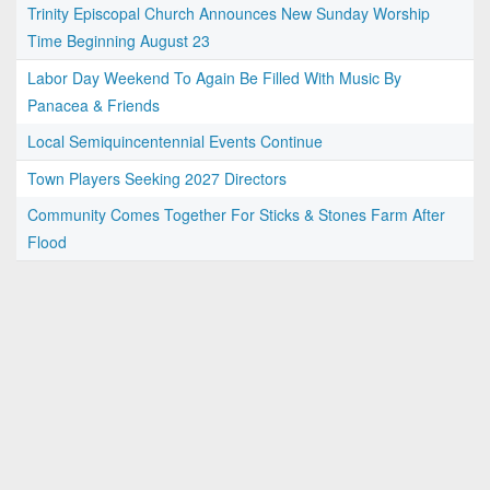
Trinity Episcopal Church Announces New Sunday Worship
Time Beginning August 23
Labor Day Weekend To Again Be Filled With Music By
Panacea & Friends
Local Semiquincentennial Events Continue
Town Players Seeking 2027 Directors
Community Comes Together For Sticks & Stones Farm After
Flood