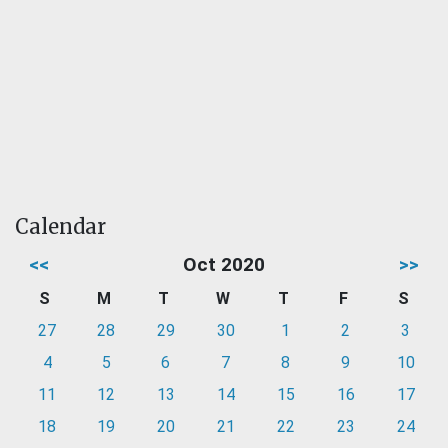
Calendar
<<
Oct 2020
>>
S
M
T
W
T
F
S
27
28
29
30
1
2
3
4
5
6
7
8
9
10
11
12
13
14
15
16
17
18
19
20
21
22
23
24