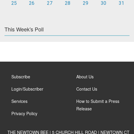
25
26
27
28
29
30
31
This Week's Poll
Subscribe
About Us
Login/Subscriber
Contact Us
Services
How to Submit a Press
Release
Privacy Policy
THE NEWTOWN BEE | 5 CHURCH HILL ROAD | NEWTOWN CT