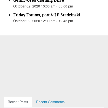
Gently-Used Clothing Drive
October 02, 2020 10:00 am - 05:00 pm
Friday Forums, part 4: J.P. Sredzinski
October 02, 2020 12:00 pm - 12:45 pm
Recent Posts
Recent Comments