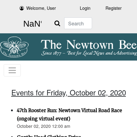
Welcome, User
Login
Register
Search
Events for Friday, October 02, 2020
47th Rooster Run: Newtown Virtual Road Race
(ongoing virtual event)
October 02, 2020 12:00 am