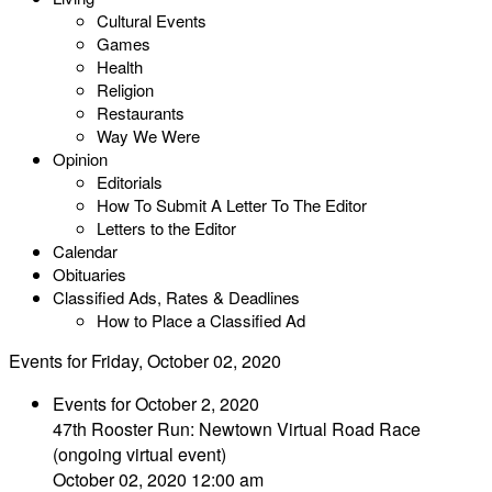
Cultural Events
Games
Health
Religion
Restaurants
Way We Were
Opinion
Editorials
How To Submit A Letter To The Editor
Letters to the Editor
Calendar
Obituaries
Classified Ads, Rates & Deadlines
How to Place a Classified Ad
Events for Friday, October 02, 2020
Events for October 2, 2020
47th Rooster Run: Newtown Virtual Road Race
(ongoing virtual event)
October 02, 2020 12:00 am