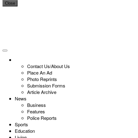
Close
Contact Us/About Us
Place An Ad
Photo Reprints
Submission Forms
Article Archive
News
Business
Features
Police Reports
Sports
Education
Living