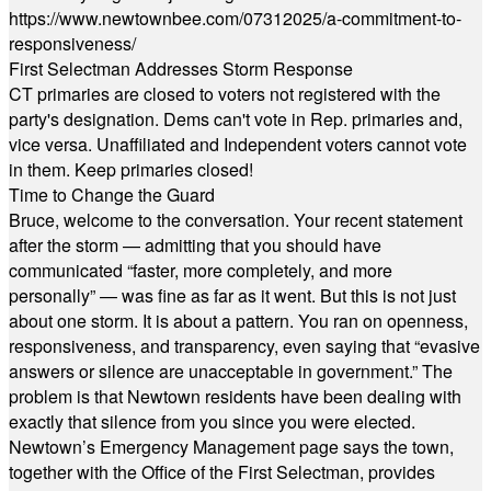
https://www.newtownbee.com/07312025/a-commitment-to-
responsiveness/
First Selectman Addresses Storm Response
CT primaries are closed to voters not registered with the
party's designation. Dems can't vote in Rep. primaries and,
vice versa. Unaffiliated and Independent voters cannot vote
in them. Keep primaries closed!
Time to Change the Guard
Bruce, welcome to the conversation. Your recent statement
after the storm — admitting that you should have
communicated “faster, more completely, and more
personally” — was fine as far as it went. But this is not just
about one storm. It is about a pattern. You ran on openness,
responsiveness, and transparency, even saying that “evasive
answers or silence are unacceptable in government.” The
problem is that Newtown residents have been dealing with
exactly that silence from you since you were elected.
Newtown’s Emergency Management page says the town,
together with the Office of the First Selectman, provides