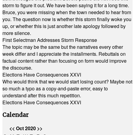
storm to figure it out. We have been saying it for a long time.
Bruce, you were missing when the town needed to hear from
you. The question now is whether this storm finally woke you
up, or whether this is just another late apology followed by
more silence.
First Selectman Addresses Storm Response
The topic may be the same but the narratives every other
week differ and I appreciate the installments. Rebuttals on
factual content rather than focusing on form would improve
the discourse.
Elections Have Consequences XXVI
Who would think that we would start losing count? Maybe not
so much a typo as a copy-and-paste error, easy to
understand after this much repetition.
Elections Have Consequences XXVI
Calendar
<<
Oct 2020
>>