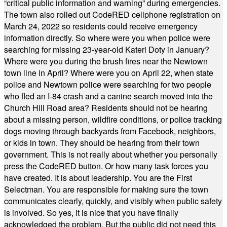
“critical public information and warning” during emergencies.
The town also rolled out CodeRED cellphone registration on
March 24, 2022 so residents could receive emergency
information directly. So where were you when police were
searching for missing 23-year-old Kateri Doty in January?
Where were you during the brush fires near the Newtown
town line in April? Where were you on April 22, when state
police and Newtown police were searching for two people
who fled an I-84 crash and a canine search moved into the
Church Hill Road area? Residents should not be hearing
about a missing person, wildfire conditions, or police tracking
dogs moving through backyards from Facebook, neighbors,
or kids in town. They should be hearing from their town
government. This is not really about whether you personally
press the CodeRED button. Or how many task forces you
have created. It is about leadership. You are the First
Selectman. You are responsible for making sure the town
communicates clearly, quickly, and visibly when public safety
is involved. So yes, it is nice that you have finally
acknowledged the problem. But the public did not need this