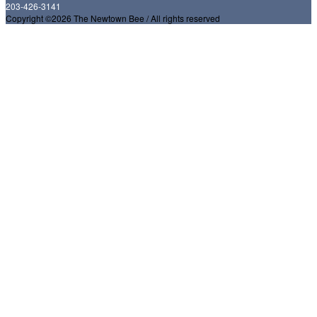
203-426-3141
Copyright ©2026 The Newtown Bee / All rights reserved