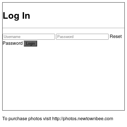
Log In
Reset
Password
To purchase photos visit
http://photos.newtownbee.com