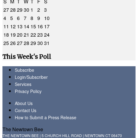
S
M
T
W
T
F
S
27
28
29
30
1
2
3
4
5
6
7
8
9
10
11
12
13
14
15
16
17
18
19
20
21
22
23
24
25
26
27
28
29
30
31
This Week's Poll
Subscribe
Login/Subscriber
Services
Privacy Policy
About Us
Contact Us
How to Submit a Press Release
The Newtown Bee
THE NEWTOWN BEE | 5 CHURCH HILL ROAD | NEWTOWN CT 06470