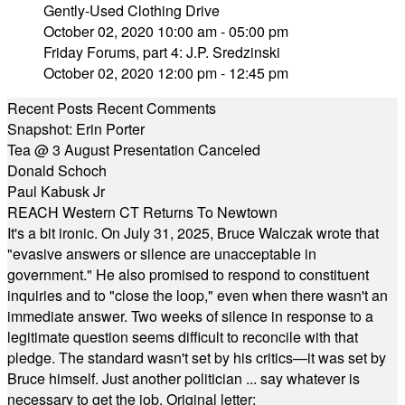
Gently-Used Clothing Drive
October 02, 2020 10:00 am - 05:00 pm
Friday Forums, part 4: J.P. Sredzinski
October 02, 2020 12:00 pm - 12:45 pm
Recent Posts
Recent Comments
Snapshot: Erin Porter
Tea @ 3 August Presentation Canceled
Donald Schoch
Paul Kabusk Jr
REACH Western CT Returns To Newtown
It's a bit ironic. On July 31, 2025, Bruce Walczak wrote that
"evasive answers or silence are unacceptable in
government." He also promised to respond to constituent
inquiries and to "close the loop," even when there wasn't an
immediate answer. Two weeks of silence in response to a
legitimate question seems difficult to reconcile with that
pledge. The standard wasn't set by his critics—it was set by
Bruce himself. Just another politician ... say whatever is
necessary to get the job. Original letter: