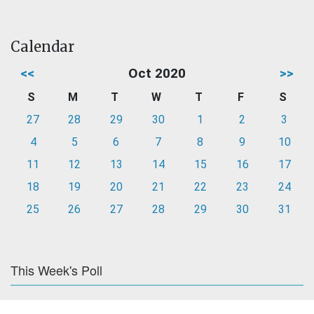
Calendar
<<
Oct 2020
>>
S
M
T
W
T
F
S
27
28
29
30
1
2
3
4
5
6
7
8
9
10
11
12
13
14
15
16
17
18
19
20
21
22
23
24
25
26
27
28
29
30
31
This Week's Poll