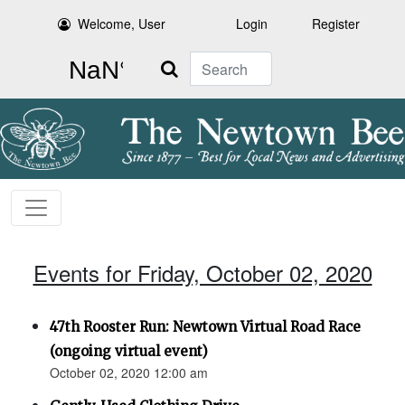
Welcome, User
Login
Register
Search
Events for Friday, October 02, 2020
47th Rooster Run: Newtown Virtual Road Race
(ongoing virtual event)
October 02, 2020 12:00 am