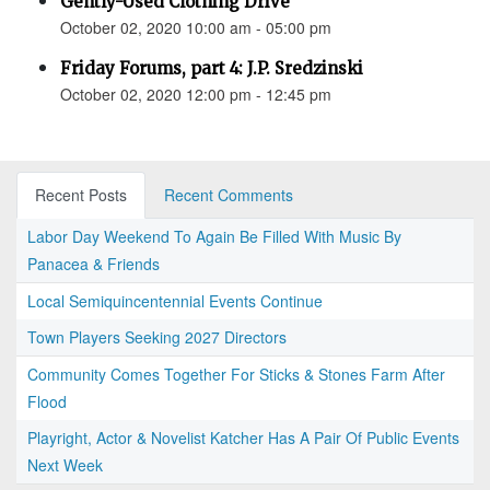
Gently-Used Clothing Drive
October 02, 2020 10:00 am - 05:00 pm
Friday Forums, part 4: J.P. Sredzinski
October 02, 2020 12:00 pm - 12:45 pm
Recent Posts
Recent Comments
Labor Day Weekend To Again Be Filled With Music By
Panacea & Friends
Local Semiquincentennial Events Continue
Town Players Seeking 2027 Directors
Community Comes Together For Sticks & Stones Farm After
Flood
Playright, Actor & Novelist Katcher Has A Pair Of Public Events
Next Week