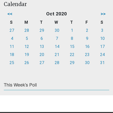
Calendar
<<
Oct 2020
>>
S
M
T
W
T
F
S
27
28
29
30
1
2
3
4
5
6
7
8
9
10
11
12
13
14
15
16
17
18
19
20
21
22
23
24
25
26
27
28
29
30
31
This Week's Poll