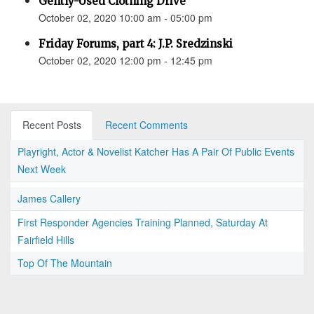
Gently-Used Clothing Drive
October 02, 2020 10:00 am - 05:00 pm
Friday Forums, part 4: J.P. Sredzinski
October 02, 2020 12:00 pm - 12:45 pm
Recent Posts
Recent Comments
Playright, Actor & Novelist Katcher Has A Pair Of Public Events
Next Week
James Callery
First Responder Agencies Training Planned, Saturday At
Fairfield Hills
Top Of The Mountain