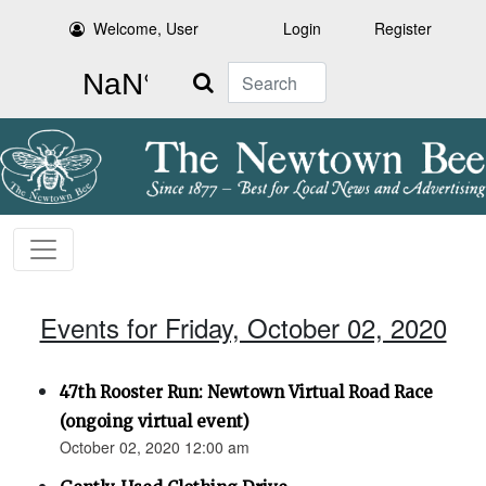
Welcome, User
Login
Register
Search
Events for Friday, October 02, 2020
47th Rooster Run: Newtown Virtual Road Race
(ongoing virtual event)
October 02, 2020 12:00 am