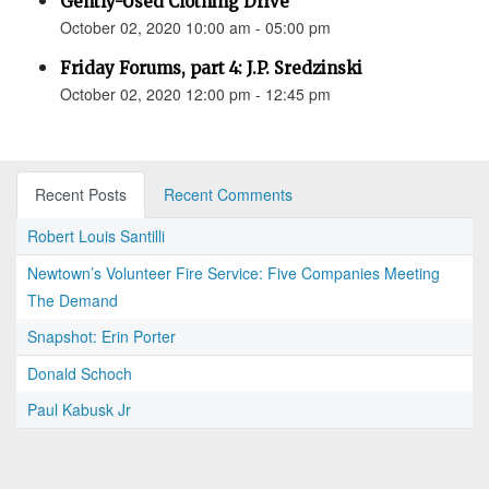
Gently-Used Clothing Drive
October 02, 2020 10:00 am - 05:00 pm
Friday Forums, part 4: J.P. Sredzinski
October 02, 2020 12:00 pm - 12:45 pm
Recent Posts
Recent Comments
Robert Louis Santilli
Newtown’s Volunteer Fire Service: Five Companies Meeting
The Demand
Snapshot: Erin Porter
Donald Schoch
Paul Kabusk Jr