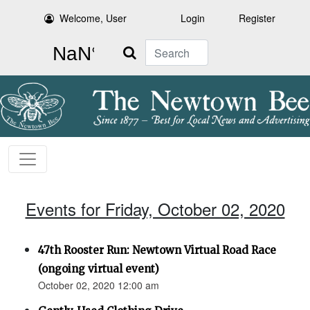
Welcome, User
Login
Register
Search
Events for Friday, October 02, 2020
47th Rooster Run: Newtown Virtual Road Race
(ongoing virtual event)
October 02, 2020 12:00 am