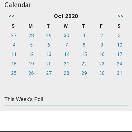
Calendar
<<
Oct 2020
>>
S
M
T
W
T
F
S
27
28
29
30
1
2
3
4
5
6
7
8
9
10
11
12
13
14
15
16
17
18
19
20
21
22
23
24
25
26
27
28
29
30
31
This Week's Poll