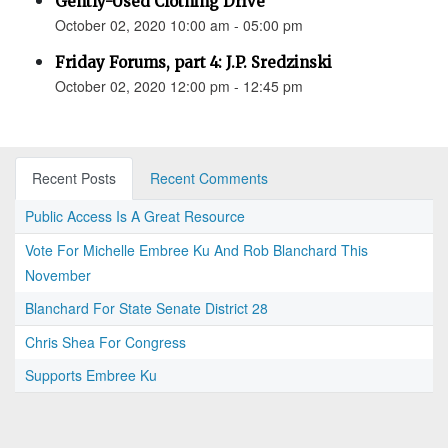
Gently-Used Clothing Drive
October 02, 2020 10:00 am - 05:00 pm
Friday Forums, part 4: J.P. Sredzinski
October 02, 2020 12:00 pm - 12:45 pm
Recent Posts
Recent Comments
Public Access Is A Great Resource
Vote For Michelle Embree Ku And Rob Blanchard This
November
Blanchard For State Senate District 28
Chris Shea For Congress
Supports Embree Ku