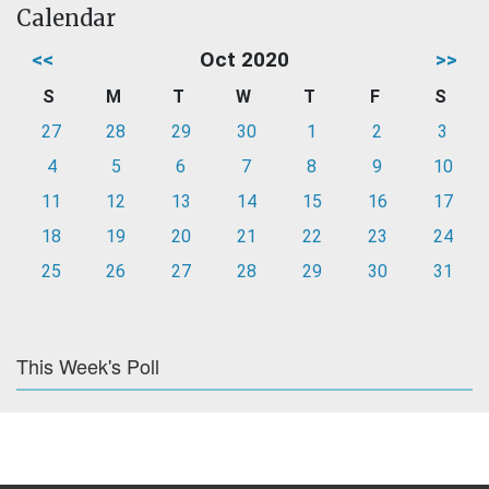
Calendar
<<
Oct 2020
>>
S
M
T
W
T
F
S
27
28
29
30
1
2
3
4
5
6
7
8
9
10
11
12
13
14
15
16
17
18
19
20
21
22
23
24
25
26
27
28
29
30
31
This Week's Poll