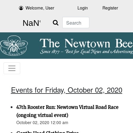
Welcome, User
Login
Register
Search
Events for Friday, October 02, 2020
47th Rooster Run: Newtown Virtual Road Race
(ongoing virtual event)
October 02, 2020 12:00 am