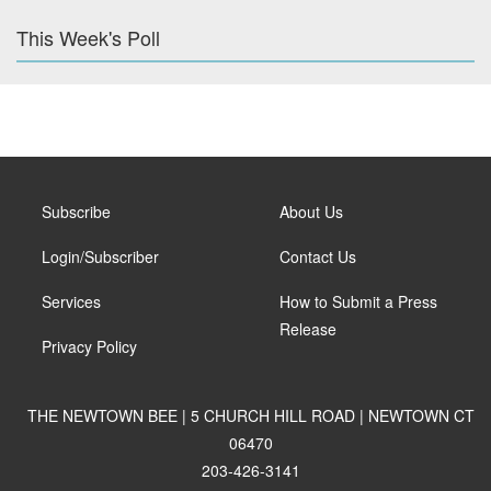
This Week's Poll
Subscribe
About Us
Login/Subscriber
Contact Us
Services
How to Submit a Press
Release
Privacy Policy
THE NEWTOWN BEE | 5 CHURCH HILL ROAD | NEWTOWN CT
06470
203-426-3141