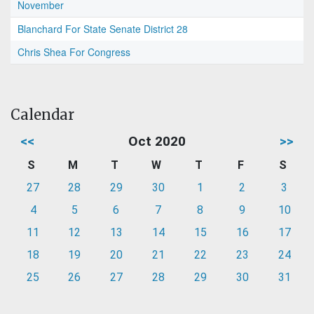
November
Blanchard For State Senate District 28
Chris Shea For Congress
Calendar
<<
Oct 2020
>>
S
M
T
W
T
F
S
27
28
29
30
1
2
3
4
5
6
7
8
9
10
11
12
13
14
15
16
17
18
19
20
21
22
23
24
25
26
27
28
29
30
31