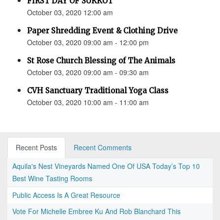
FIRST DAY OF SUKKOT
October 03, 2020 12:00 am
Paper Shredding Event & Clothing Drive
October 03, 2020 09:00 am - 12:00 pm
St Rose Church Blessing of The Animals
October 03, 2020 09:00 am - 09:30 am
CVH Sanctuary Traditional Yoga Class
October 03, 2020 10:00 am - 11:00 am
Recent Posts
Recent Comments
Aquila's Nest Vineyards Named One Of USA Today’s Top 10
Best Wine Tasting Rooms
Public Access Is A Great Resource
Vote For Michelle Embree Ku And Rob Blanchard This