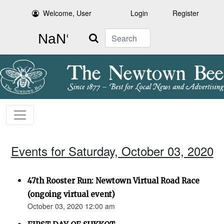
Welcome, User
Login
Register
Search
Events for Saturday, October 03, 2020
47th Rooster Run: Newtown Virtual Road Race
(ongoing virtual event)
October 03, 2020 12:00 am