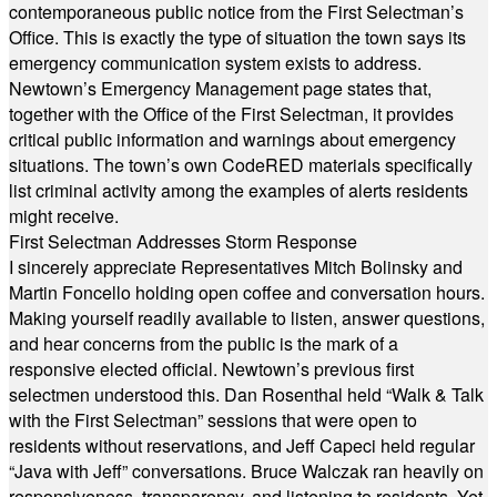
contemporaneous public notice from the First Selectman’s
Office. This is exactly the type of situation the town says its
emergency communication system exists to address.
Newtown’s Emergency Management page states that,
together with the Office of the First Selectman, it provides
critical public information and warnings about emergency
situations. The town’s own CodeRED materials specifically
list criminal activity among the examples of alerts residents
might receive.
First Selectman Addresses Storm Response
I sincerely appreciate Representatives Mitch Bolinsky and
Martin Foncello holding open coffee and conversation hours.
Making yourself readily available to listen, answer questions,
and hear concerns from the public is the mark of a
responsive elected official. Newtown’s previous first
selectmen understood this. Dan Rosenthal held “Walk & Talk
with the First Selectman” sessions that were open to
residents without reservations, and Jeff Capeci held regular
“Java with Jeff” conversations. Bruce Walczak ran heavily on
responsiveness, transparency, and listening to residents. Yet