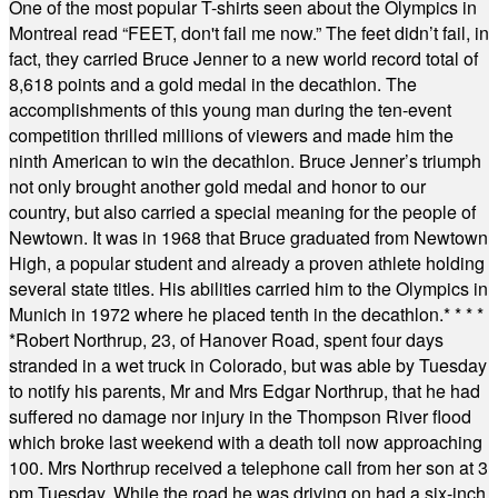
One of the most popular T-shirts seen about the Olympics in
Montreal read “FEET, don't fail me now.” The feet didn’t fail, in
fact, they carried Bruce Jenner to a new world record total of
8,618 points and a gold medal in the decathlon. The
accomplishments of this young man during the ten-event
competition thrilled millions of viewers and made him the
ninth American to win the decathlon. Bruce Jenner’s triumph
not only brought another gold medal and honor to our
country, but also carried a special meaning for the people of
Newtown. It was in 1968 that Bruce graduated from Newtown
High, a popular student and already a proven athlete holding
several state titles. His abilities carried him to the Olympics in
Munich in 1972 where he placed tenth in the decathlon.
* * * *
*
Robert Northrup, 23, of Hanover Road, spent four days
stranded in a wet truck in Colorado, but was able by Tuesday
to notify his parents, Mr and Mrs Edgar Northrup, that he had
suffered no damage nor injury in the Thompson River flood
which broke last weekend with a death toll now approaching
100. Mrs Northrup received a telephone call from her son at 3
pm Tuesday. While the road he was driving on had a six-inch