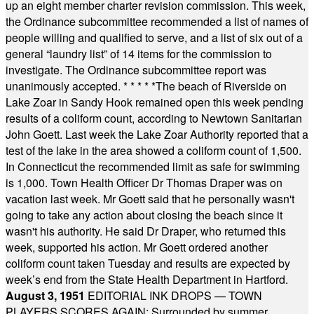
up an eight member charter revision commission. This week,
the Ordinance subcommittee recommended a list of names of
people willing and qualified to serve, and a list of six out of a
general “laundry list” of 14 items for the commission to
investigate. The Ordinance subcommittee report was
unanimously accepted.
* * * * *
The beach of Riverside on
Lake Zoar in Sandy Hook remained open this week pending
results of a coliform count, according to Newtown Sanitarian
John Goett. Last week the Lake Zoar Authority reported that a
test of the lake in the area showed a coliform count of 1,500.
In Connecticut the recommended limit as safe for swimming
is 1,000. Town Health Officer Dr Thomas Draper was on
vacation last week. Mr Goett said that he personally wasn't
going to take any action about closing the beach since it
wasn't his authority. He said Dr Draper, who returned this
week, supported his action. Mr Goett ordered another
coliform count taken Tuesday and results are expected by
week’s end from the State Health Department in Hartford.
August 3, 1951
EDITORIAL INK DROPS — TOWN
PLAYERS SCORES AGAIN: Surrounded by summer