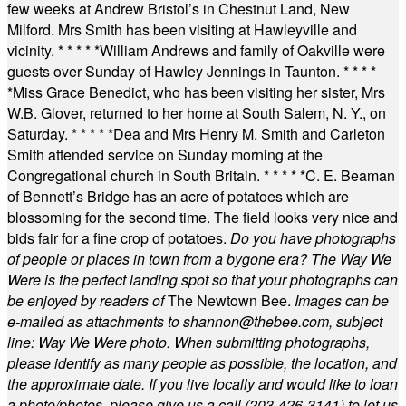
few weeks at Andrew Bristol’s in Chestnut Land, New
Milford. Mrs Smith has been visiting at Hawleyville and
vicinity.
* * * * *
William Andrews and family of Oakville were
guests over Sunday of Hawley Jennings in Taunton.
* * * *
*
Miss Grace Benedict, who has been visiting her sister, Mrs
W.B. Glover, returned to her home at South Salem, N. Y., on
Saturday.
* * * * *
Dea and Mrs Henry M. Smith and Carleton
Smith attended service on Sunday morning at the
Congregational church in South Britain.
* * * * *
C. E. Beaman
of Bennett’s Bridge has an acre of potatoes which are
blossoming for the second time. The field looks very nice and
bids fair for a fine crop of potatoes.
Do you have photographs
of people or places in town from a bygone era? The Way We
Were is the perfect landing spot so that your photographs can
be enjoyed by readers of
The Newtown Bee.
Images can be
e-mailed as attachments to
shannon@thebee.com
, subject
line: Way We Were photo. When submitting photographs,
please identify as many people as possible, the location, and
the approximate date. If you live locally and would like to loan
a photo/photos, please give us a call (203-
426-3141) to let us