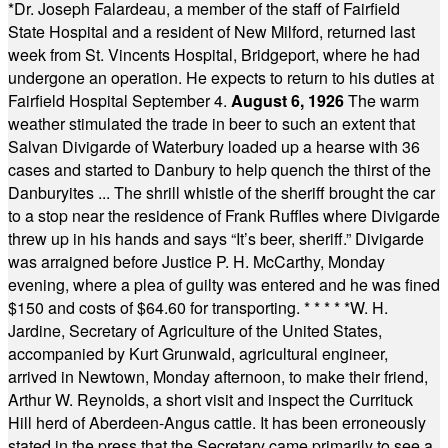
*
Dr. Joseph Falardeau, a member of the staff of Fairfield
State Hospital and a resident of New Milford, returned last
week from St. Vincents Hospital, Bridgeport, where he had
undergone an operation. He expects to return to his duties at
Fairfield Hospital September 4.
August 6, 1926
The warm
weather stimulated the trade in beer to such an extent that
Salvan Divigarde of Waterbury loaded up a hearse with 36
cases and started to Danbury to help quench the thirst of the
Danburyites ... The shrill whistle of the sheriff brought the car
to a stop near the residence of Frank Ruffles where Divigarde
threw up in his hands and says “It’s beer, sheriff.” Divigarde
was arraigned before Justice P. H. McCarthy, Monday
evening, where a plea of guilty was entered and he was fined
$150 and costs of $64.60 for transporting.
* * * * *
W. H.
Jardine, Secretary of Agriculture of the United States,
accompanied by Kurt Grunwald, agricultural engineer,
arrived in Newtown, Monday afternoon, to make their friend,
Arthur W. Reynolds, a short visit and inspect the Currituck
Hill herd of Aberdeen-Angus cattle. It has been erroneously
stated in the press that the Secretary came primarily to see a