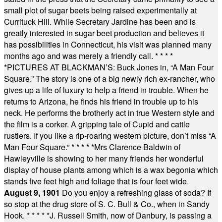
small plot of sugar beets being raised experimentally at
Currituck Hill. While Secretary Jardine has been and is
greatly interested in sugar beet production and believes it
has possibilities in Connecticut, his visit was planned many
months ago and was merely a friendly call.
* * * *
*
PICTURES AT BLACKMAN’S: Buck Jones in, “A Man Four
Square.” The story is one of a big newly rich ex-rancher, who
gives up a life of luxury to help a friend in trouble. When he
returns to Arizona, he finds his friend in trouble up to his
neck. He performs the brotherly act in true Western style and
the film is a corker. A gripping tale of Cupid and cattle
rustlers. If you like a rip-roaring western picture, don’t miss “A
Man Four Square.”
* * * * *
Mrs Clarence Baldwin of
Hawleyville is showing to her many friends her wonderful
display of house plants among which is a wax begonia which
stands five feet high and foliage that is four feet wide.
August 9, 1901
Do you enjoy a refreshing glass of soda? If
so stop at the drug store of S. C. Bull & Co., when in Sandy
Hook.
* * * * *
J. Russell Smith, now of Danbury, is passing a