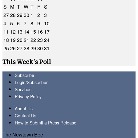
S
M
T
W
T
F
S
27
28
29
30
1
2
3
4
5
6
7
8
9
10
11
12
13
14
15
16
17
18
19
20
21
22
23
24
25
26
27
28
29
30
31
This Week's Poll
Subscribe
Login/Subscriber
Services
Privacy Policy
About Us
Contact Us
How to Submit a Press Release
The Newtown Bee