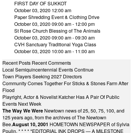
FIRST DAY OF SUKKOT
October 03, 2020 12:00 am
Paper Shredding Event & Clothing Drive
October 03, 2020 09:00 am - 12:00 pm
St Rose Church Blessing of The Animals
October 03, 2020 09:00 am - 09:30 am
CVH Sanctuary Traditional Yoga Class
October 03, 2020 10:00 am - 11:00 am
Recent Posts
Recent Comments
Local Semiquincentennial Events Continue
Town Players Seeking 2027 Directors
Community Comes Together For Sticks & Stones Farm After
Flood
Playright, Actor & Novelist Katcher Has A Pair Of Public
Events Next Week
The Way We Were
Newtown news of 25, 50, 75, 100, and
125 years ago, from the archives of The Newtown
Bee.
August 10, 2001
HOMETOWN NEWSPAPER of Sylvia
Poulin.
* * * * *
EDITORIAL INK DROPS — A MILESTONE