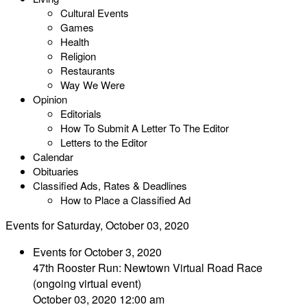
Cultural Events
Games
Health
Religion
Restaurants
Way We Were
Opinion
Editorials
How To Submit A Letter To The Editor
Letters to the Editor
Calendar
Obituaries
Classified Ads, Rates & Deadlines
How to Place a Classified Ad
Events for Saturday, October 03, 2020
Events for October 3, 2020
47th Rooster Run: Newtown Virtual Road Race
(ongoing virtual event)
October 03, 2020 12:00 am