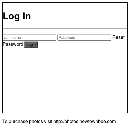
Log In
Reset
Password
To purchase photos visit
http://photos.newtownbee.com