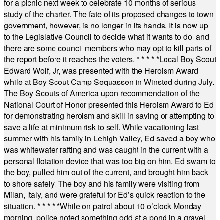
for a picnic next week to celebrate 10 months of serious
study of the charter. The fate of its proposed changes to town
government, however, is no longer in its hands. It is now up
to the Legislative Council to decide what it wants to do, and
there are some council members who may opt to kill parts of
the report before it reaches the voters.
* * * * *
Local Boy Scout
Edward Wolf, Jr, was presented with the Heroism Award
while at Boy Scout Camp Sequassen in Winsted during July.
The Boy Scouts of America upon recommendation of the
National Court of Honor presented this Heroism Award to Ed
for demonstrating heroism and skill in saving or attempting to
save a life at minimum risk to self. While vacationing last
summer with his family in Lehigh Valley, Ed saved a boy who
was whitewater rafting and was caught in the current with a
personal flotation device that was too big on him. Ed swam to
the boy, pulled him out of the current, and brought him back
to shore safely. The boy and his family were visiting from
Milan, Italy, and were grateful for Ed’s quick reaction to the
situation.
* * * * *
While on patrol about 10 o’clock Monday
morning, police noted something odd at a pond in a gravel