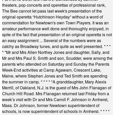
theaters, pop concerts and operettas of professional rank,
The Bee cannot let pass last week's presentation of the
original operetta “Hutchinson Heyday” without a word of
commendation for Newtown's own Town Players. It was an
amateur performance well done and thoroughly enjoyed, in
spite of the fact that presentation of an original operetta is not
an easy assignment ... Several of the numbers were as
catchy as Broadway tunes, and quite as well presented.
* * *
* *
Mr and Mrs Allen Northey Jones and daughter, Sally, and
Mr and Mrs Paul S. Smith and son, Scudder, were among the
parents who attended on Saturday and Sunday the Parents
Week-End activities at Camp Agawam, Crescent Lake,
Maine, where Stephen Jones and Ted Smith are spending
the summer in camp.
* * * * *
A granddaughter, Mary Alexis
Merrill, of Oakland, N.J. is the guest of Mrs John Flanagan of
Church Hill Road. Mrs Flanagan returned last Friday from a
week’s visit with Dr and Mrs Carroll F. Johnson in Amherst,
Mass. Dr Johnson, former Newtown superintendent of
schools, is now superintendent of schools in Amherst.
* * * *