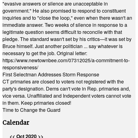
"evasive answers or silence are unacceptable in
government." He also promised to respond to constituent
inquiries and to "close the loop," even when there wasn't an
immediate answer. Two weeks of silence in response to a
legitimate question seems difficult to reconcile with that
pledge. The standard wasn't set by his critics—it was set by
Bruce himself. Just another politician ... say whatever is
necessary to get the job. Original letter:
https://www.newtownbee.com/07312025/a-commitment-to-
responsiveness/
First Selectman Addresses Storm Response
CT primaries are closed to voters not registered with the
party's designation. Dems can't vote in Rep. primaries and,
vice versa. Unaffiliated and Independent voters cannot vote
in them. Keep primaries closed!
Time to Change the Guard
Calendar
<<
Oct 2020
>>