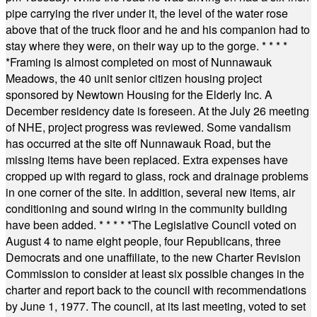
pipe carrying the river under it, the level of the water rose
above that of the truck floor and he and his companion had to
stay where they were, on their way up to the gorge.
* * * *
*
Framing is almost completed on most of Nunnawauk
Meadows, the 40 unit senior citizen housing project
sponsored by Newtown Housing for the Elderly Inc. A
December residency date is foreseen. At the July 26 meeting
of NHE, project progress was reviewed. Some vandalism
has occurred at the site off Nunnawauk Road, but the
missing items have been replaced. Extra expenses have
cropped up with regard to glass, rock and drainage problems
in one corner of the site. In addition, several new items, air
conditioning and sound wiring in the community building
have been added.
* * * * *
The Legislative Council voted on
August 4 to name eight people, four Republicans, three
Democrats and one unaffiliate, to the new Charter Revision
Commission to consider at least six possible changes in the
charter and report back to the council with recommendations
by June 1, 1977. The council, at its last meeting, voted to set