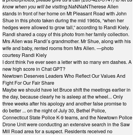
know when you will be visiting
.
NaN
NaN
Therese Allen
stands in front of her home on Mt Pleasant Road with John
Shue in this photo taken during the mid 1960s, “when her
hedges were allowed to grow tall,” according to Randi Kiely.
Randi shared a copy of this photo from her family collection.
Mrs Allen was Randi’s grandmother. Mr Shue, along with his
wife and baby, rented rooms from Mrs Allen. —photo
courtesy Randi Kiely
I dont think I've ever seen a letter with so many em dashes. A
new high score in Chat GPT?
Newtown Deserves Leaders Who Reflect Our Values And
Fight For Our Fair Share
Maybe we should have let Bruce shift the meetings earlier in
the day, because clearly he is asleep at the wheel... Only
three weeks after his apology and another false promise to
do better ... on the night of July 30, Bethel Police,
Connecticut State Police K-9 teams, and the Newtown Police
Drone Unit were conducting an extensive search in the Saw
Mill Road area for a suspect. Residents received no