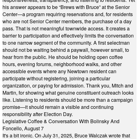
his answer appears to be “Brews with Bruce” at the Senior
Center—a program requiring reservations and, for residents
who are not Senior Center members, the purchase of a day
pass. That is not meaningful townwide access. It creates a
barrier to participation and effectively limits the conversation
to one narrow segment of the community. A first selectman
should not be waiting behind a paywall, however small, to
hear from the public. He should be holding open coffee
hours, evening forums, neighborhood walks, and other
accessible events where any Newtown resident can
participate without registering, joining a particular
organization, or paying for admission. Thank you, Mitch and
Martin, for showing what genuine constituent outreach looks
like. Listening to residents should be more than a campaign
promise—it should remain a visible and continuing
responsibility after Election Day.
Legislative Coffee & Conversation With Bolinsky And
Foncello, August 7
It's a bit ironic. On July 31, 2025, Bruce Walczak wrote that