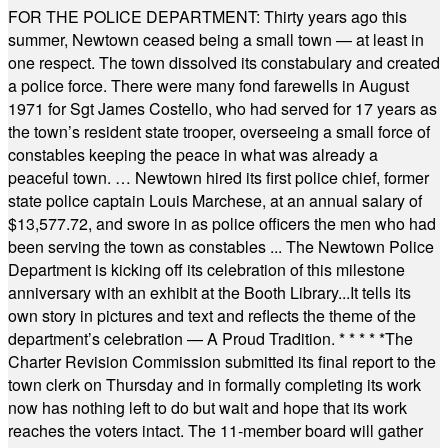
FOR THE POLICE DEPARTMENT: Thirty years ago this
summer, Newtown ceased being a small town — at least in
one respect. The town dissolved its constabulary and created
a police force. There were many fond farewells in August
1971 for Sgt James Costello, who had served for 17 years as
the town’s resident state trooper, overseeing a small force of
constables keeping the peace in what was already a
peaceful town. … Newtown hired its first police chief, former
state police captain Louis Marchese, at an annual salary of
$13,577.72, and swore in as police officers the men who had
been serving the town as constables ... The Newtown Police
Department is kicking off its celebration of this milestone
anniversary with an exhibit at the Booth Library...It tells its
own story in pictures and text and reflects the theme of the
department’s celebration — A Proud Tradition.
* * * * *
The
Charter Revision Commission submitted its final report to the
town clerk on Thursday and in formally completing its work
now has nothing left to do but wait and hope that its work
reaches the voters intact. The 11-member board will gather