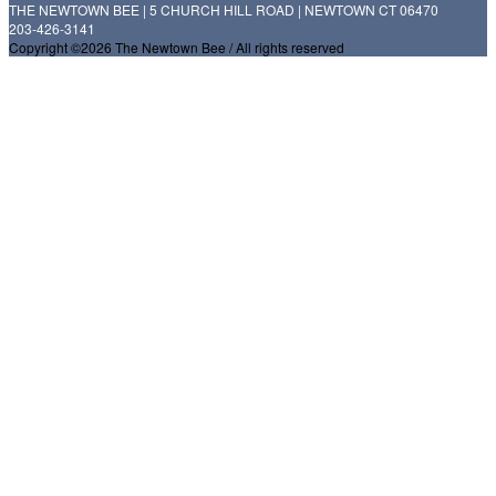
THE NEWTOWN BEE | 5 CHURCH HILL ROAD | NEWTOWN CT 06470
203-426-3141
Copyright ©2026 The Newtown Bee / All rights reserved