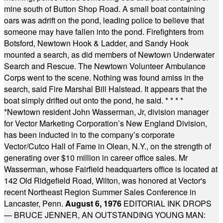
mine south of Button Shop Road. A small boat containing
oars was adrift on the pond, leading police to believe that
someone may have fallen into the pond. Firefighters from
Botsford, Newtown Hook & Ladder, and Sandy Hook
mounted a search, as did members of Newtown Underwater
Search and Rescue. The Newtown Volunteer Ambulance
Corps went to the scene. Nothing was found amiss in the
search, said Fire Marshal Bill Halstead. It appears that the
boat simply drifted out onto the pond, he said.
* * * *
*
Newtown resident John Wasserman, Jr, division manager
for Vector Marketing Corporation’s New England Division,
has been inducted in to the company’s corporate
Vector/Cutco Hall of Fame in Olean, N.Y., on the strength of
generating over $10 million in career office sales. Mr
Wasserman, whose Fairfield headquarters office is located at
142 Old Ridgefield Road, Wilton, was honored at Vector's
recent Northeast Region Summer Sales Conference in
Lancaster, Penn.
August 6, 1976
EDITORIAL INK DROPS
— BRUCE JENNER, AN OUTSTANDING YOUNG MAN: