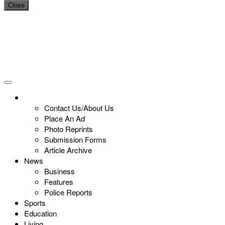
Close
Contact Us/About Us
Place An Ad
Photo Reprints
Submission Forms
Article Archive
News
Business
Features
Police Reports
Sports
Education
Living