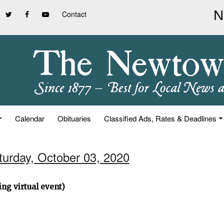
Contact
Calendar
Obituaries
Classified Ads, Rates & Deadlines
turday, October 03, 2020
ng virtual event)