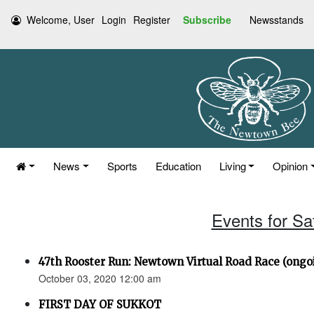
Welcome, User
Login
Register
Subscribe
Newsstands
News
Sports
Education
Living
Opinion
Events for Sa
47th Rooster Run: Newtown Virtual Road Race (ongoi
October 03, 2020 12:00 am
FIRST DAY OF SUKKOT