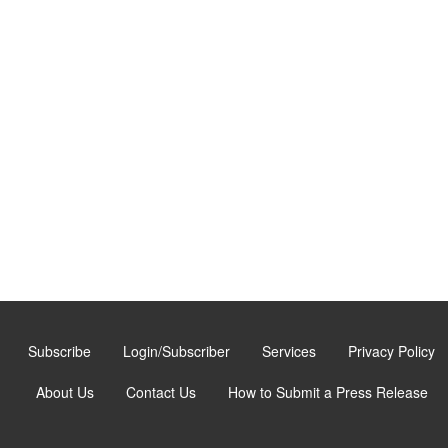
Subscribe
Login/Subscriber
Services
Privacy Policy
About Us
Contact Us
How to Submit a Press Release