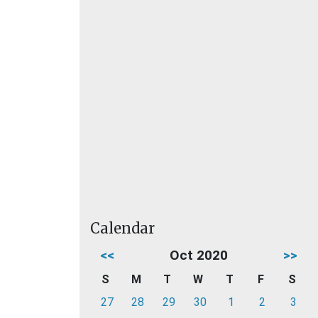
Calendar
<<
Oct 2020
>>
S
M
T
W
T
F
S
27
28
29
30
1
2
3