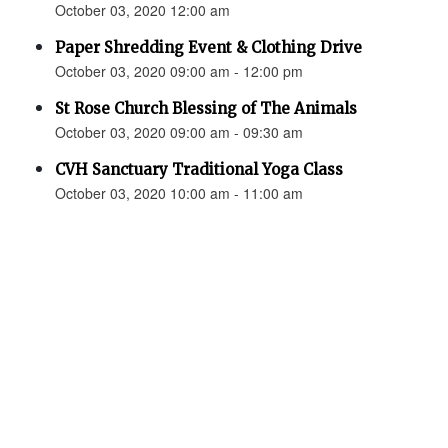
October 03, 2020 12:00 am
Paper Shredding Event & Clothing Drive
October 03, 2020 09:00 am - 12:00 pm
St Rose Church Blessing of The Animals
October 03, 2020 09:00 am - 09:30 am
CVH Sanctuary Traditional Yoga Class
October 03, 2020 10:00 am - 11:00 am