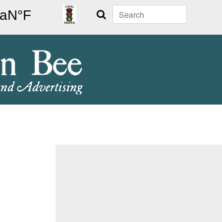
Search