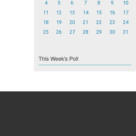
4
5
6
7
8
9
10
11
12
13
14
15
16
17
18
19
20
21
22
23
24
25
26
27
28
29
30
31
This Week's Poll