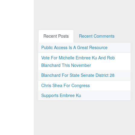
Recent Posts
Recent Comments
Public Access Is A Great Resource
Vote For Michelle Embree Ku And Rob
Blanchard This November
Blanchard For State Senate District 28
Chris Shea For Congress
Supports Embree Ku