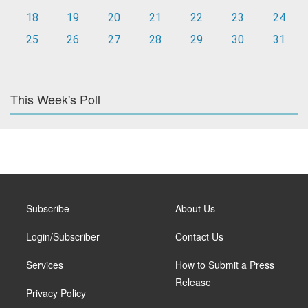
18
19
20
21
22
23
24
25
26
27
28
29
30
31
This Week's Poll
Subscribe
About Us
Login/Subscriber
Contact Us
Services
How to Submit a Press
Release
Privacy Policy