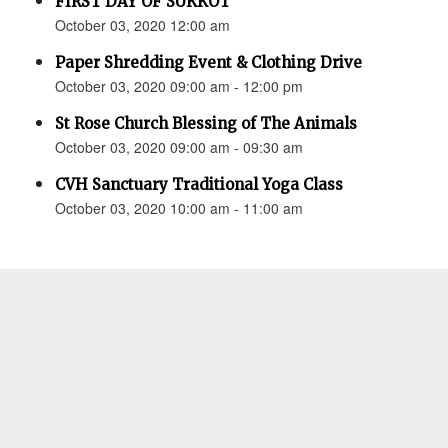
FIRST DAY OF SUKKOT
October 03, 2020 12:00 am
Paper Shredding Event & Clothing Drive
October 03, 2020 09:00 am - 12:00 pm
St Rose Church Blessing of The Animals
October 03, 2020 09:00 am - 09:30 am
CVH Sanctuary Traditional Yoga Class
October 03, 2020 10:00 am - 11:00 am