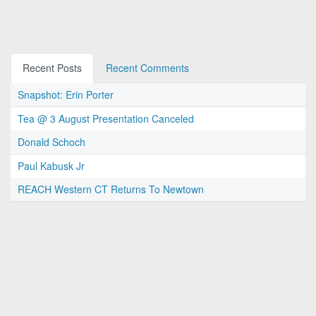
Recent Posts
Recent Comments
Snapshot: Erin Porter
Tea @ 3 August Presentation Canceled
Donald Schoch
Paul Kabusk Jr
REACH Western CT Returns To Newtown