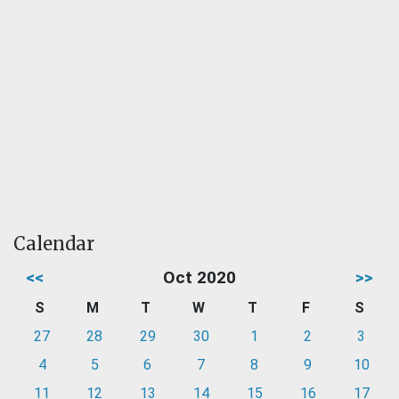
Calendar
<<
Oct 2020
>>
S
M
T
W
T
F
S
27
28
29
30
1
2
3
4
5
6
7
8
9
10
11
12
13
14
15
16
17