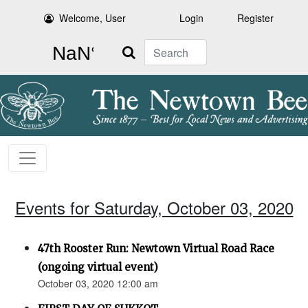
Welcome, User
Login
Register
Search
Events for Saturday, October 03, 2020
47th Rooster Run: Newtown Virtual Road Race
(ongoing virtual event)
October 03, 2020 12:00 am