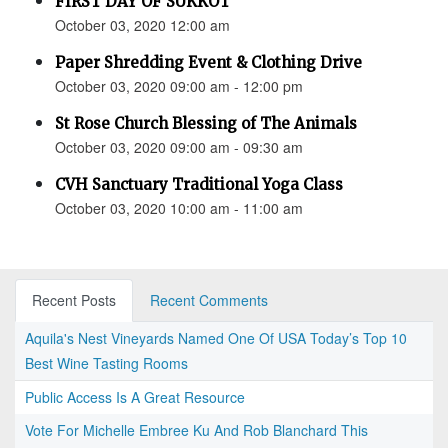
FIRST DAY OF SUKKOT
October 03, 2020 12:00 am
Paper Shredding Event & Clothing Drive
October 03, 2020 09:00 am - 12:00 pm
St Rose Church Blessing of The Animals
October 03, 2020 09:00 am - 09:30 am
CVH Sanctuary Traditional Yoga Class
October 03, 2020 10:00 am - 11:00 am
Recent Posts
Recent Comments
Aquila's Nest Vineyards Named One Of USA Today’s Top 10
Best Wine Tasting Rooms
Public Access Is A Great Resource
Vote For Michelle Embree Ku And Rob Blanchard This