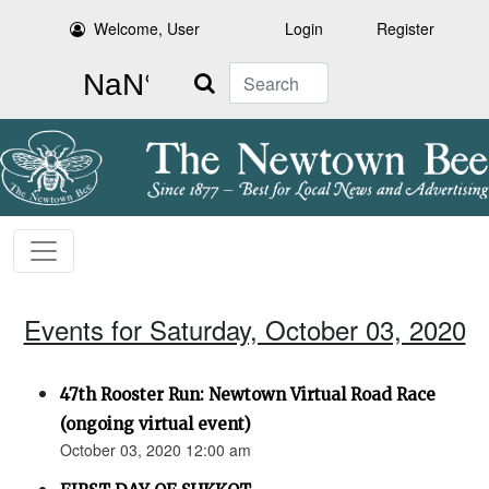
Welcome, User
Login
Register
Search
Events for Saturday, October 03, 2020
47th Rooster Run: Newtown Virtual Road Race
(ongoing virtual event)
October 03, 2020 12:00 am