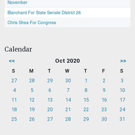
November
Blanchard For State Senate District 28
Chris Shea For Congress
Calendar
<<
Oct 2020
>>
S
M
T
W
T
F
S
27
28
29
30
1
2
3
4
5
6
7
8
9
10
11
12
13
14
15
16
17
18
19
20
21
22
23
24
25
26
27
28
29
30
31