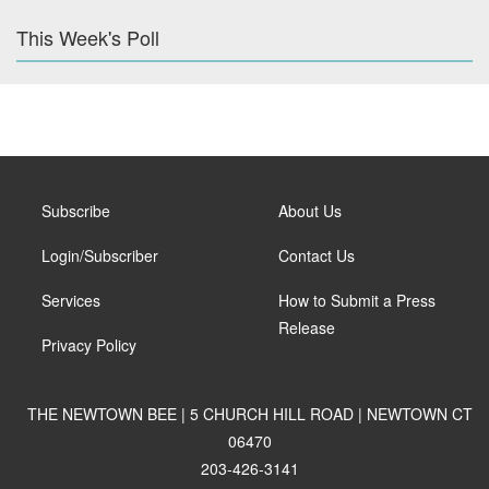
This Week's Poll
Subscribe
About Us
Login/Subscriber
Contact Us
Services
How to Submit a Press
Release
Privacy Policy
THE NEWTOWN BEE | 5 CHURCH HILL ROAD | NEWTOWN CT
06470
203-426-3141