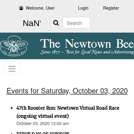
Welcome, User
Login
Register
Search
Events for Saturday, October 03, 2020
47th Rooster Run: Newtown Virtual Road Race
(ongoing virtual event)
October 03, 2020 12:00 am