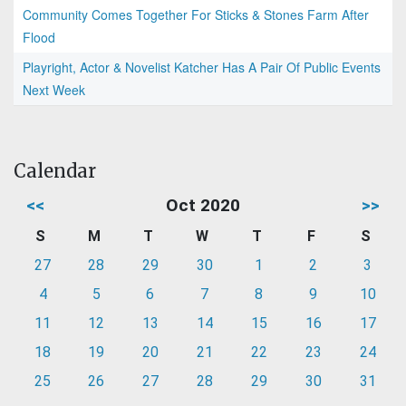
Community Comes Together For Sticks & Stones Farm After
Flood
Playright, Actor & Novelist Katcher Has A Pair Of Public Events
Next Week
Calendar
<<
Oct 2020
>>
S
M
T
W
T
F
S
27
28
29
30
1
2
3
4
5
6
7
8
9
10
11
12
13
14
15
16
17
18
19
20
21
22
23
24
25
26
27
28
29
30
31