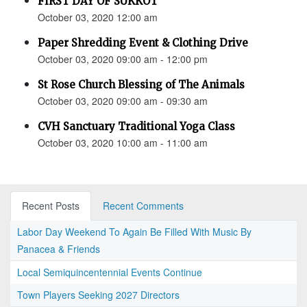
FIRST DAY OF SUKKOT
October 03, 2020 12:00 am
Paper Shredding Event & Clothing Drive
October 03, 2020 09:00 am - 12:00 pm
St Rose Church Blessing of The Animals
October 03, 2020 09:00 am - 09:30 am
CVH Sanctuary Traditional Yoga Class
October 03, 2020 10:00 am - 11:00 am
Recent Posts
Recent Comments
Labor Day Weekend To Again Be Filled With Music By
Panacea & Friends
Local Semiquincentennial Events Continue
Town Players Seeking 2027 Directors