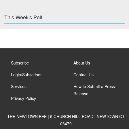
This Week's Poll
Subscribe
About Us
Login/Subscriber
Contact Us
Services
How to Submit a Press
Release
Privacy Policy
THE NEWTOWN BEE | 5 CHURCH HILL ROAD | NEWTOWN CT
06470