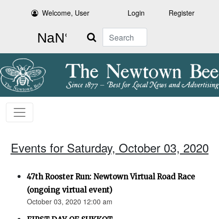
Welcome, User
Login
Register
Search
Events for Saturday, October 03, 2020
47th Rooster Run: Newtown Virtual Road Race
(ongoing virtual event)
October 03, 2020 12:00 am