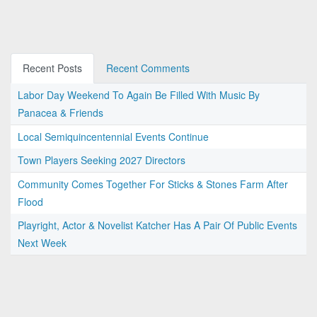
Recent Posts
Recent Comments
Labor Day Weekend To Again Be Filled With Music By
Panacea & Friends
Local Semiquincentennial Events Continue
Town Players Seeking 2027 Directors
Community Comes Together For Sticks & Stones Farm After
Flood
Playright, Actor & Novelist Katcher Has A Pair Of Public Events
Next Week