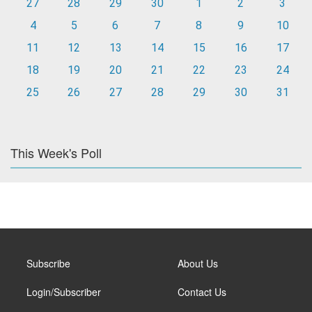
27
28
29
30
1
2
3
4
5
6
7
8
9
10
11
12
13
14
15
16
17
18
19
20
21
22
23
24
25
26
27
28
29
30
31
This Week's Poll
Subscribe
About Us
Login/Subscriber
Contact Us