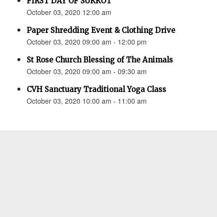
FIRST DAY OF SUKKOT
October 03, 2020 12:00 am
Paper Shredding Event & Clothing Drive
October 03, 2020 09:00 am - 12:00 pm
St Rose Church Blessing of The Animals
October 03, 2020 09:00 am - 09:30 am
CVH Sanctuary Traditional Yoga Class
October 03, 2020 10:00 am - 11:00 am