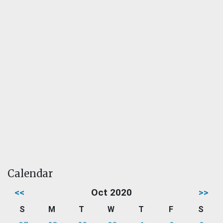
Calendar
<<
Oct 2020
>>
S
M
T
W
T
F
S