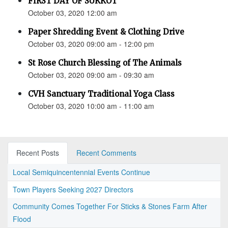
FIRST DAY OF SUKKOT
October 03, 2020 12:00 am
Paper Shredding Event & Clothing Drive
October 03, 2020 09:00 am - 12:00 pm
St Rose Church Blessing of The Animals
October 03, 2020 09:00 am - 09:30 am
CVH Sanctuary Traditional Yoga Class
October 03, 2020 10:00 am - 11:00 am
Recent Posts
Recent Comments
Local Semiquincentennial Events Continue
Town Players Seeking 2027 Directors
Community Comes Together For Sticks & Stones Farm After
Flood