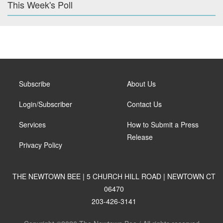
This Week's Poll
Subscribe
About Us
Login/Subscriber
Contact Us
Services
How to Submit a Press
Release
Privacy Policy
THE NEWTOWN BEE | 5 CHURCH HILL ROAD | NEWTOWN CT
06470
203-426-3141