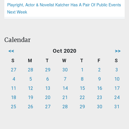
Playright, Actor & Novelist Katcher Has A Pair Of Public Events
Next Week
Calendar
<<
Oct 2020
>>
S
M
T
W
T
F
S
27
28
29
30
1
2
3
4
5
6
7
8
9
10
11
12
13
14
15
16
17
18
19
20
21
22
23
24
25
26
27
28
29
30
31