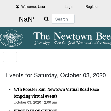
Welcome, User
Login
Register
Search
Events for Saturday, October 03, 2020
47th Rooster Run: Newtown Virtual Road Race
(ongoing virtual event)
October 03, 2020 12:00 am