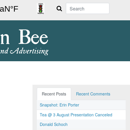
Search
Recent Posts
Recent Comments
Snapshot: Erin Porter
Tea @ 3 August Presentation Canceled
Donald Schoch