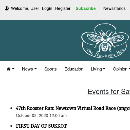
Welcome, User
Login
Register
Subscribe
Newsstands
News
Sports
Education
Living
Opinion
Events for Sa
47th Rooster Run: Newtown Virtual Road Race (ongoi
October 03, 2020 12:00 am
FIRST DAY OF SUKKOT