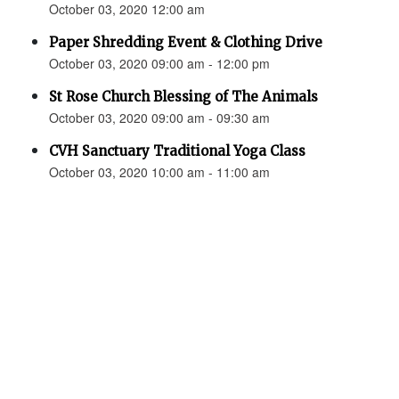
October 03, 2020 12:00 am
Paper Shredding Event & Clothing Drive
October 03, 2020 09:00 am - 12:00 pm
St Rose Church Blessing of The Animals
October 03, 2020 09:00 am - 09:30 am
CVH Sanctuary Traditional Yoga Class
October 03, 2020 10:00 am - 11:00 am