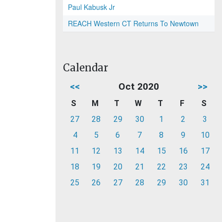
Paul Kabusk Jr
REACH Western CT Returns To Newtown
Calendar
<<
Oct 2020
>>
S
M
T
W
T
F
S
27
28
29
30
1
2
3
4
5
6
7
8
9
10
11
12
13
14
15
16
17
18
19
20
21
22
23
24
25
26
27
28
29
30
31