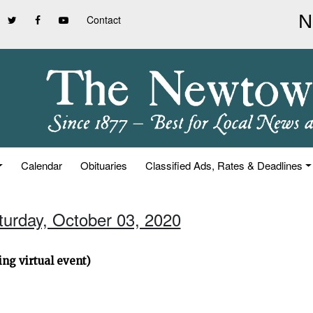
Contact
Calendar
Obituaries
Classified Ads, Rates & Deadlines
turday, October 03, 2020
ng virtual event)