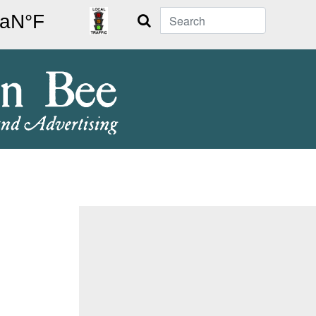
Search