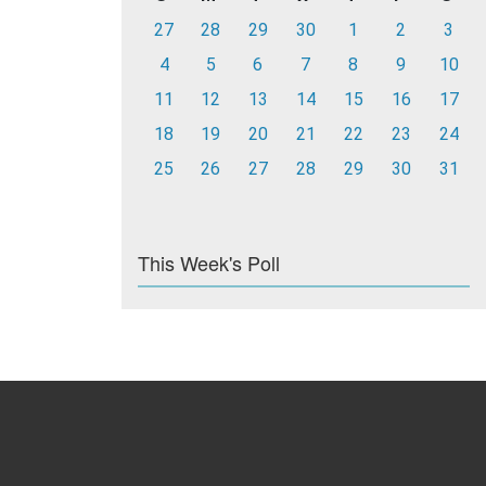
27
28
29
30
1
2
3
4
5
6
7
8
9
10
11
12
13
14
15
16
17
18
19
20
21
22
23
24
25
26
27
28
29
30
31
This Week's Poll