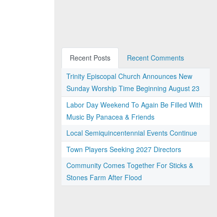
Recent Posts
Recent Comments
Trinity Episcopal Church Announces New
Sunday Worship Time Beginning August 23
Labor Day Weekend To Again Be Filled With
Music By Panacea & Friends
Local Semiquincentennial Events Continue
Town Players Seeking 2027 Directors
Community Comes Together For Sticks &
Stones Farm After Flood