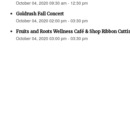
October 04, 2020 09:30 am - 12:30 pm
Goldrush Fall Concert
October 04, 2020 02:00 pm - 03:30 pm
Fruits and Roots Wellness Café & Shop Ribbon Cutti
October 04, 2020 03:00 pm - 03:30 pm