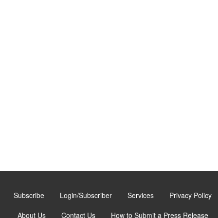
Subscribe
Login/Subscriber
Services
Privacy Policy
About Us
Contact Us
How to Submit a Press Release