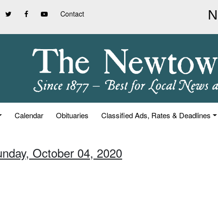
Contact
Calendar
Obituaries
Classified Ads, Rates & Deadlines
unday, October 04, 2020