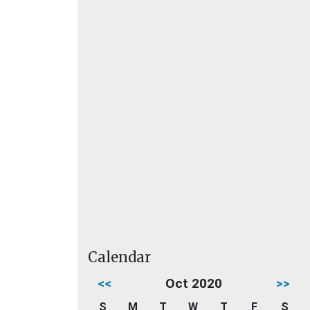
Calendar
<<
Oct 2020
>>
S
M
T
W
T
F
S