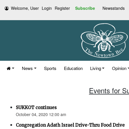
Welcome, User
Login
Register
Subscribe
Newsstands
News
Sports
Education
Living
Opinion
Events for S
SUKKOT continues
October 04, 2020 12:00 am
Congregation Adath Israel Drive-Thru Food Drive