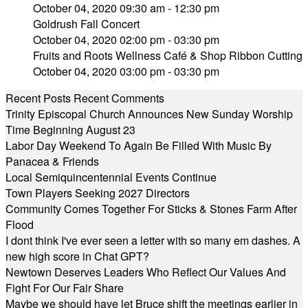
October 04, 2020 09:30 am - 12:30 pm
Goldrush Fall Concert
October 04, 2020 02:00 pm - 03:30 pm
Fruits and Roots Wellness Café & Shop Ribbon Cutting
October 04, 2020 03:00 pm - 03:30 pm
Recent Posts
Recent Comments
Trinity Episcopal Church Announces New Sunday Worship
Time Beginning August 23
Labor Day Weekend To Again Be Filled With Music By
Panacea & Friends
Local Semiquincentennial Events Continue
Town Players Seeking 2027 Directors
Community Comes Together For Sticks & Stones Farm After
Flood
I dont think I've ever seen a letter with so many em dashes. A
new high score in Chat GPT?
Newtown Deserves Leaders Who Reflect Our Values And
Fight For Our Fair Share
Maybe we should have let Bruce shift the meetings earlier in