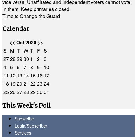
vice versa. Unaffiliated and Independent voters cannot vote
in them. Keep primaries closed!
Time to Change the Guard
Calendar
<<
Oct 2020
>>
S
M
T
W
T
F
S
27
28
29
30
1
2
3
4
5
6
7
8
9
10
11
12
13
14
15
16
17
18
19
20
21
22
23
24
25
26
27
28
29
30
31
This Week's Poll
Subscribe
Login/Subscriber
Services