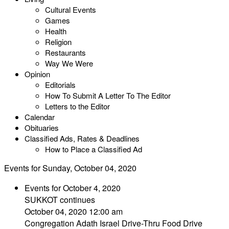
Cultural Events
Games
Health
Religion
Restaurants
Way We Were
Opinion
Editorials
How To Submit A Letter To The Editor
Letters to the Editor
Calendar
Obituaries
Classified Ads, Rates & Deadlines
How to Place a Classified Ad
Events for Sunday, October 04, 2020
Events for October 4, 2020
SUKKOT continues
October 04, 2020 12:00 am
Congregation Adath Israel Drive-Thru Food Drive