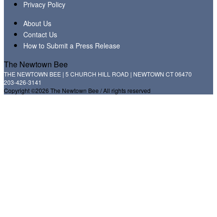
Privacy Policy
About Us
Contact Us
How to Submit a Press Release
The Newtown Bee
THE NEWTOWN BEE | 5 CHURCH HILL ROAD | NEWTOWN CT 06470
203-426-3141
Copyright ©2026 The Newtown Bee / All rights reserved