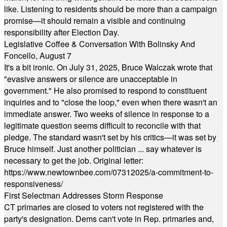
like. Listening to residents should be more than a campaign
promise—it should remain a visible and continuing
responsibility after Election Day.
Legislative Coffee & Conversation With Bolinsky And
Foncello, August 7
It's a bit ironic. On July 31, 2025, Bruce Walczak wrote that
"evasive answers or silence are unacceptable in
government." He also promised to respond to constituent
inquiries and to "close the loop," even when there wasn't an
immediate answer. Two weeks of silence in response to a
legitimate question seems difficult to reconcile with that
pledge. The standard wasn't set by his critics—it was set by
Bruce himself. Just another politician ... say whatever is
necessary to get the job. Original letter:
https://www.newtownbee.com/07312025/a-commitment-to-
responsiveness/
First Selectman Addresses Storm Response
CT primaries are closed to voters not registered with the
party's designation. Dems can't vote in Rep. primaries and,