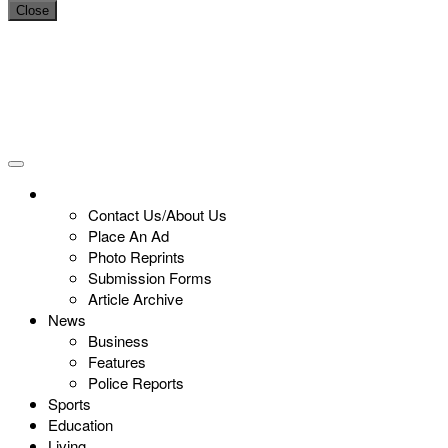
Close
Contact Us/About Us
Place An Ad
Photo Reprints
Submission Forms
Article Archive
News
Business
Features
Police Reports
Sports
Education
Living