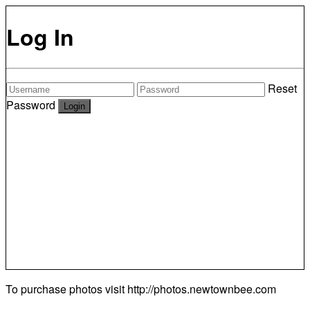
Log In
Reset
Password
To purchase photos visit
http://photos.newtownbee.com