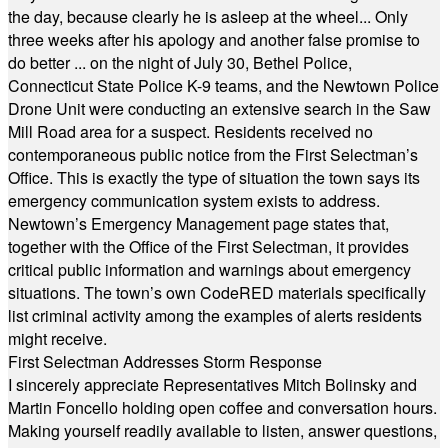
the day, because clearly he is asleep at the wheel... Only
three weeks after his apology and another false promise to
do better ... on the night of July 30, Bethel Police,
Connecticut State Police K-9 teams, and the Newtown Police
Drone Unit were conducting an extensive search in the Saw
Mill Road area for a suspect. Residents received no
contemporaneous public notice from the First Selectman’s
Office. This is exactly the type of situation the town says its
emergency communication system exists to address.
Newtown’s Emergency Management page states that,
together with the Office of the First Selectman, it provides
critical public information and warnings about emergency
situations. The town’s own CodeRED materials specifically
list criminal activity among the examples of alerts residents
might receive.
First Selectman Addresses Storm Response
I sincerely appreciate Representatives Mitch Bolinsky and
Martin Foncello holding open coffee and conversation hours.
Making yourself readily available to listen, answer questions,