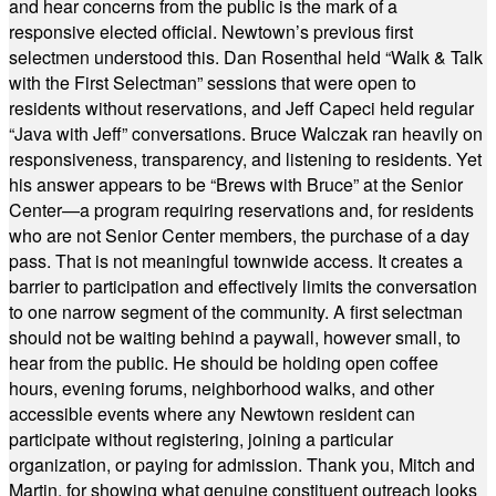
and hear concerns from the public is the mark of a
responsive elected official. Newtown’s previous first
selectmen understood this. Dan Rosenthal held “Walk & Talk
with the First Selectman” sessions that were open to
residents without reservations, and Jeff Capeci held regular
“Java with Jeff” conversations. Bruce Walczak ran heavily on
responsiveness, transparency, and listening to residents. Yet
his answer appears to be “Brews with Bruce” at the Senior
Center—a program requiring reservations and, for residents
who are not Senior Center members, the purchase of a day
pass. That is not meaningful townwide access. It creates a
barrier to participation and effectively limits the conversation
to one narrow segment of the community. A first selectman
should not be waiting behind a paywall, however small, to
hear from the public. He should be holding open coffee
hours, evening forums, neighborhood walks, and other
accessible events where any Newtown resident can
participate without registering, joining a particular
organization, or paying for admission. Thank you, Mitch and
Martin, for showing what genuine constituent outreach looks